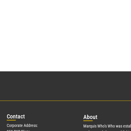
Con
tact
Abo
ut
Corporate Address:
Marquis Who’s Who was estab