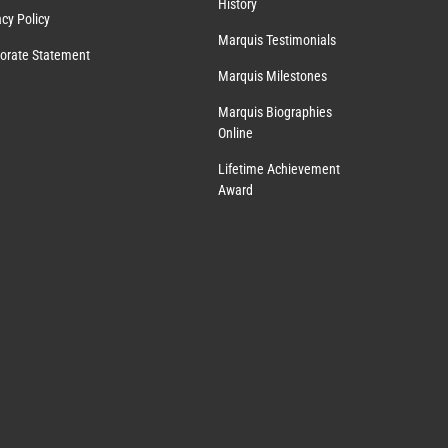
History
acy Policy
Marquis Testimonials
orate Statement
Marquis Milestones
Marquis Biographies
Online
Lifetime Achievement
Award