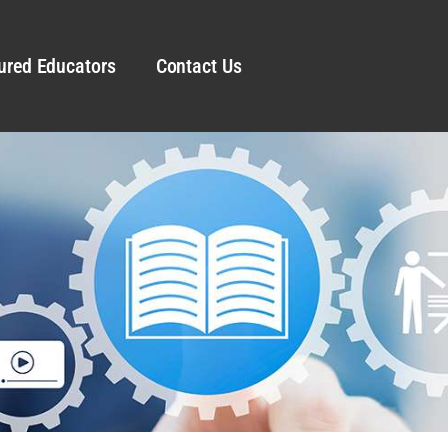
ured Educators
Contact Us