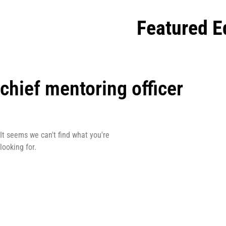
Featured E
chief mentoring officer
It seems we can't find what you're
looking for.