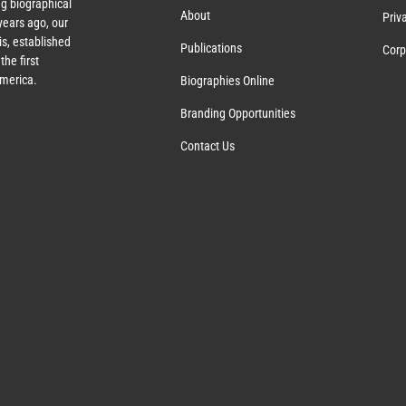
g biographical
About
Priv
ears ago, our
s, established
Publications
Corp
the first
America.
Biographies Online
Branding Opportunities
Contact Us