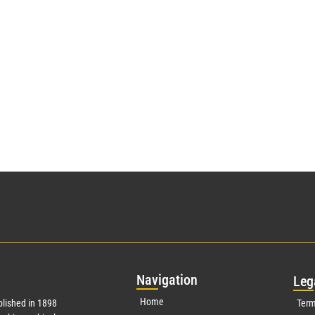
Nav
igation
Leg
Home
lished in 1898
Term