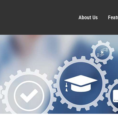
About Us
Feat