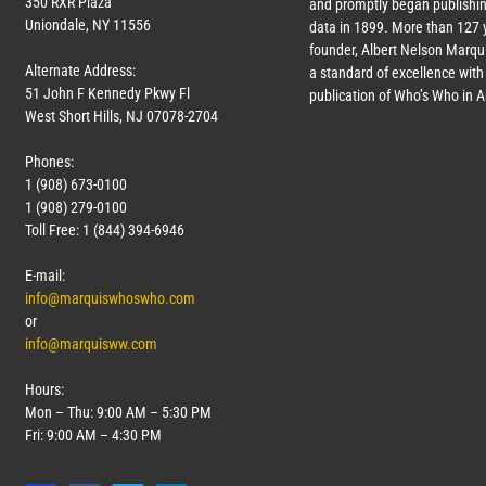
350 RXR Plaza
and promptly began publishin
Uniondale, NY 11556
data in 1899. More than
127
y
founder, Albert Nelson Marqui
Alternate Address:
a standard of excellence with 
51 John F Kennedy Pkwy Fl
publication of Who’s Who in 
West Short Hills, NJ 07078-2704
Phones:
1 (908) 673-0100
1 (908) 279-0100
Toll Free: 1 (844) 394-6946
E-mail:
info@marquiswhoswho.com
or
info@marquisww.com
Hours:
Mon – Thu: 9:00 AM – 5:30 PM
Fri: 9:00 AM – 4:30 PM