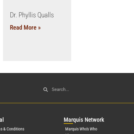
Dr. Phyllis Qualls
Read More »
al
Mar
quis Network
s & Conditions
Marquis Who's Who