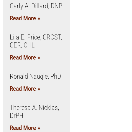
Carly A. Dillard, DNP
Read More »
Lila E. Price, CRCST,
CER, CHL
Read More »
Ronald Naugle, PhD
Read More »
Theresa A. Nicklas,
DrPH
Read More »