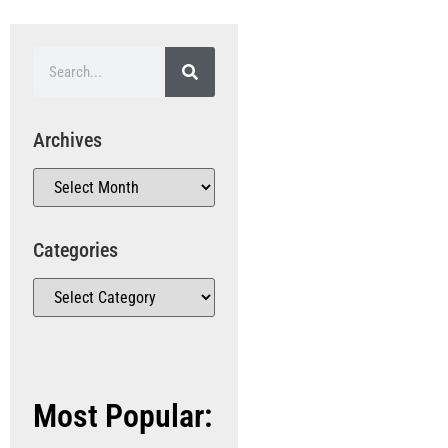
Archives
Categories
Most Popular: