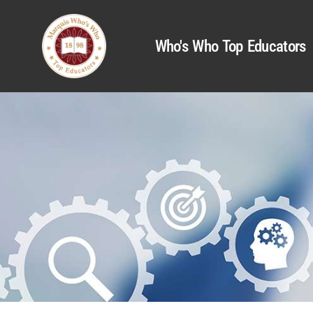
Who's Who Top Educators