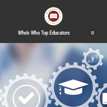
Who's Who Top Educators