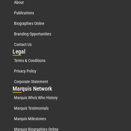
About
Publications
Biographies Online
Branding Opportunities
Contact Us
Leg
al
Terms & Conditions
Privacy Policy
Corporate Statement
Mar
quis Network
Marquis Who's Who History
Marquis Testimonials
Marquis Milestones
Marquis Biographies Online