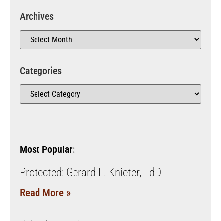
Archives
Categories
Most Popular:
Protected: Gerard L. Knieter, EdD
Read More »