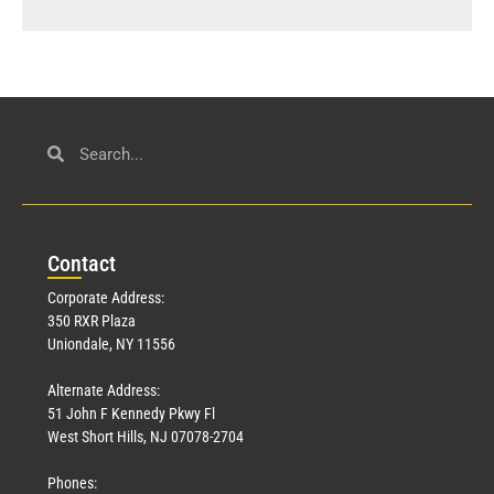
Con
tact
Corporate Address:
350 RXR Plaza
Uniondale, NY 11556
Alternate Address:
51 John F Kennedy Pkwy Fl
West Short Hills, NJ 07078-2704
Phones: