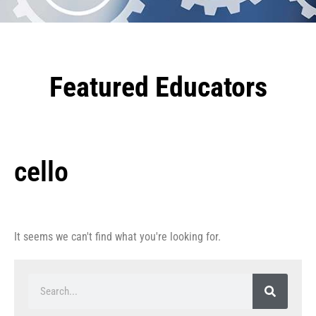
Featured Educators
cello
It seems we can't find what you're looking for.