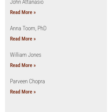
John Attanasio
Read More »
Anna Toom, PhD
Read More »
William Jones
Read More »
Parveen Chopra
Read More »