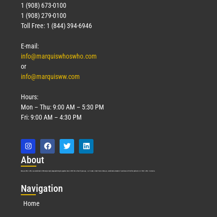
1 (908) 673-0100
1 (908) 279-0100
Toll Free: 1 (844) 394-6946
E-mail:
info@marquiswhoswho.com
or
info@marquisww.com
Hours:
Mon – Thu: 9:00 AM – 5:30 PM
Fri: 9:00 AM – 4:30 PM
Abo
ut
Marquis Who’s Who was established in 1898 and promptly began publishing biographical data in 1899. More than
127
years ago, our founder, Albert Nelson Marquis, established a standard of excellence with the first publication of Who’s Who in America.
Nav
igation
Home