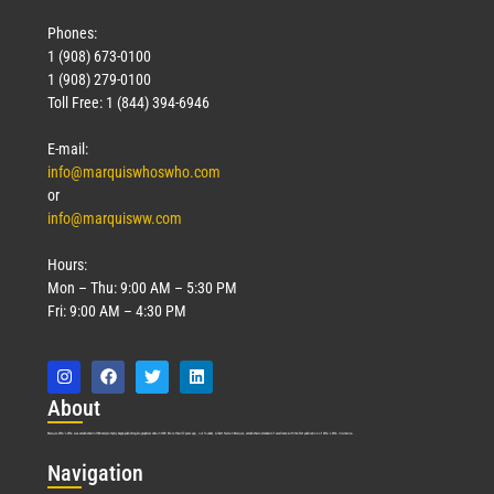
Phones:
1 (908) 673-0100
1 (908) 279-0100
Toll Free: 1 (844) 394-6946
E-mail:
info@marquiswhoswho.com
or
info@marquisww.com
Hours:
Mon – Thu: 9:00 AM – 5:30 PM
Fri: 9:00 AM – 4:30 PM
Abo
ut
Marquis Who’s Who was established in 1898 and promptly began publishing biographical data in 1899. More than
127
years ago, our founder, Albert Nelson Marquis, established a standard of excellence with the first publication of Who’s Who in America.
Nav
igation