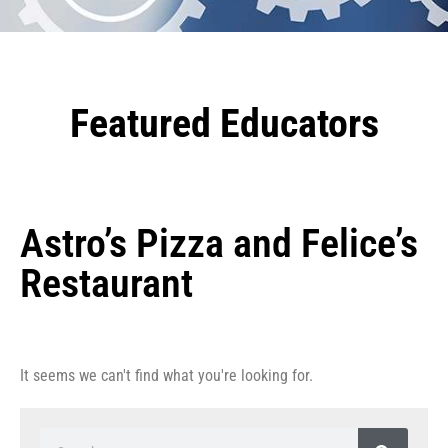
Featured Educators
Astro’s Pizza and Felice’s
Restaurant
It seems we can't find what you're looking for.