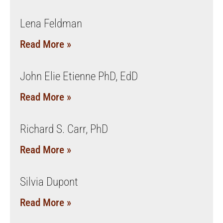
Lena Feldman
Read More »
John Elie Etienne PhD, EdD
Read More »
Richard S. Carr, PhD
Read More »
Silvia Dupont
Read More »