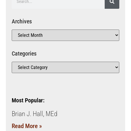
Archives
Categories
Most Popular:
Brian J. Hall, MEd
Read More »