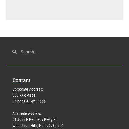
Con
tact
Corporate Address:
350 RXR Plaza
Uniondale, NY 11556
Alternate Address:
51 John F Kennedy Pkwy Fl
West Short Hills, NJ 07078-2704