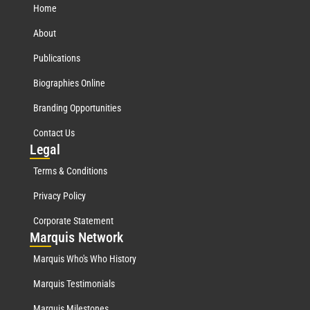
Home
About
Publications
Biographies Online
Branding Opportunities
Contact Us
Leg
al
Terms & Conditions
Privacy Policy
Corporate Statement
Mar
quis Network
Marquis Who's Who History
Marquis Testimonials
Marquis Milestones