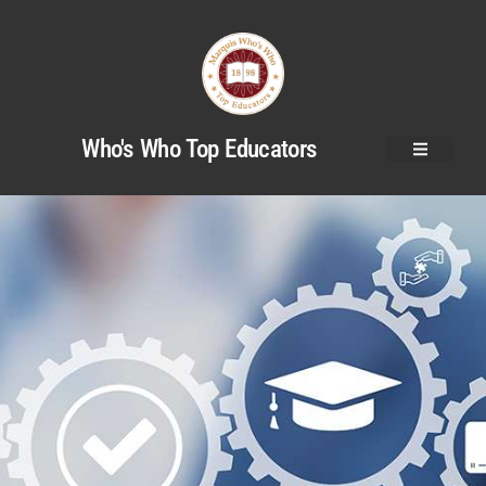
Who's Who Top Educators