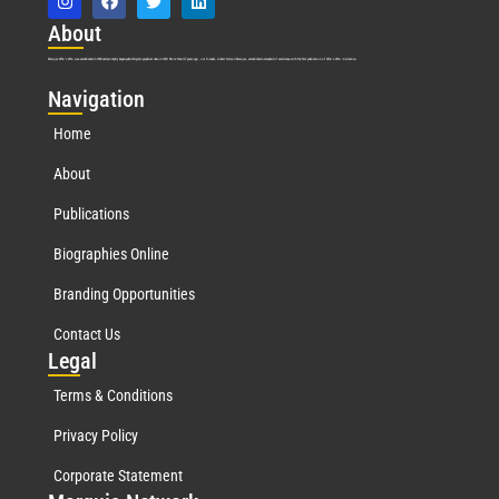
Abo
ut
Marquis Who’s Who was established in 1898 and promptly began publishing biographical data in 1899. More than
127
years ago, our founder, Albert Nelson Marquis, established a standard of excellence with the first publication of Who’s Who in America.
Nav
igation
Home
About
Publications
Biographies Online
Branding Opportunities
Contact Us
Leg
al
Terms & Conditions
Privacy Policy
Corporate Statement