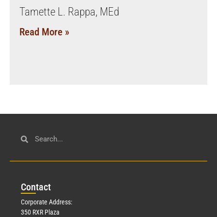
Tamette L. Rappa, MEd
Read More »
Con
tact
Corporate Address:
350 RXR Plaza