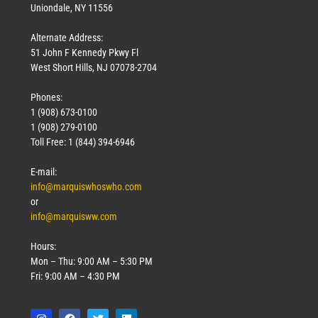
Uniondale, NY 11556
Alternate Address:
51 John F Kennedy Pkwy Fl
West Short Hills, NJ 07078-2704
Phones:
1 (908) 673-0100
1 (908) 279-0100
Toll Free: 1 (844) 394-6946
E-mail:
info@marquiswhoswho.com
or
info@marquisww.com
Hours:
Mon – Thu: 9:00 AM – 5:30 PM
Fri: 9:00 AM – 4:30 PM