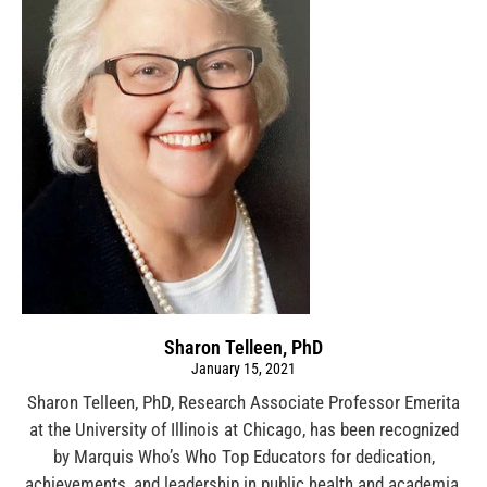
Sharon Telleen, PhD
January 15, 2021
Sharon Telleen, PhD, Research Associate Professor Emerita
at the University of Illinois at Chicago, has been recognized
by Marquis Who’s Who Top Educators for dedication,
achievements, and leadership in public health and academia.