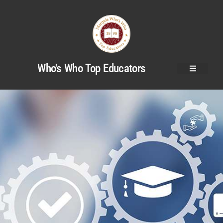
Who's Who Top Educators