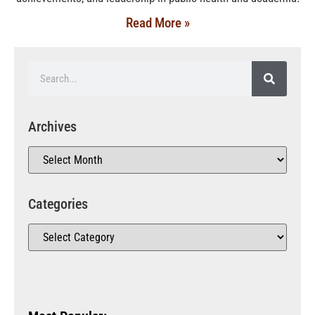
Read More »
Archives
Categories