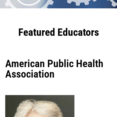
Featured Educators
American Public Health
Association