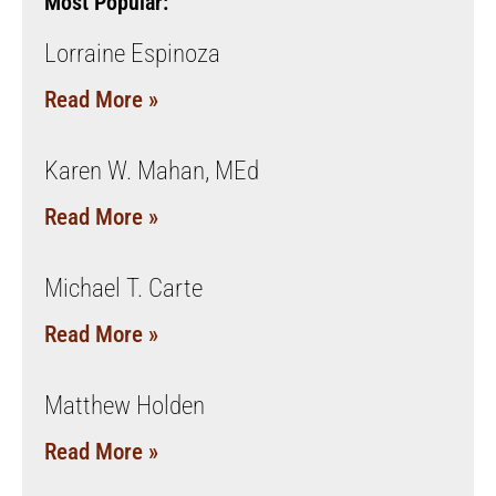
Most Popular:
Lorraine Espinoza
Read More »
Karen W. Mahan, MEd
Read More »
Michael T. Carte
Read More »
Matthew Holden
Read More »