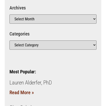
Archives
Categories
Most Popular:
Lauren Alderfer, PhD
Read More »