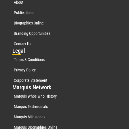
About
Publications
Biographies Online
Branding Opportunities
Contact Us
Leg
al
Terms & Conditions
Privacy Policy
Corporate Statement
Mar
quis Network
Marquis Who's Who History
Marquis Testimonials
Marquis Milestones
Marquis Biographies Online