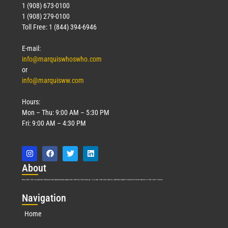
1 (908) 673-0100
1 (908) 279-0100
Toll Free: 1 (844) 394-6946
E-mail:
info@marquiswhoswho.com
or
info@marquisww.com
Hours:
Mon – Thu: 9:00 AM – 5:30 PM
Fri: 9:00 AM – 4:30 PM
Abo
ut
Marquis Who’s Who was established in 1898 and promptly began publishing biographical data in 1899. More than
127
years ago, our founder, Albert Nelson Marquis, established a standard of excellence with the first publication of Who’s Who in America.
Nav
igation
Home