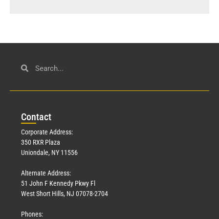
Con
tact
Corporate Address:
350 RXR Plaza
Uniondale, NY 11556
Alternate Address:
51 John F Kennedy Pkwy Fl
West Short Hills, NJ 07078-2704
Phones: