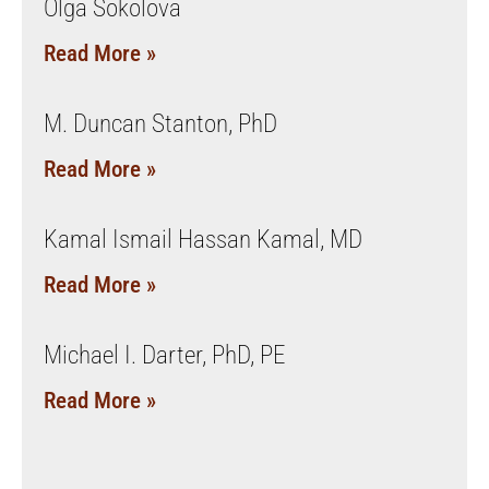
Olga Sokolova
Read More »
M. Duncan Stanton, PhD
Read More »
Kamal Ismail Hassan Kamal, MD
Read More »
Michael I. Darter, PhD, PE
Read More »