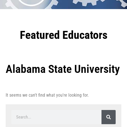
Featured Educators
Alabama State University
It seems we can't find what you're looking for.