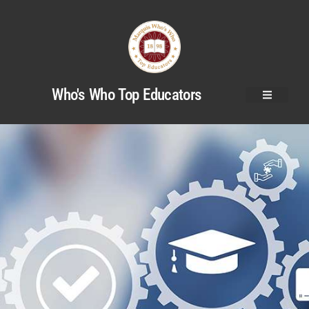
Who's Who Top Educators