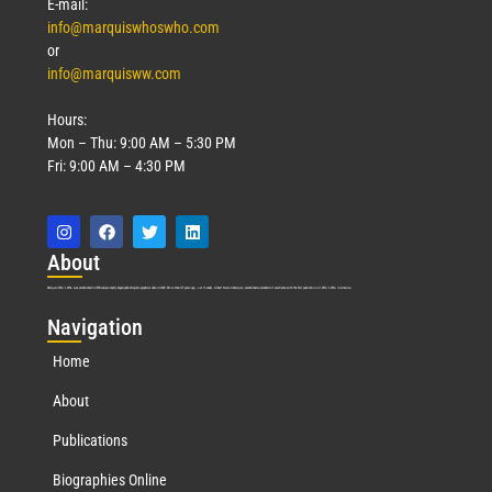
E-mail:
info@marquiswhoswho.com
or
info@marquisww.com
Hours:
Mon – Thu: 9:00 AM – 5:30 PM
Fri: 9:00 AM – 4:30 PM
Abo
ut
Marquis Who’s Who was established in 1898 and promptly began publishing biographical data in 1899. More than
127
years ago, our founder, Albert Nelson Marquis, established a standard of excellence with the first publication of Who’s Who in America.
Nav
igation
Home
About
Publications
Biographies Online