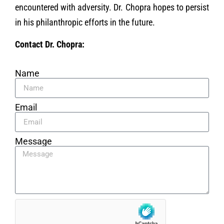
encountered with adversity. Dr. Chopra hopes to persist
in his philanthropic efforts in the future.
Contact Dr. Chopra:
Name
Email
Message