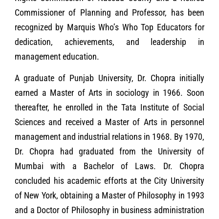
Commissioner of Planning and Professor, has been
recognized by Marquis Who’s Who Top Educators for
dedication, achievements, and leadership in
management education.
A graduate of Punjab University, Dr. Chopra initially
earned a Master of Arts in sociology in 1966. Soon
thereafter, he enrolled in the Tata Institute of Social
Sciences and received a Master of Arts in personnel
management and industrial relations in 1968. By 1970,
Dr. Chopra had graduated from the University of
Mumbai with a Bachelor of Laws. Dr. Chopra
concluded his academic efforts at the City University
of New York, obtaining a Master of Philosophy in 1993
and a Doctor of Philosophy in business administration