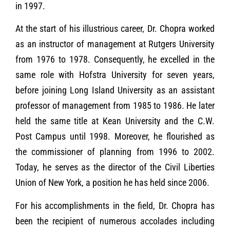
in 1997.
At the start of his illustrious career, Dr. Chopra worked
as an instructor of management at Rutgers University
from 1976 to 1978. Consequently, he excelled in the
same role with Hofstra University for seven years,
before joining Long Island University as an assistant
professor of management from 1985 to 1986. He later
held the same title at Kean University and the C.W.
Post Campus until 1998. Moreover, he flourished as
the commissioner of planning from 1996 to 2002.
Today, he serves as the director of the Civil Liberties
Union of New York, a position he has held since 2006.
For his accomplishments in the field, Dr. Chopra has
been the recipient of numerous accolades including