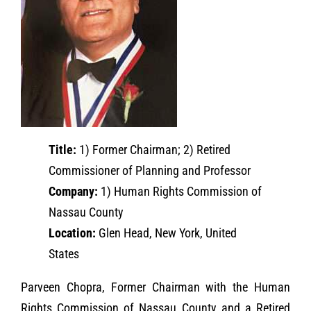
Title:
1) Former Chairman; 2) Retired
Commissioner of Planning and Professor
Company:
1) Human Rights Commission of
Nassau County
Location:
Glen Head, New York, United
States
Parveen Chopra, Former Chairman with the Human
Rights Commission of Nassau County and a Retired