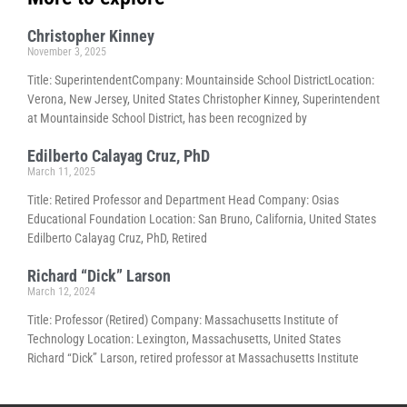
Christopher Kinney
November 3, 2025
Title: SuperintendentCompany: Mountainside School DistrictLocation:
Verona, New Jersey, United States Christopher Kinney, Superintendent
at Mountainside School District, has been recognized by
Edilberto Calayag Cruz, PhD
March 11, 2025
Title: Retired Professor and Department Head Company: Osias
Educational Foundation Location: San Bruno, California, United States
Edilberto Calayag Cruz, PhD, Retired
Richard “Dick” Larson
March 12, 2024
Title: Professor (Retired) Company: Massachusetts Institute of
Technology Location: Lexington, Massachusetts, United States
Richard “Dick” Larson, retired professor at Massachusetts Institute