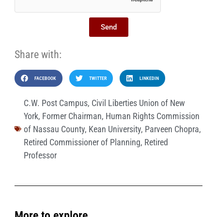
Send
Share with:
FACEBOOK
TWITTER
LINKEDIN
C.W. Post Campus
,
Civil Liberties Union of New
York
,
Former Chairman
,
Human Rights Commission
of Nassau County
,
Kean University
,
Parveen Chopra
,
Retired Commissioner of Planning
,
Retired
Professor
More to explore