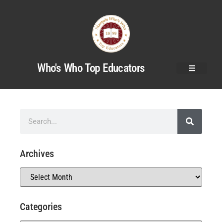
Who's Who Top Educators
Archives
Categories