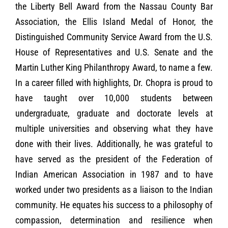
the Liberty Bell Award from the Nassau County Bar
Association, the Ellis Island Medal of Honor, the
Distinguished Community Service Award from the U.S.
House of Representatives and U.S. Senate and the
Martin Luther King Philanthropy Award, to name a few.
In a career filled with highlights, Dr. Chopra is proud to
have taught over 10,000 students between
undergraduate, graduate and doctorate levels at
multiple universities and observing what they have
done with their lives. Additionally, he was grateful to
have served as the president of the Federation of
Indian American Association in 1987 and to have
worked under two presidents as a liaison to the Indian
community. He equates his success to a philosophy of
compassion, determination and resilience when