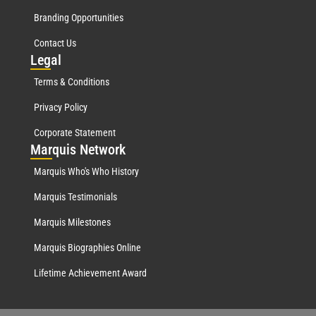
Branding Opportunities
Contact Us
Leg
al
Terms & Conditions
Privacy Policy
Corporate Statement
Mar
quis Network
Marquis Who's Who History
Marquis Testimonials
Marquis Milestones
Marquis Biographies Online
Lifetime Achievement Award