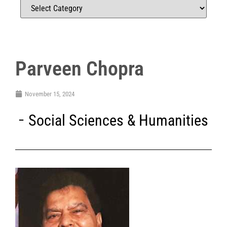
Parveen Chopra
November 15, 2024
Social Sciences & Humanities