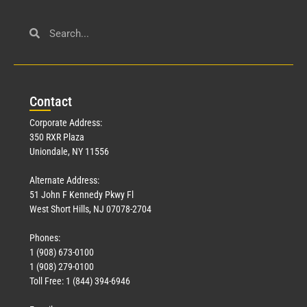
Con
tact
Corporate Address:
350 RXR Plaza
Uniondale, NY 11556
Alternate Address:
51 John F Kennedy Pkwy Fl
West Short Hills, NJ 07078-2704
Phones:
1 (908) 673-0100
1 (908) 279-0100
Toll Free: 1 (844) 394-6946