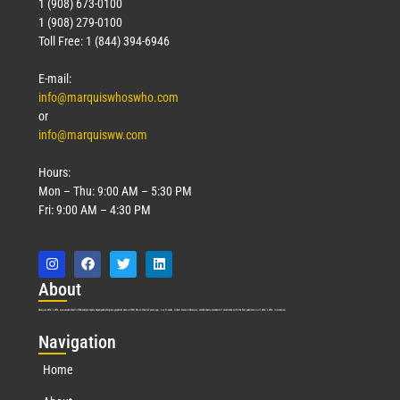
1 (908) 673-0100
1 (908) 279-0100
Toll Free: 1 (844) 394-6946
E-mail:
info@marquiswhoswho.com
or
info@marquisww.com
Hours:
Mon – Thu: 9:00 AM – 5:30 PM
Fri: 9:00 AM – 4:30 PM
Abo
ut
Marquis Who’s Who was established in 1898 and promptly began publishing biographical data in 1899. More than
127
years ago, our founder, Albert Nelson Marquis, established a standard of excellence with the first publication of Who’s Who in America.
Nav
igation
Home