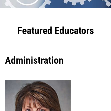
Featured Educators
Administration