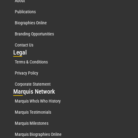
About
Publications
Biographies Online
Branding Opportunities
Contact Us
Leg
al
Terms & Conditions
Privacy Policy
Corporate Statement
Mar
quis Network
Marquis Who's Who History
Marquis Testimonials
Marquis Milestones
Marquis Biographies Online