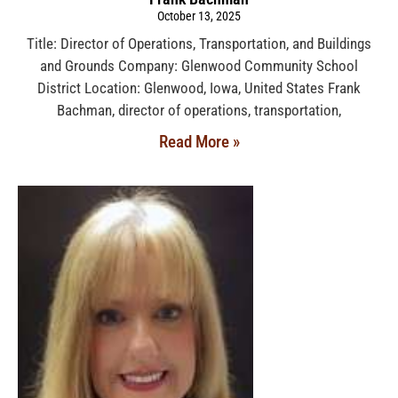
October 13, 2025
Title: Director of Operations, Transportation, and Buildings
and Grounds Company: Glenwood Community School
District Location: Glenwood, Iowa, United States Frank
Bachman, director of operations, transportation,
Read More »