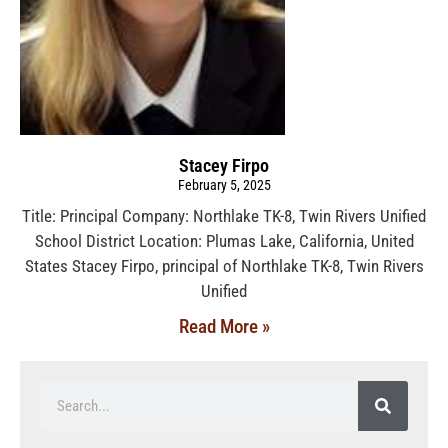
Stacey Firpo
February 5, 2025
Title: Principal Company: Northlake TK-8, Twin Rivers Unified
School District Location: Plumas Lake, California, United
States Stacey Firpo, principal of Northlake TK-8, Twin Rivers
Unified
Read More »