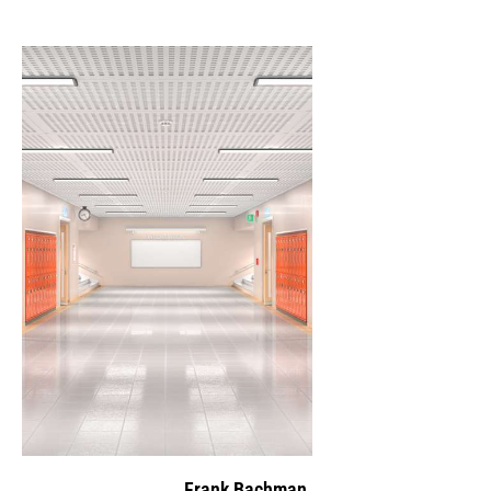
Frank Bachman