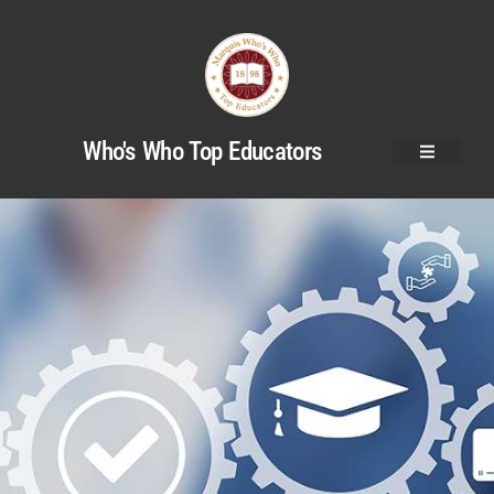
Who's Who Top Educators