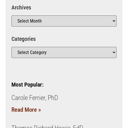
Archives
Categories
Most Popular:
Carole Ferrier, PhD
Read More »