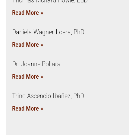
Thomas Richard Howie, EdD
Read More »
Daniela Wagner-Loera, PhD
Read More »
Dr. Joanne Pollara
Read More »
Trino Ascencio-Ibáñez, PhD
Read More »