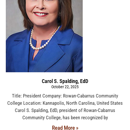
Carol S. Spalding, EdD
October 22, 2025
Title: President Company: Rowan-Cabarrus Community
College Location: Kannapolis, North Carolina, United States
Carol S. Spalding, EdD, president of Rowan-Cabarrus
Community College, has been recognized by
Read More »