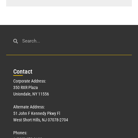
Con
tact
Corporate Address:
350 RXR Plaza
Uniondale, NY 11556
Alternate Address:
51 John F Kennedy Pkwy Fl
West Short Hills, NJ 07078-2704
Phones: