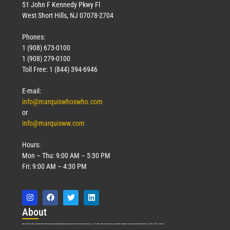
51 John F Kennedy Pkwy Fl
West Short Hills, NJ 07078-2704
Phones:
1 (908) 673-0100
1 (908) 279-0100
Toll Free: 1 (844) 394-6946
E-mail:
info@marquiswhoswho.com
or
info@marquisww.com
Hours:
Mon – Thu: 9:00 AM – 5:30 PM
Fri: 9:00 AM – 4:30 PM
Abo
ut
Marquis Who’s Who was established in 1898 and promptly began publishing biographical data in 1899. More than
127
years ago, our founder, Albert Nelson Marquis, established a standard of excellence with the first publication of Who’s Who in America.