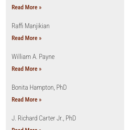
Read More »
Raffi Manjikian
Read More »
William A. Payne
Read More »
Bonita Hampton, PhD
Read More »
J. Richard Carter Jr., PhD