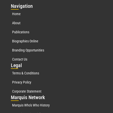
Nav
igation
Home
About
Publications
Biographies Online
Branding Opportunities
Contact Us
Leg
al
Terms & Conditions
Privacy Policy
Corporate Statement
Mar
quis Network
Marquis Who's Who History