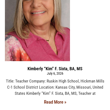
Kimberly “Kim” F. Sixta, BA, MS
July 6, 2026
Title: Teacher Company: Ruskin High School, Hickman Mills
C-1 School District Location: Kansas City, Missouri, United
States Kimberly “Kim” F. Sixta, BA, MS, Teacher at
Read More »