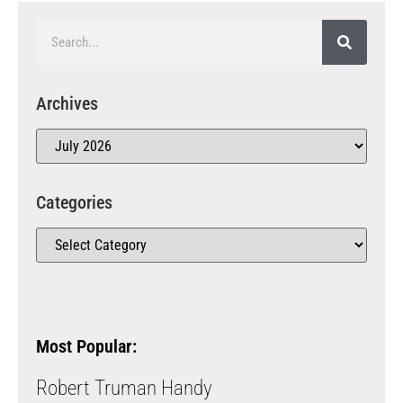
Archives
Categories
Most Popular:
Robert Truman Handy