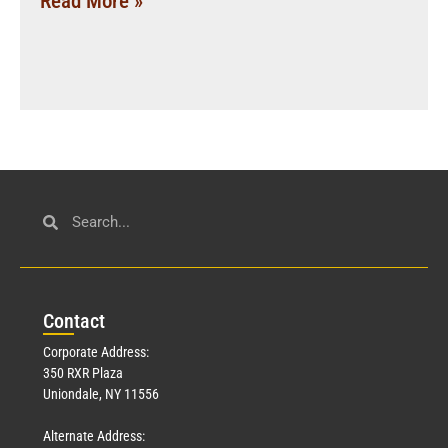
Read More »
Con
tact
Corporate Address:
350 RXR Plaza
Uniondale, NY 11556
Alternate Address: