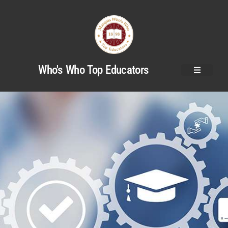
Who's Who Top Educators