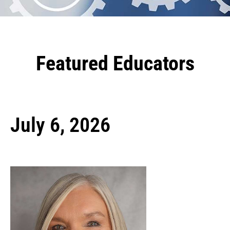
Featured Educators
July 6, 2026