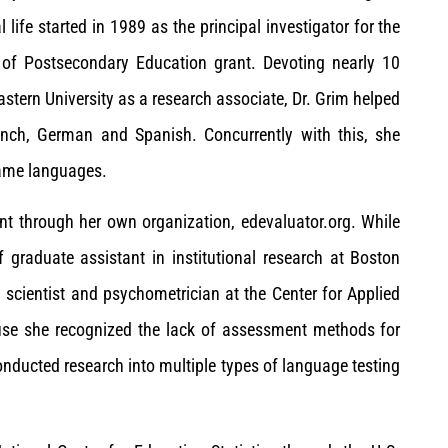
ife started in 1989 as the principal investigator for the
of Postsecondary Education grant. Devoting nearly 10
eastern University as a research associate, Dr. Grim helped
rench, German and Spanish. Concurrently with this, she
same languages.
nt through her own organization, edevaluator.org. While
 graduate assistant in institutional research at Boston
h scientist and psychometrician at the Center for Applied
cause she recognized the lack of assessment methods for
onducted research into multiple types of language testing