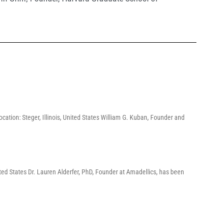
cation: Steger, Illinois, United States William G. Kuban, Founder and
ed States Dr. Lauren Alderfer, PhD, Founder at Amadellics, has been