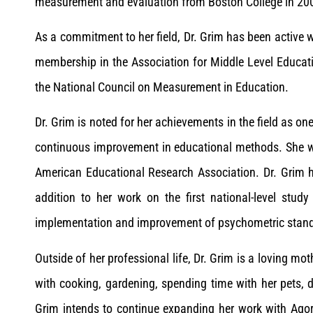
measurement and evaluation from Boston College in 20
As a commitment to her field, Dr. Grim has been active w
membership in the Association for Middle Level Educat
the National Council on Measurement in Education.
Dr. Grim is noted for her achievements in the field as o
continuous improvement in educational methods. She w
American Educational Research Association. Dr. Grim h
addition to her work on the first national-level stud
implementation and improvement of psychometric standar
Outside of her professional life, Dr. Grim is a loving mo
with cooking, gardening, spending time with her pets, d
Grim intends to continue expanding her work with Agor