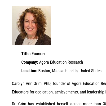
Title:
Founder
Company:
Agora Education Research
Location:
Boston, Massachusetts, United States
Carolyn Ann Grim, PhD, founder of Agora Education R
Educators for dedication, achievements, and leadership 
Dr. Grim has established herself across more than 3