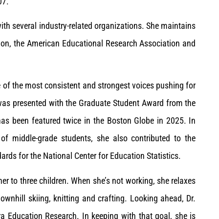
07.
ith several industry-related organizations. She maintains
ion, the American Educational Research Association and
ne of the most consistent and strongest voices pushing for
as presented with the Graduate Student Award from the
as been featured twice in the Boston Globe in 2025. In
y of middle-grade students, she also contributed to the
ds for the National Center for Education Statistics.
ther to three children. When she’s not working, she relaxes
ownhill skiing, knitting and crafting. Looking ahead, Dr.
a Education Research. In keeping with that goal, she is