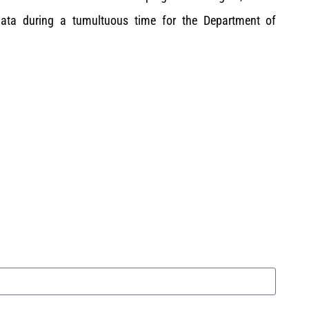
 data during a tumultuous time for the Department of