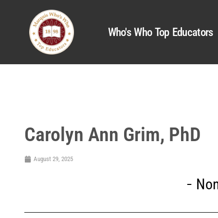
Who's Who Top Educators
Carolyn Ann Grim, PhD
August 29, 2025
Non