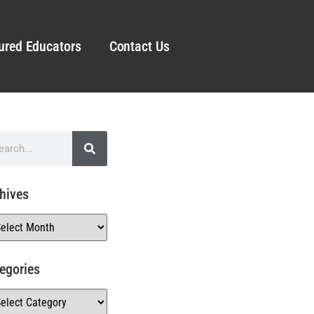
ured Educators
Contact Us
hives
egories