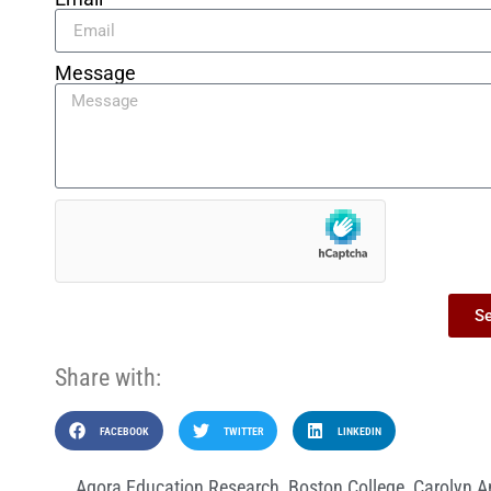
Message
S
Share with:
FACEBOOK
TWITTER
LINKEDIN
Agora Education Research
,
Boston College
,
Carolyn A