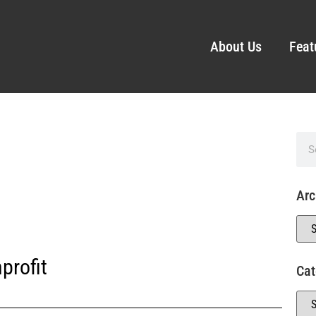
About Us
Feat
Arc
profit
Cat