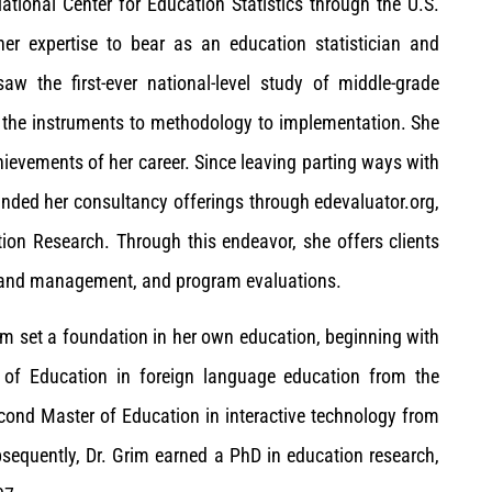
tional Center for Education Statistics through the U.S.
er expertise to bear as an education statistician and
w the first-ever national-level study of middle-grade
m the instruments to methodology to implementation. She
hievements of her career. Since leaving parting ways with
nded her consultancy offerings through edevaluator.org,
ion Research. Through this endeavor, she offers clients
t and management, and program evaluations.
rim set a foundation in her own education, beginning with
r of Education in foreign language education from the
econd Master of Education in interactive technology from
sequently, Dr. Grim earned a PhD in education research,