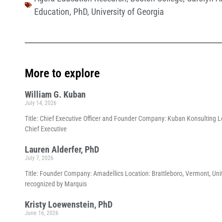
Education
,
PhD
,
University of Georgia
More to explore
William G. Kuban
July 14, 2026
Title: Chief Executive Officer and Founder Company: Kuban Konsulting Lo
Chief Executive
Lauren Alderfer, PhD
July 7, 2026
Title: Founder Company: Amadellics Location: Brattleboro, Vermont, Unit
recognized by Marquis
Kristy Loewenstein, PhD
June 16, 2026