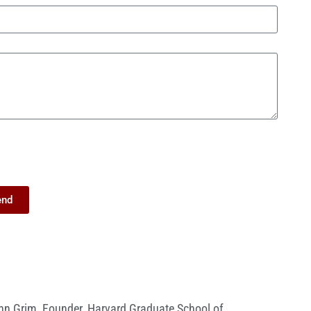
end
nn Grim
,
Founder
,
Harvard Graduate School of