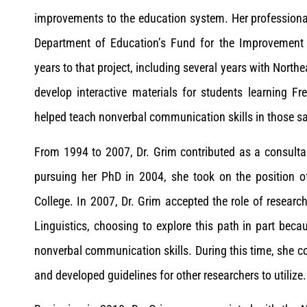
improvements to the education system. Her professional l
Department of Education’s Fund for the Improvement 
years to that project, including several years with North
develop interactive materials for students learning F
helped teach nonverbal communication skills in those 
From 1994 to 2007, Dr. Grim contributed as a consulta
pursuing her PhD in 2004, she took on the position of
College. In 2007, Dr. Grim accepted the role of researc
Linguistics, choosing to explore this path in part be
nonverbal communication skills. During this time, she c
and developed guidelines for other researchers to utilize.