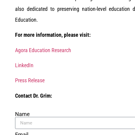
also dedicated to preserving nation-level education
Education.
For more information, please visit:
Agora Education Research
LinkedIn
Press Release
Contact Dr. Grim:
Name
Email