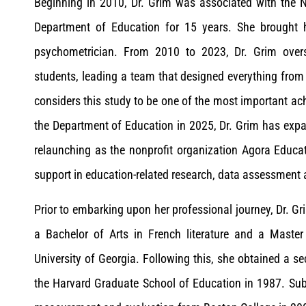
Beginning in 2010, Dr. Grim was associated with the Na
Department of Education for 15 years. She brought h
psychometrician. From 2010 to 2023, Dr. Grim oversa
students, leading a team that designed everything fro
considers this study to be one of the most important ac
the Department of Education in 2025, Dr. Grim has expa
relaunching as the nonprofit organization Agora Educat
support in education-related research, data assessmen
Prior to embarking upon her professional journey, Dr. G
a Bachelor of Arts in French literature and a Maste
University of Georgia. Following this, she obtained a s
the Harvard Graduate School of Education in 1987. Sub