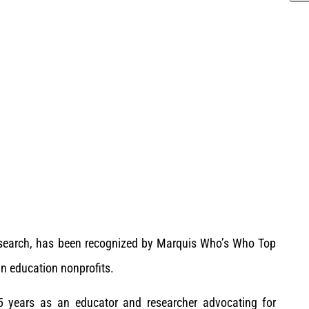
esearch, has been recognized by Marquis Who’s Who Top
in education nonprofits.
5 years as an educator and researcher advocating for