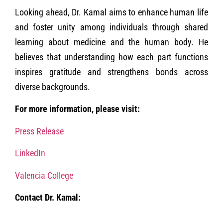
Looking ahead, Dr. Kamal aims to enhance human life
and foster unity among individuals through shared
learning about medicine and the human body. He
believes that understanding how each part functions
inspires gratitude and strengthens bonds across
diverse backgrounds.
For more information, please visit:
Press Release
LinkedIn
Valencia College
Contact Dr. Kamal: