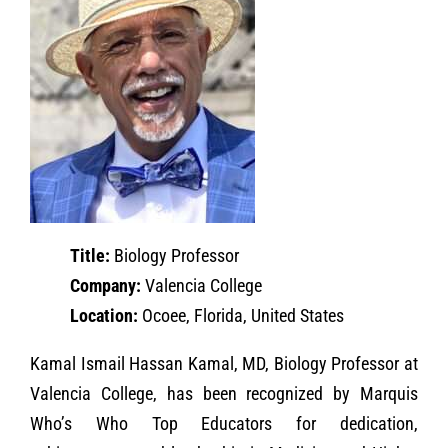
Title:
Biology Professor
Company:
Valencia College
Location:
Ocoee, Florida, United States
Kamal Ismail Hassan Kamal, MD, Biology Professor at
Valencia College, has been recognized by Marquis
Who’s Who Top Educators for dedication,