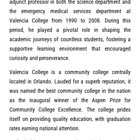
adjunct professor in both the science department and
the emergency medical services department at
Valencia College from 1990 to 2008. During this
period, he played a pivotal role in shaping the
academic journeys of countless students, fostering a
supportive learning environment that encouraged
curiosity and perseverance.
Valencia College is a community college centrally
located in Orlando. Lauded for a superb reputation, it
was named the best community college in the nation
as the inaugural winner of the Aspen Prize for
Community College Excellence. The college prides
itself on providing quality education, with graduation
rates earning national attention.