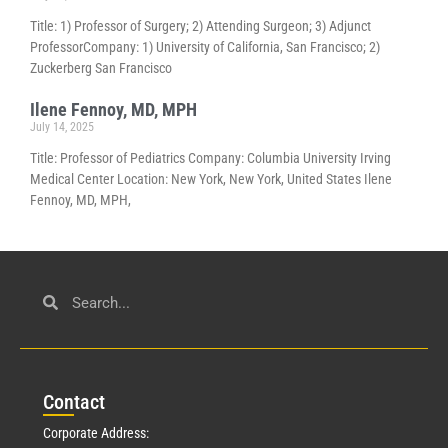
Title: 1) Professor of Surgery; 2) Attending Surgeon; 3) Adjunct
ProfessorCompany: 1) University of California, San Francisco; 2)
Zuckerberg San Francisco
Ilene Fennoy, MD, MPH
July 14, 2025
Title: Professor of Pediatrics Company: Columbia University Irving
Medical Center Location: New York, New York, United States Ilene
Fennoy, MD, MPH,
Con
tact
Corporate Address: