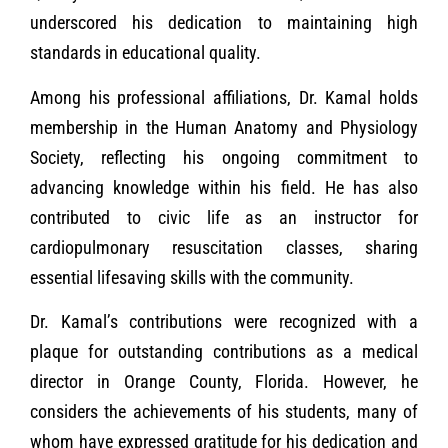
underscored his dedication to maintaining high
standards in educational quality.
Among his professional affiliations, Dr. Kamal holds
membership in the Human Anatomy and Physiology
Society, reflecting his ongoing commitment to
advancing knowledge within his field. He has also
contributed to civic life as an instructor for
cardiopulmonary resuscitation classes, sharing
essential lifesaving skills with the community.
Dr. Kamal’s contributions were recognized with a
plaque for outstanding contributions as a medical
director in Orange County, Florida. However, he
considers the achievements of his students, many of
whom have expressed gratitude for his dedication and