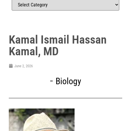
Kamal Ismail Hassan
Kamal, MD
June 2, 2026
Biology