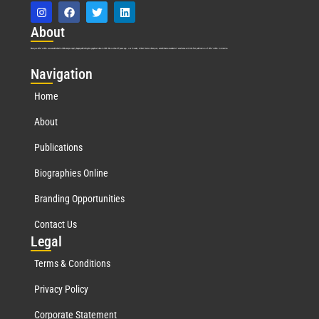
Abo
ut
Marquis Who’s Who was established in 1898 and promptly began publishing biographical data in 1899. More than
127
years ago, our founder, Albert Nelson Marquis, established a standard of excellence with the first publication of Who’s Who in America.
Nav
igation
Home
About
Publications
Biographies Online
Branding Opportunities
Contact Us
Leg
al
Terms & Conditions
Privacy Policy
Corporate Statement