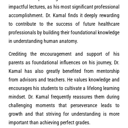
impactful lectures, as his most significant professional
accomplishment. Dr. Kamal finds it deeply rewarding
to contribute to the success of future healthcare
professionals by building their foundational knowledge
in understanding human anatomy.
Crediting the encouragement and support of his
parents as foundational influences on his journey, Dr.
Kamal has also greatly benefited from mentorship
from advisors and teachers. He values knowledge and
encourages his students to cultivate a lifelong learning
mindset. Dr. Kamal frequently reassures them during
challenging moments that perseverance leads to
growth and that striving for understanding is more
important than achieving perfect grades.