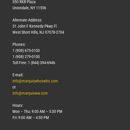
350 RXR Plaza
Uniondale, NY 11556
Alternate Address:
51 John F Kennedy Pkwy Fl
West Short Hills, NJ 07078-2704
Phones:
1 (908) 673-0100
1 (908) 279-0100
Toll Free: 1 (844) 394-6946
E-mail:
info@marquiswhoswho.com
or
info@marquisww.com
Hours:
Mon – Thu: 9:00 AM – 5:30 PM
Fri: 9:00 AM – 4:30 PM