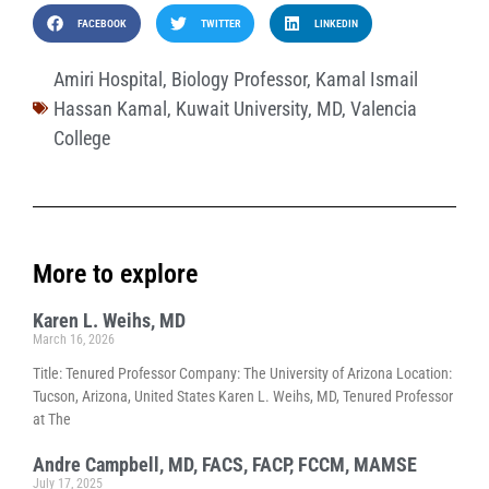
FACEBOOK
TWITTER
LINKEDIN
Amiri Hospital
,
Biology Professor
,
Kamal Ismail
Hassan Kamal
,
Kuwait University
,
MD
,
Valencia
College
More to explore
Karen L. Weihs, MD
March 16, 2026
Title: Tenured Professor Company: The University of Arizona Location:
Tucson, Arizona, United States Karen L. Weihs, MD, Tenured Professor
at The
Andre Campbell, MD, FACS, FACP, FCCM, MAMSE
July 17, 2025