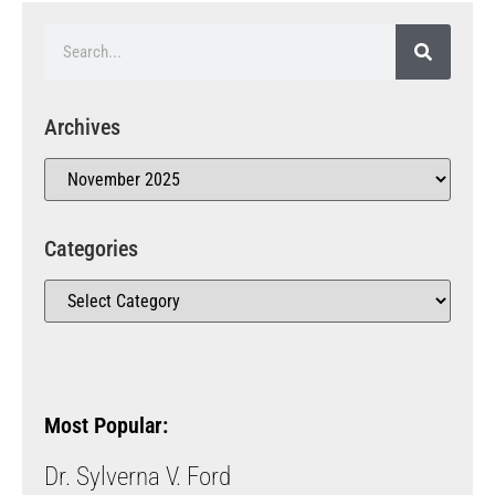
Archives
Categories
Most Popular:
Dr. Sylverna V. Ford