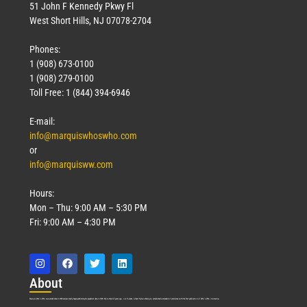
51 John F Kennedy Pkwy Fl
West Short Hills, NJ 07078-2704
Phones:
1 (908) 673-0100
1 (908) 279-0100
Toll Free: 1 (844) 394-6946
E-mail:
info@marquiswhoswho.com
or
info@marquisww.com
Hours:
Mon – Thu: 9:00 AM – 5:30 PM
Fri: 9:00 AM – 4:30 PM
Abo
ut
Marquis Who’s Who was established in 1898 and promptly began publishing biographical data in 1899. More than
127
years ago, our founder, Albert Nelson Marquis, established a standard of excellence with the first publication of Who’s Who in America.