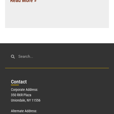
Read More »
Con
tact
Corporate Address:
350 RXR Plaza
Uniondale, NY 11556
Alternate Address: