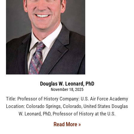
Douglas W. Leonard, PhD
November 18, 2025
Title: Professor of History Company: U.S. Air Force Academy
Location: Colorado Springs, Colorado, United States Douglas
W. Leonard, PhD, Professor of History at the U.S.
Read More »