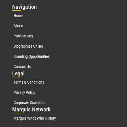
Nav
igation
Home
About
Publications
Biographies Online
Branding Opportunities
Contact Us
Leg
al
Terms & Conditions
Privacy Policy
Corporate Statement
Mar
quis Network
Marquis Who's Who History