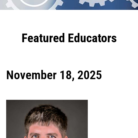
Featured Educators
November 18, 2025