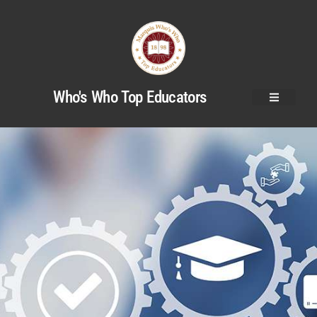
Who's Who Top Educators