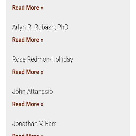
Read More »
Arlyn R. Rubash, PhD
Read More »
Rose Redmon-Holliday
Read More »
John Attanasio
Read More »
Jonathan V. Barr