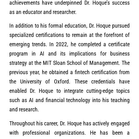
achievements have underpinned Dr. Hoque’s success
as an educator and researcher.
In addition to his formal education, Dr. Hoque pursued
specialized certifications to remain at the forefront of
emerging trends. In 2022, he completed a certificate
program in AI and its implications for business
strategy at the MIT Sloan School of Management. The
previous year, he obtained a fintech certification from
the University of Oxford. These credentials have
enabled Dr. Hoque to integrate cutting-edge topics
such as AI and financial technology into his teaching
and research.
Throughout his career, Dr. Hoque has actively engaged
with professional organizations. He has been a