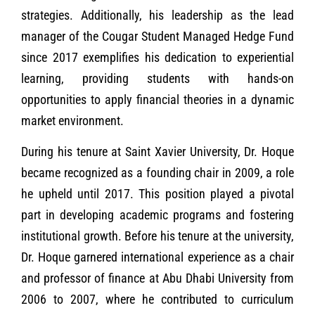
strategies. Additionally, his leadership as the lead
manager of the Cougar Student Managed Hedge Fund
since 2017 exemplifies his dedication to experiential
learning, providing students with hands-on
opportunities to apply financial theories in a dynamic
market environment.
During his tenure at Saint Xavier University, Dr. Hoque
became recognized as a founding chair in 2009, a role
he upheld until 2017. This position played a pivotal
part in developing academic programs and fostering
institutional growth. Before his tenure at the university,
Dr. Hoque garnered international experience as a chair
and professor of finance at Abu Dhabi University from
2006 to 2007, where he contributed to curriculum