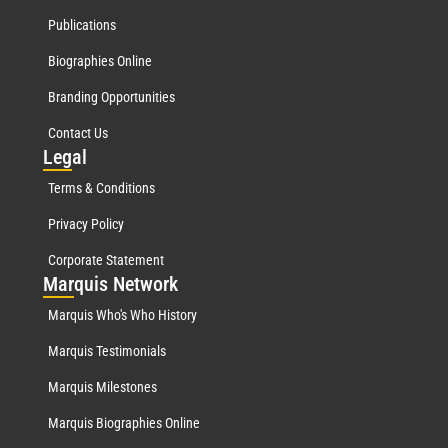
Publications
Biographies Online
Branding Opportunities
Contact Us
Leg
al
Terms & Conditions
Privacy Policy
Corporate Statement
Mar
quis Network
Marquis Who's Who History
Marquis Testimonials
Marquis Milestones
Marquis Biographies Online