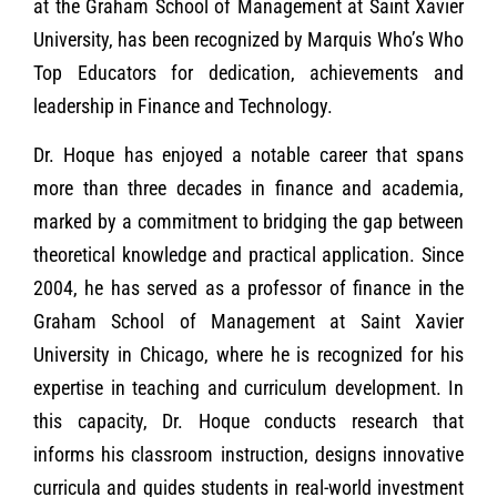
at the Graham School of Management at Saint Xavier
University, has been recognized by Marquis Who’s Who
Top Educators for dedication, achievements and
leadership in Finance and Technology.
Dr. Hoque has enjoyed a notable career that spans
more than three decades in finance and academia,
marked by a commitment to bridging the gap between
theoretical knowledge and practical application. Since
2004, he has served as a professor of finance in the
Graham School of Management at Saint Xavier
University in Chicago, where he is recognized for his
expertise in teaching and curriculum development. In
this capacity, Dr. Hoque conducts research that
informs his classroom instruction, designs innovative
curricula and guides students in real-world investment