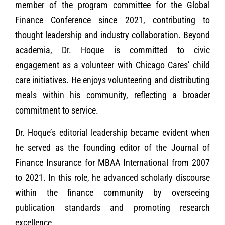
member of the program committee for the Global
Finance Conference since 2021, contributing to
thought leadership and industry collaboration. Beyond
academia, Dr. Hoque is committed to civic
engagement as a volunteer with Chicago Cares’ child
care initiatives. He enjoys volunteering and distributing
meals within his community, reflecting a broader
commitment to service.
Dr. Hoque’s editorial leadership became evident when
he served as the founding editor of the Journal of
Finance Insurance for MBAA International from 2007
to 2021. In this role, he advanced scholarly discourse
within the finance community by overseeing
publication standards and promoting research
excellence.