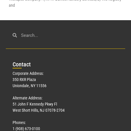
and
Con
tact
Corporate Address:
350 RXR Plaza
Uniondale, NY 11556
Alternate Address:
51 John F Kennedy Pkwy Fl
West Short Hills, NJ 07078-2704
Phones:
1 (908) 673-0100