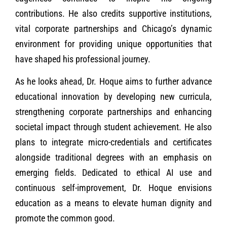
contributions. He also credits supportive institutions,
vital corporate partnerships and Chicago’s dynamic
environment for providing unique opportunities that
have shaped his professional journey.
As he looks ahead, Dr. Hoque aims to further advance
educational innovation by developing new curricula,
strengthening corporate partnerships and enhancing
societal impact through student achievement. He also
plans to integrate micro-credentials and certificates
alongside traditional degrees with an emphasis on
emerging fields. Dedicated to ethical AI use and
continuous self-improvement, Dr. Hoque envisions
education as a means to elevate human dignity and
promote the common good.