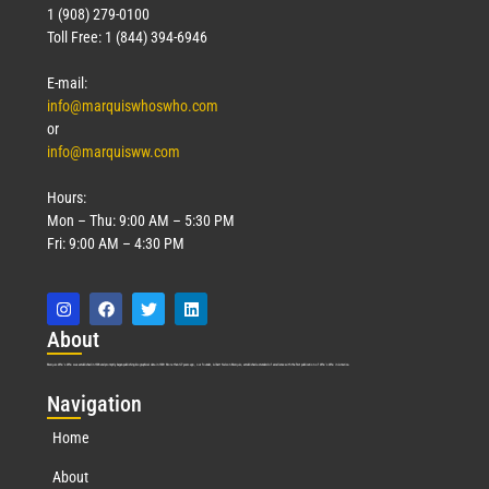
1 (908) 279-0100
Toll Free: 1 (844) 394-6946
E-mail:
info@marquiswhoswho.com
or
info@marquisww.com
Hours:
Mon – Thu: 9:00 AM – 5:30 PM
Fri: 9:00 AM – 4:30 PM
Abo
ut
Marquis Who’s Who was established in 1898 and promptly began publishing biographical data in 1899. More than
127
years ago, our founder, Albert Nelson Marquis, established a standard of excellence with the first publication of Who’s Who in America.
Nav
igation
Home
About