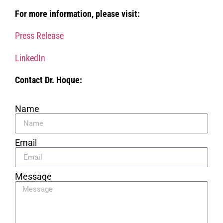
For more information, please visit:
Press Release
LinkedIn
Contact Dr. Hoque:
Name
Email
Message