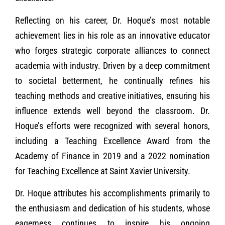
Reflecting on his career, Dr. Hoque’s most notable
achievement lies in his role as an innovative educator
who forges strategic corporate alliances to connect
academia with industry. Driven by a deep commitment
to societal betterment, he continually refines his
teaching methods and creative initiatives, ensuring his
influence extends well beyond the classroom. Dr.
Hoque’s efforts were recognized with several honors,
including a Teaching Excellence Award from the
Academy of Finance in 2019 and a 2022 nomination
for Teaching Excellence at Saint Xavier University.
Dr. Hoque attributes his accomplishments primarily to
the enthusiasm and dedication of his students, whose
eagerness continues to inspire his ongoing