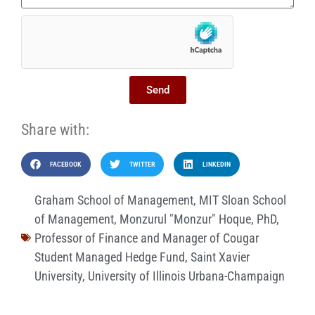
Send
Share with:
FACEBOOK
TWITTER
LINKEDIN
Graham School of Management
,
MIT Sloan School
of Management
,
Monzurul "Monzur" Hoque
,
PhD
,
Professor of Finance and Manager of Cougar
Student Managed Hedge Fund
,
Saint Xavier
University
,
University of Illinois Urbana-Champaign