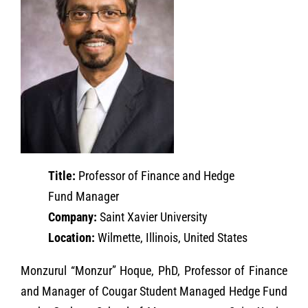
Title:
Professor of Finance and Hedge
Fund Manager
Company:
Saint Xavier University
Location:
Wilmette, Illinois, United States
Monzurul “Monzur” Hoque, PhD, Professor of Finance
and Manager of Cougar Student Managed Hedge Fund