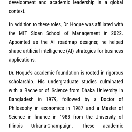
development and academic leadership in a global
context.
In addition to these roles, Dr. Hoque was affiliated with
the MIT Sloan School of Management in 2022.
Appointed as the AI roadmap designer, he helped
shape artificial intelligence (AI) strategies for business
applications.
Dr. Hoque’s academic foundation is rooted in rigorous
scholarship. His undergraduate studies culminated
with a Bachelor of Science from Dhaka University in
Bangladesh in 1979, followed by a Doctor of
Philosophy in economics in 1987 and a Master of
Science in finance in 1988 from the University of
Illinois Urbana-Champaign. These academic