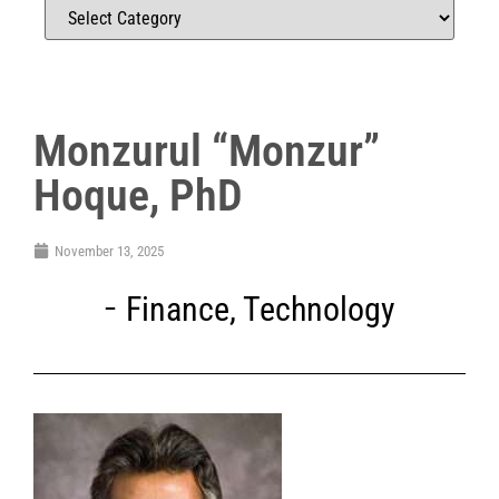
Monzurul “Monzur”
Hoque, PhD
November 13, 2025
Finance
,
Technology