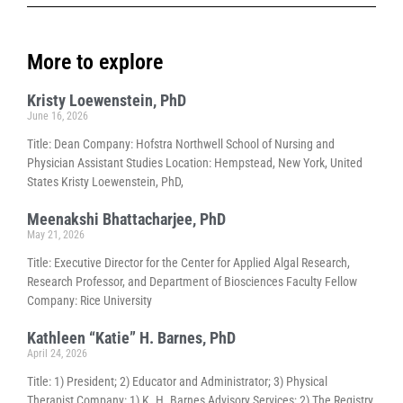
More to explore
Kristy Loewenstein, PhD
June 16, 2026
Title: Dean Company: Hofstra Northwell School of Nursing and
Physician Assistant Studies Location: Hempstead, New York, United
States Kristy Loewenstein, PhD,
Meenakshi Bhattacharjee, PhD
May 21, 2026
Title: Executive Director for the Center for Applied Algal Research,
Research Professor, and Department of Biosciences Faculty Fellow
Company: Rice University
Kathleen “Katie” H. Barnes, PhD
April 24, 2026
Title: 1) President; 2) Educator and Administrator; 3) Physical
Therapist Company: 1) K. H. Barnes Advisory Services; 2) The Registry