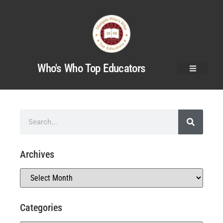
Who's Who Top Educators
Archives
Categories