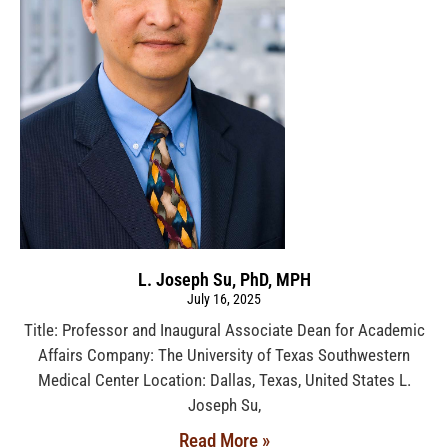
L. Joseph Su, PhD, MPH
July 16, 2025
Title: Professor and Inaugural Associate Dean for Academic
Affairs Company: The University of Texas Southwestern
Medical Center Location: Dallas, Texas, United States L.
Joseph Su,
Read More »