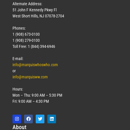
Alternate Address:
51 John F Kennedy Pkwy Fl
West Short Hills, NJ 07078-2704
Phones:
1 (908) 673-0100
1 (908) 279-0100
Toll Free: 1 (844) 394-6946
E-mail:
info@marquiswhoswho.com
or
info@marquisww.com
Hours:
Mon – Thu: 9:00 AM – 5:30 PM
Fri: 9:00 AM – 4:30 PM
Abo
ut