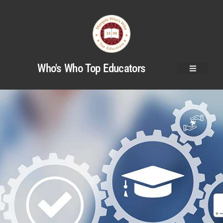
Who's Who Top Educators