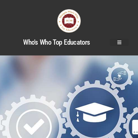
Who's Who Top Educators