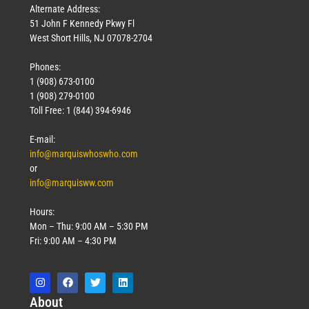
Alternate Address:
51 John F Kennedy Pkwy Fl
West Short Hills, NJ 07078-2704
Phones:
1 (908) 673-0100
1 (908) 279-0100
Toll Free: 1 (844) 394-6946
E-mail:
info@marquiswhoswho.com
or
info@marquisww.com
Hours:
Mon – Thu: 9:00 AM – 5:30 PM
Fri: 9:00 AM – 4:30 PM
Abo
ut