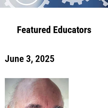
Featured Educators
June 3, 2025