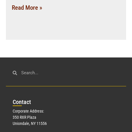
Read More »
Con
tact
Corporate Address:
350 RXR Plaza
Uniondale, NY 11556