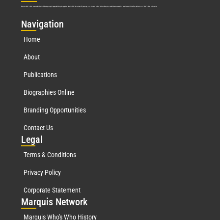
Marquis Who’s Who was established in 1898 and promptly began publishing biographical data in 1899. More than
127
years ago, our founder, Albert Nelson Marquis, established a standard of excellence with the first publication of Who’s Who in America.
Nav
igation
Home
About
Publications
Biographies Online
Branding Opportunities
Contact Us
Leg
al
Terms & Conditions
Privacy Policy
Corporate Statement
Mar
quis Network
Marquis Who's Who History