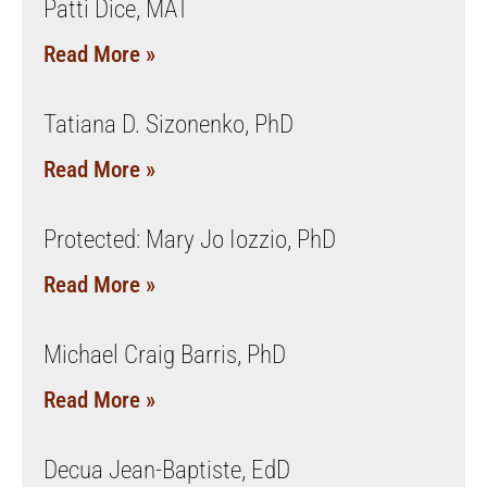
Patti Dice, MAT
Read More »
Tatiana D. Sizonenko, PhD
Read More »
Protected: Mary Jo Iozzio, PhD
Read More »
Michael Craig Barris, PhD
Read More »
Decua Jean-Baptiste, EdD