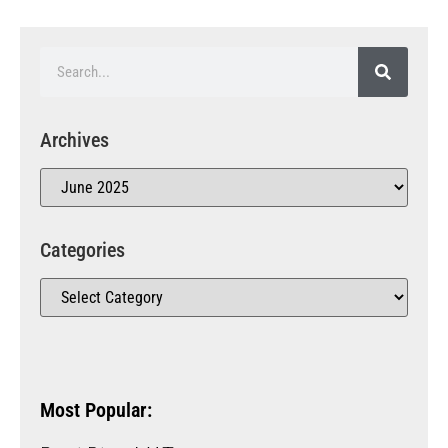
Archives
Categories
Most Popular: