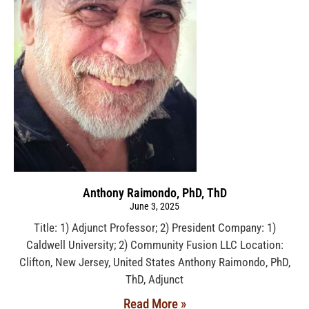
Anthony Raimondo, PhD, ThD
June 3, 2025
Title: 1) Adjunct Professor; 2) President Company: 1)
Caldwell University; 2) Community Fusion LLC Location:
Clifton, New Jersey, United States Anthony Raimondo, PhD,
ThD, Adjunct
Read More »