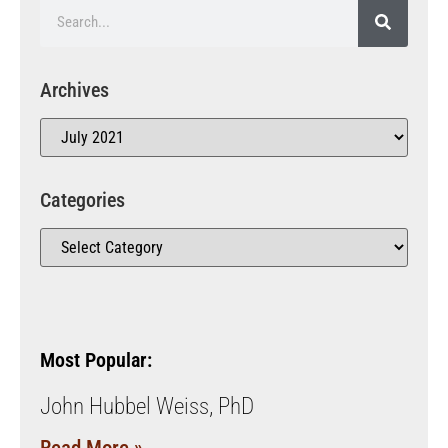
Archives
Categories
Most Popular:
John Hubbel Weiss, PhD