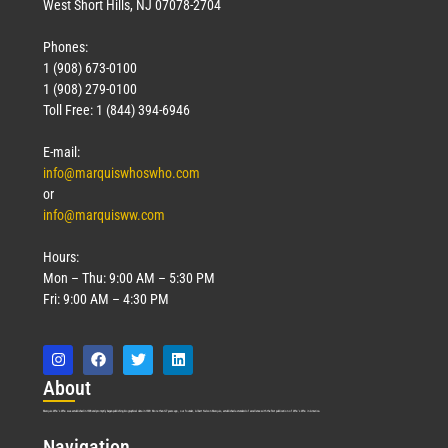
West Short Hills, NJ 07078-2704
Phones:
1 (908) 673-0100
1 (908) 279-0100
Toll Free: 1 (844) 394-6946
E-mail:
info@marquiswhoswho.com
or
info@marquisww.com
Hours:
Mon – Thu: 9:00 AM – 5:30 PM
Fri: 9:00 AM – 4:30 PM
Abo
ut
Marquis Who’s Who was established in 1898 and promptly began publishing biographical data in 1899. More than
127
years ago, our founder, Albert Nelson Marquis, established a standard of excellence with the first publication of Who’s Who in America.
Nav
igation