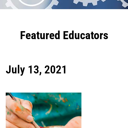
Featured Educators
July 13, 2021