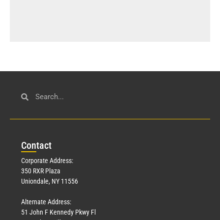
Con
tact
Corporate Address:
350 RXR Plaza
Uniondale, NY 11556
Alternate Address:
51 John F Kennedy Pkwy Fl