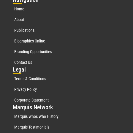
Home
About
Publications
Biographies Online
Branding Opportunities
Contact Us
Leg
al
Terms & Conditions
Privacy Policy
Corporate Statement
Mar
quis Network
Marquis Who's Who History
Marquis Testimonials