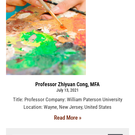
Professor Zhiyuan Cong, MFA
July 13, 2021
Title: Professor Company: William Paterson University
Location: Wayne, New Jersey, United States
Read More »