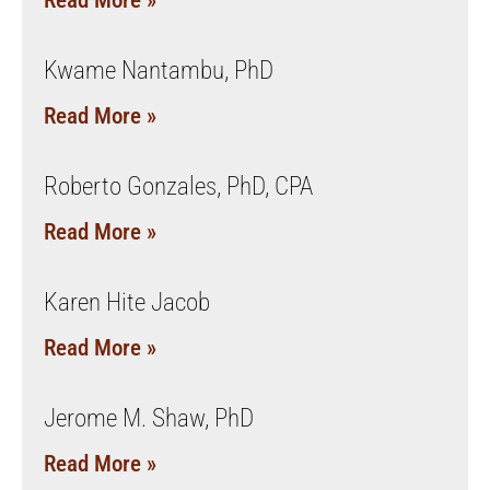
Read More »
Kwame Nantambu, PhD
Read More »
Roberto Gonzales, PhD, CPA
Read More »
Karen Hite Jacob
Read More »
Jerome M. Shaw, PhD
Read More »