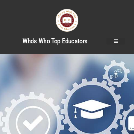
Who's Who Top Educators