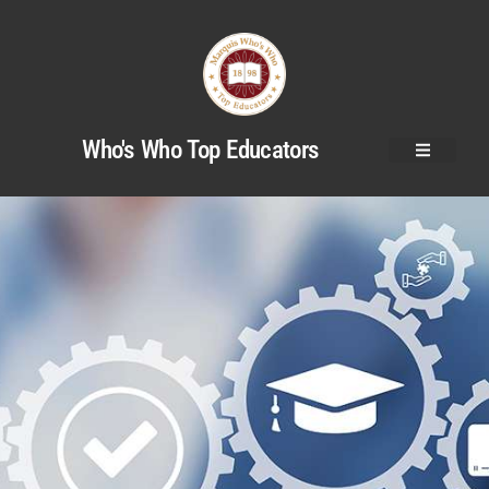
Who's Who Top Educators