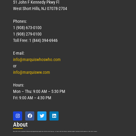
51 John F Kennedy Pkwy Fl
West Short Hills, NJ 07078-2704
Phones:
1 (908) 673-0100
1 (908) 279-0100
Toll Free: 1 (844) 394-6946
E-mail:
info@marquiswhoswho.com
or
info@marquisww.com
Hours:
Mon – Thu: 9:00 AM – 5:30 PM
Fri: 9:00 AM – 4:30 PM
Abo
ut
Marquis Who’s Who was established in 1898 and promptly began publishing biographical data in 1899. More than
127
years ago, our founder, Albert Nelson Marquis, established a standard of excellence with the first publication of Who’s Who in America.