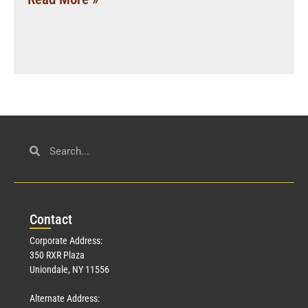
Con
tact
Corporate Address:
350 RXR Plaza
Uniondale, NY 11556
Alternate Address: