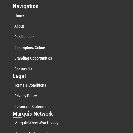
Nav
igation
Home
About
Publications
Biographies Online
Branding Opportunities
Contact Us
Leg
al
Terms & Conditions
Privacy Policy
Corporate Statement
Mar
quis Network
Marquis Who's Who History