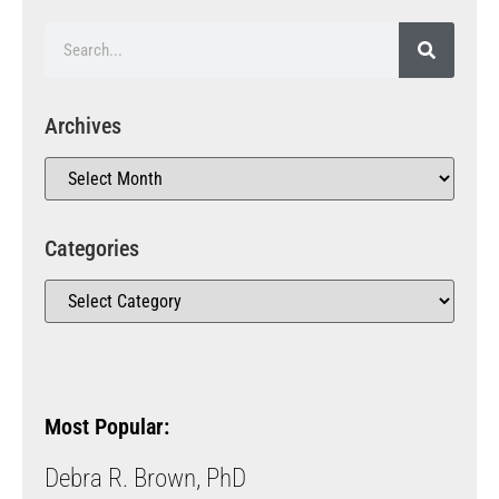
Archives
Categories
Most Popular:
Debra R. Brown, PhD