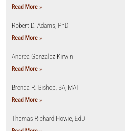
Read More »
Robert D. Adams, PhD
Read More »
Andrea Gonzalez Kirwin
Read More »
Brenda R. Bishop, BA, MAT
Read More »
Thomas Richard Howie, EdD
Read More »