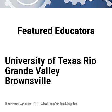
Featured Educators
University of Texas Rio
Grande Valley
Brownsville
It seems we can't find what you're looking for.