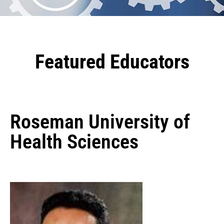
Featured Educators
Roseman University of
Health Sciences