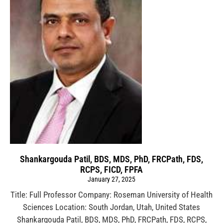
Shankargouda Patil, BDS, MDS, PhD, FRCPath, FDS,
RCPS, FICD, FPFA
January 27, 2025
Title: Full Professor Company: Roseman University of Health
Sciences Location: South Jordan, Utah, United States
Shankargouda Patil, BDS, MDS, PhD, FRCPath, FDS, RCPS,