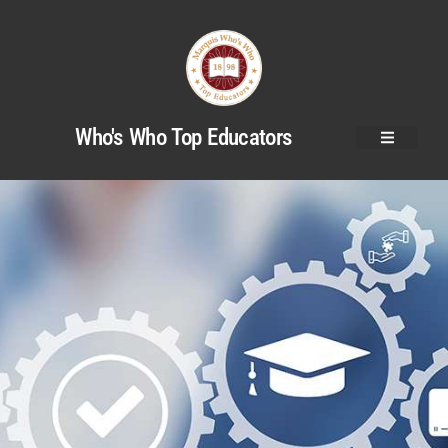
Who's Who Top Educators