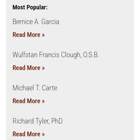
Most Popular:
Bernice A. Garcia
Read More »
Wulfstan Francis Clough, O.S.B.
Read More »
Michael T. Carte
Read More »
Richard Tyler, PhD
Read More »