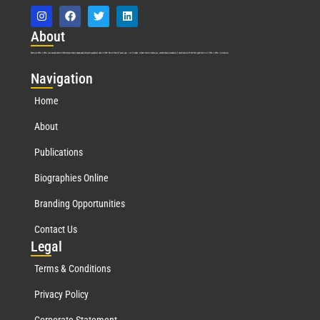
Abo
ut
Marquis Who’s Who was established in 1898 and promptly began publishing biographical data in 1899. More than
127
years ago, our founder, Albert Nelson Marquis, established a standard of excellence with the first publication of Who’s Who in America.
Nav
igation
Home
About
Publications
Biographies Online
Branding Opportunities
Contact Us
Leg
al
Terms & Conditions
Privacy Policy
Corporate Statement