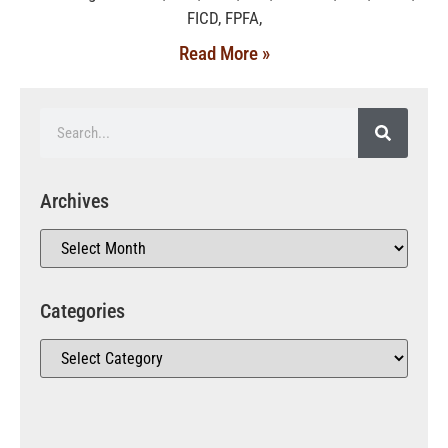
FICD, FPFA,
Read More »
Archives
Categories