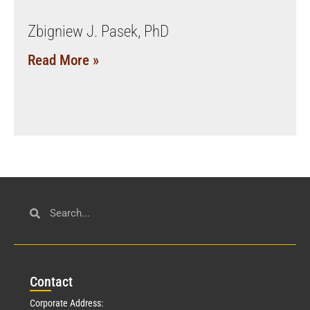
Zbigniew J. Pasek, PhD
Read More »
Con
tact
Corporate Address: