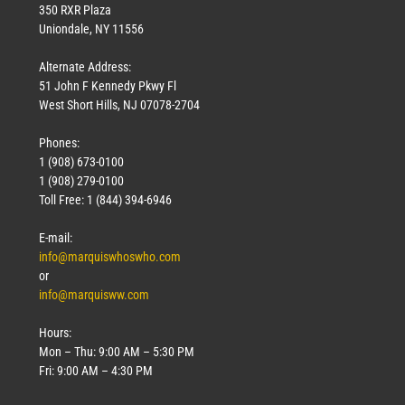
350 RXR Plaza
Uniondale, NY 11556
Alternate Address:
51 John F Kennedy Pkwy Fl
West Short Hills, NJ 07078-2704
Phones:
1 (908) 673-0100
1 (908) 279-0100
Toll Free: 1 (844) 394-6946
E-mail:
info@marquiswhoswho.com
or
info@marquisww.com
Hours:
Mon – Thu: 9:00 AM – 5:30 PM
Fri: 9:00 AM – 4:30 PM