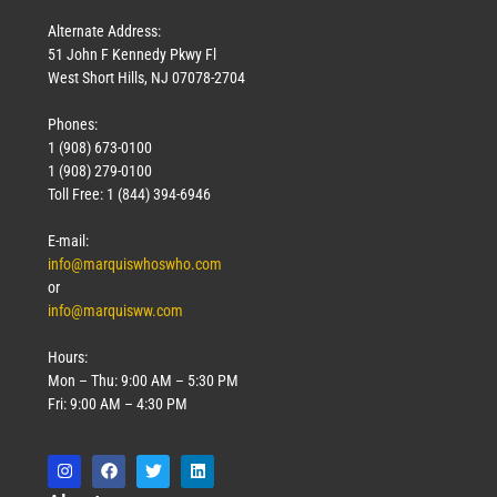
Alternate Address:
51 John F Kennedy Pkwy Fl
West Short Hills, NJ 07078-2704
Phones:
1 (908) 673-0100
1 (908) 279-0100
Toll Free: 1 (844) 394-6946
E-mail:
info@marquiswhoswho.com
or
info@marquisww.com
Hours:
Mon – Thu: 9:00 AM – 5:30 PM
Fri: 9:00 AM – 4:30 PM