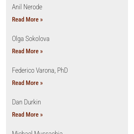
Anil Nerode
Read More »
Olga Sokolova
Read More »
Federico Varona, PhD
Read More »
Dan Durkin
Read More »
Michael Mussachia