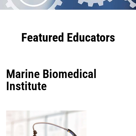
Featured Educators
Marine Biomedical
Institute