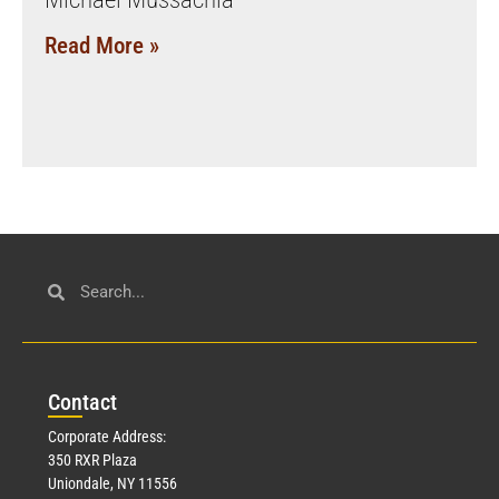
Read More »
Con
tact
Corporate Address:
350 RXR Plaza
Uniondale, NY 11556