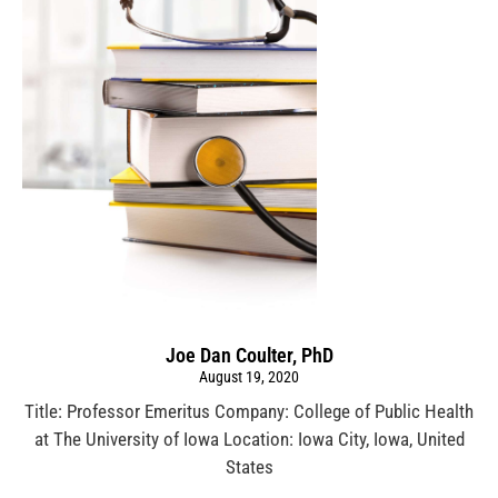
Joe Dan Coulter, PhD
August 19, 2020
Title: Professor Emeritus Company: College of Public Health
at The University of Iowa Location: Iowa City, Iowa, United
States