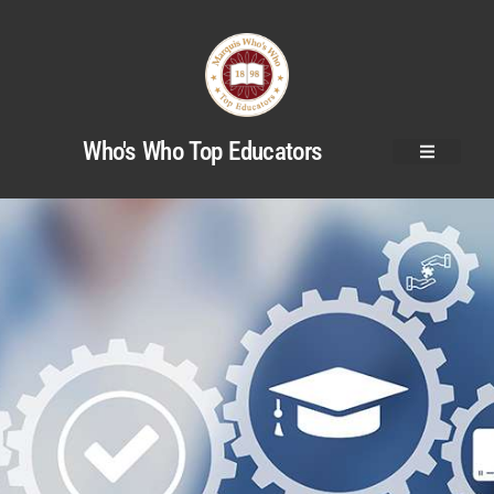
Who's Who Top Educators