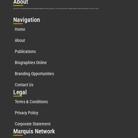
Abo
ut
Marquis Who’s Who was established in 1898 and promptly began publishing biographical data in 1899. More than
127
years ago, our founder, Albert Nelson Marquis, established a standard of excellence with the first publication of Who’s Who in America.
Nav
igation
Home
About
Publications
Biographies Online
Branding Opportunities
Contact Us
Leg
al
Terms & Conditions
Privacy Policy
Corporate Statement
Mar
quis Network