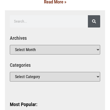
Read More »
Archives
Categories
Most Popular: