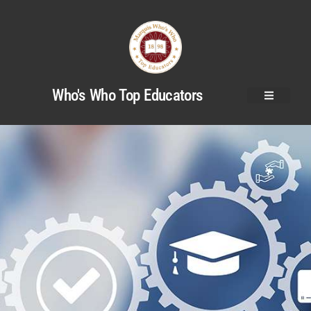
Who's Who Top Educators