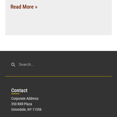
Read More »
Con
tact
Corporate Address:
350 RXR Plaza
Uniondale, NY 11556