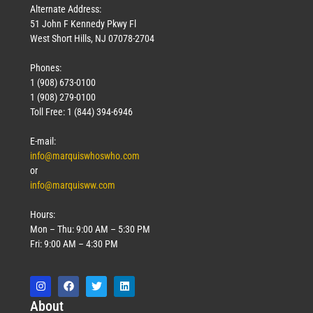
Alternate Address:
51 John F Kennedy Pkwy Fl
West Short Hills, NJ 07078-2704
Phones:
1 (908) 673-0100
1 (908) 279-0100
Toll Free: 1 (844) 394-6946
E-mail:
info@marquiswhoswho.com
or
info@marquisww.com
Hours:
Mon – Thu: 9:00 AM – 5:30 PM
Fri: 9:00 AM – 4:30 PM
Abo
ut