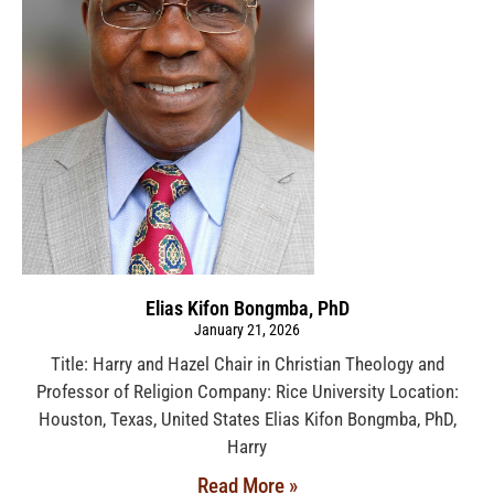
Elias Kifon Bongmba, PhD
January 21, 2026
Title: Harry and Hazel Chair in Christian Theology and
Professor of Religion Company: Rice University Location:
Houston, Texas, United States Elias Kifon Bongmba, PhD,
Harry
Read More »