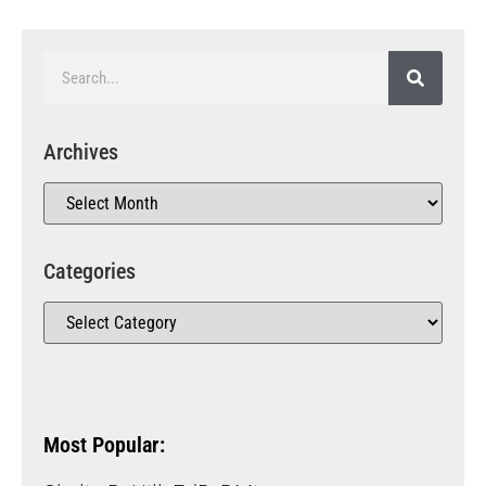
Archives
Categories
Most Popular: