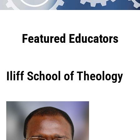
Featured Educators
Iliff School of Theology