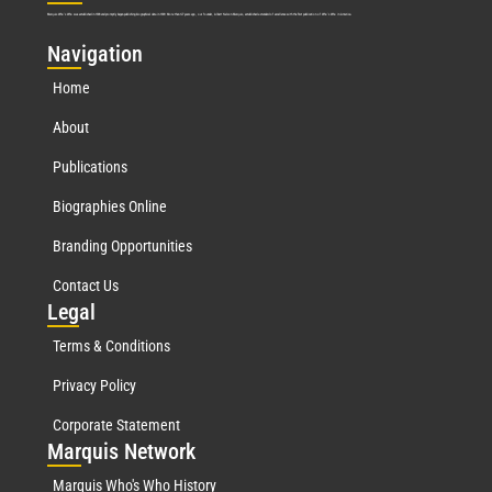
Marquis Who’s Who was established in 1898 and promptly began publishing biographical data in 1899. More than
127
years ago, our founder, Albert Nelson Marquis, established a standard of excellence with the first publication of Who’s Who in America.
Nav
igation
Home
About
Publications
Biographies Online
Branding Opportunities
Contact Us
Leg
al
Terms & Conditions
Privacy Policy
Corporate Statement
Mar
quis Network
Marquis Who's Who History