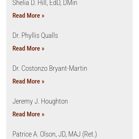
Shelia D. Hill, EdD, DMin
Read More »
Dr. Phyllis Qualls
Read More »
Dr. Costonzo Bryant-Martin
Read More »
Jeremy J. Houghton
Read More »
Patrice A. Olson, JD, MAJ (Ret.)