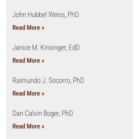
John Hubbel Weiss, PhD
Read More »
Janice M. Kinsinger, EdD
Read More »
Raimundo J. Socorro, PhD
Read More »
Dan Calvin Boger, PhD
Read More »