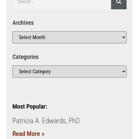
Archives
Categories
Most Popular:
Patricia A. Edwards, PhD
Read More »