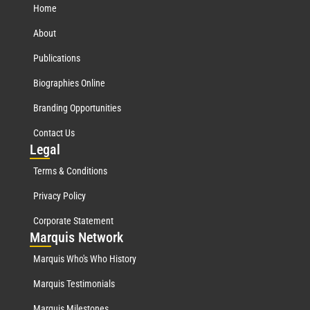
Home
About
Publications
Biographies Online
Branding Opportunities
Contact Us
Leg
al
Terms & Conditions
Privacy Policy
Corporate Statement
Mar
quis Network
Marquis Who's Who History
Marquis Testimonials
Marquis Milestones