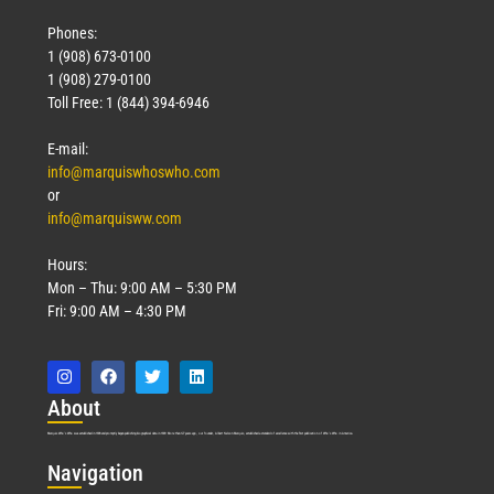
Phones:
1 (908) 673-0100
1 (908) 279-0100
Toll Free: 1 (844) 394-6946
E-mail:
info@marquiswhoswho.com
or
info@marquisww.com
Hours:
Mon – Thu: 9:00 AM – 5:30 PM
Fri: 9:00 AM – 4:30 PM
Abo
ut
Marquis Who’s Who was established in 1898 and promptly began publishing biographical data in 1899. More than
127
years ago, our founder, Albert Nelson Marquis, established a standard of excellence with the first publication of Who’s Who in America.
Nav
igation