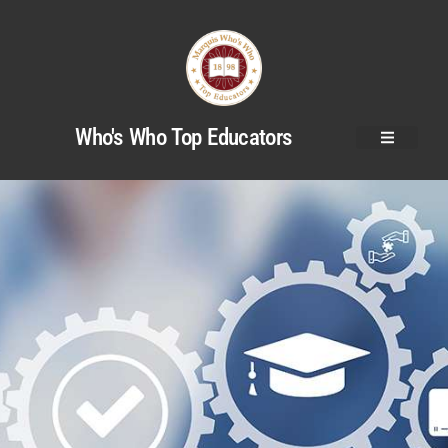
Who's Who Top Educators