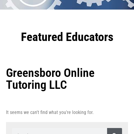
Featured Educators
Greensboro Online
Tutoring LLC
It seems we can't find what you're looking for.