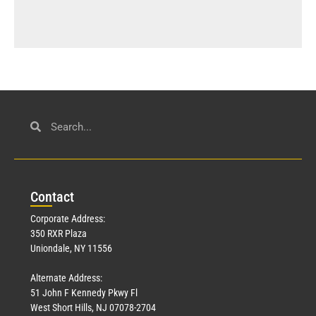
Con
tact
Corporate Address:
350 RXR Plaza
Uniondale, NY 11556
Alternate Address:
51 John F Kennedy Pkwy Fl
West Short Hills, NJ 07078-2704