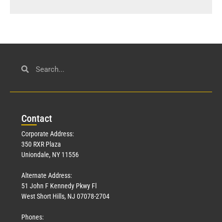
Con
tact
Corporate Address:
350 RXR Plaza
Uniondale, NY 11556
Alternate Address:
51 John F Kennedy Pkwy Fl
West Short Hills, NJ 07078-2704
Phones: