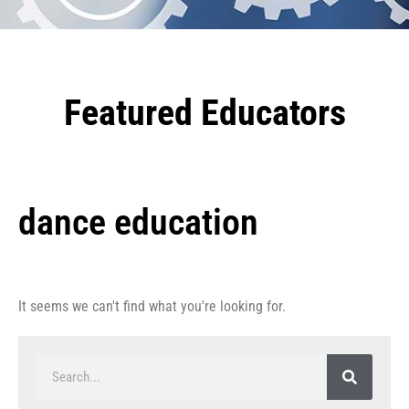
Featured Educators
dance education
It seems we can't find what you're looking for.