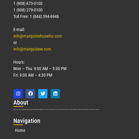
1 (908) 673-0100
1 (908) 279-0100
Toll Free: 1 (844) 394-6946
E-mail:
info@marquiswhoswho.com
or
info@marquisww.com
Hours:
Mon – Thu: 9:00 AM – 5:30 PM
Fri: 9:00 AM – 4:30 PM
Abo
ut
Marquis Who’s Who was established in 1898 and promptly began publishing biographical data in 1899. More than
127
years ago, our founder, Albert Nelson Marquis, established a standard of excellence with the first publication of Who’s Who in America.
Nav
igation
Home