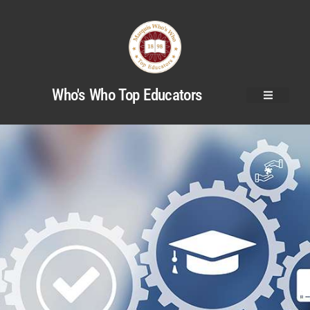
Who's Who Top Educators