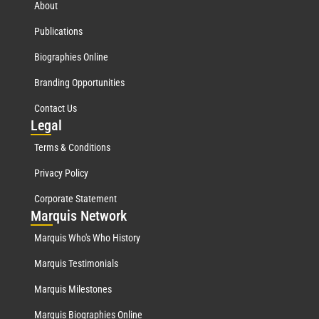
About
Publications
Biographies Online
Branding Opportunities
Contact Us
Leg
al
Terms & Conditions
Privacy Policy
Corporate Statement
Mar
quis Network
Marquis Who's Who History
Marquis Testimonials
Marquis Milestones
Marquis Biographies Online