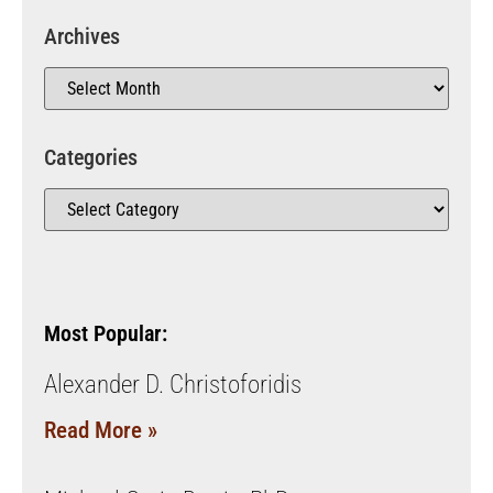
Archives
Categories
Most Popular:
Alexander D. Christoforidis
Read More »