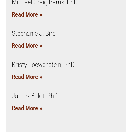
Michael Craig Barris, PhD
Read More »
Stephanie J. Bird
Read More »
Kristy Loewenstein, PhD
Read More »
James Bulot, PhD
Read More »