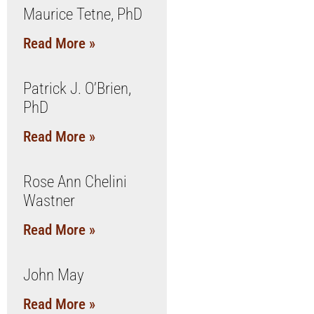
Maurice Tetne, PhD
Read More »
Patrick J. O’Brien,
PhD
Read More »
Rose Ann Chelini
Wastner
Read More »
John May
Read More »