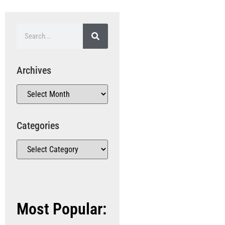
Archives
Categories
Most Popular: