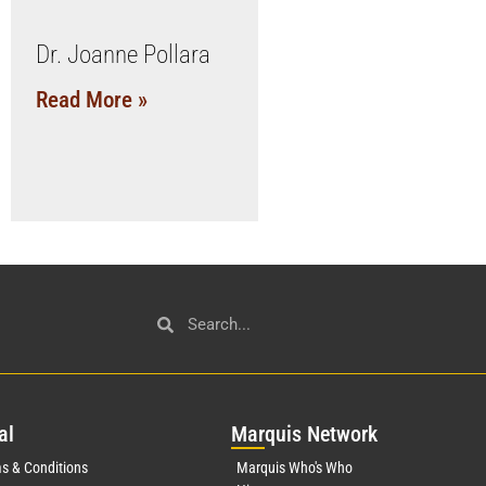
Dr. Joanne Pollara
Read More »
al
Mar
quis Network
s & Conditions
Marquis Who's Who