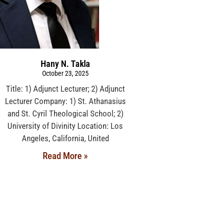
Hany N. Takla
October 23, 2025
Title: 1) Adjunct Lecturer; 2) Adjunct
Lecturer Company: 1) St. Athanasius
and St. Cyril Theological School; 2)
University of Divinity Location: Los
Angeles, California, United
Read More »