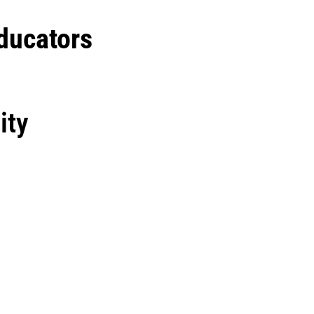
ducators
ity