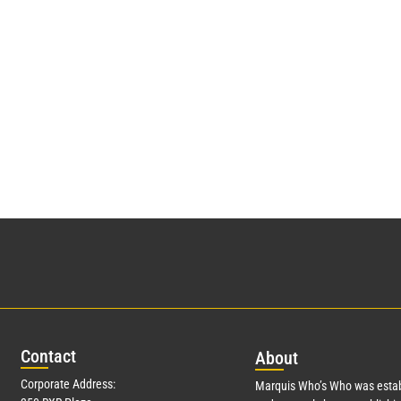
Con
tact
Abo
ut
Corporate Address:
Marquis Who’s Who was estab