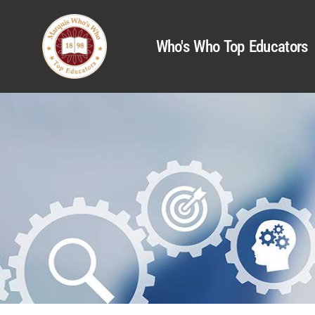
Who's Who Top Educators