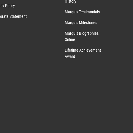
History
acy Policy
Marquis Testimonials
orate Statement
Marquis Milestones
Marquis Biographies
Online
Lifetime Achievement
Award