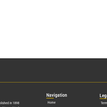
Nav
igation
Leg
Home
lished in 1898
Term