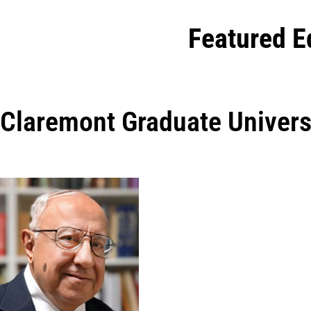
Featured E
Claremont Graduate Univers