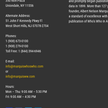
350 RXR Plaza
and promptly began publishin
Uniondale, NY 11556
data in 1899. More than
127
y
founder, Albert Nelson Marqui
Alternate Address:
a standard of excellence with 
51 John F Kennedy Pkwy Fl
publication of Who’s Who in 
West Short Hills, NJ 07078-2704
Phones:
1 (908) 673-0100
1 (908) 279-0100
Toll Free: 1 (844) 394-6946
E-mail:
info@marquiswhoswho.com
or
info@marquisww.com
Hours:
Mon – Thu: 9:00 AM – 5:30 PM
Fri: 9:00 AM – 4:30 PM