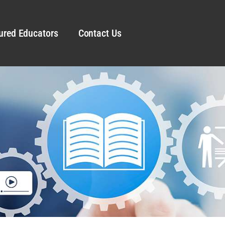
ured Educators
Contact Us