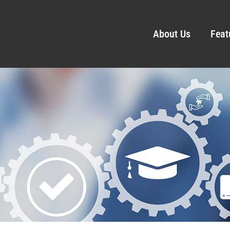
About Us
Feat