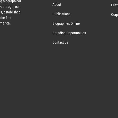
g biographical
About
Priv
ears ago, our
s, established
Publications
Corp
the first
America.
Biographies Online
Branding Opportunities
Contact Us