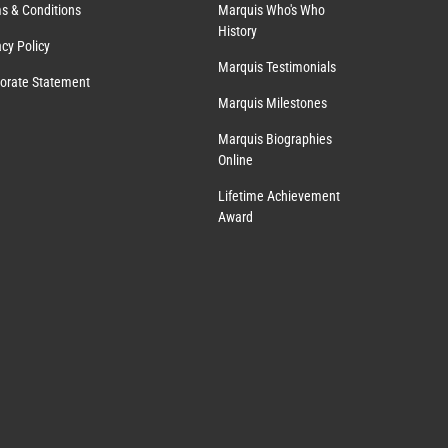
s & Conditions
Marquis Who's Who
History
acy Policy
Marquis Testimonials
orate Statement
Marquis Milestones
Marquis Biographies
Online
Lifetime Achievement
Award