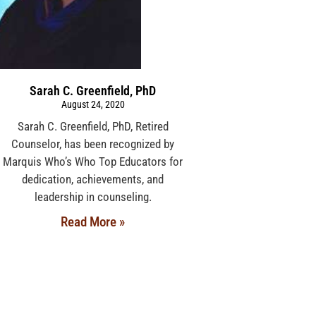
Sarah C. Greenfield, PhD
August 24, 2020
Sarah C. Greenfield, PhD, Retired
Counselor, has been recognized by
Marquis Who’s Who Top Educators for
dedication, achievements, and
leadership in counseling.
Read More »