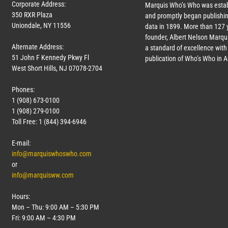
Corporate Address:
Marquis Who’s Who was estab
350 RXR Plaza
and promptly began publishin
Uniondale, NY 11556
data in 1899. More than
127
y
founder, Albert Nelson Marqui
Alternate Address:
a standard of excellence with 
51 John F Kennedy Pkwy Fl
publication of Who’s Who in 
West Short Hills, NJ 07078-2704
Phones:
1 (908) 673-0100
1 (908) 279-0100
Toll Free: 1 (844) 394-6946
E-mail:
info@marquiswhoswho.com
or
info@marquisww.com
Hours:
Mon – Thu: 9:00 AM – 5:30 PM
Fri: 9:00 AM – 4:30 PM