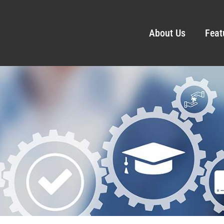
About Us
Feat