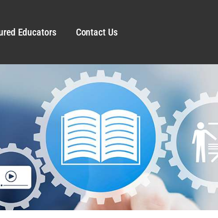
ured Educators
Contact Us