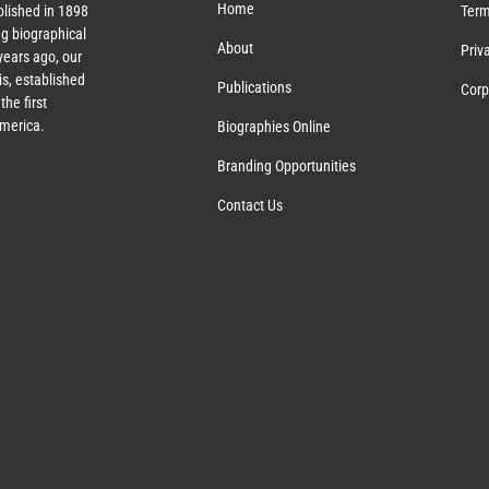
Home
lished in 1898
Term
g biographical
About
Priv
ears ago, our
s, established
Publications
Corp
the first
America.
Biographies Online
Branding Opportunities
Contact Us