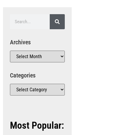
Archives
Categories
Most Popular: