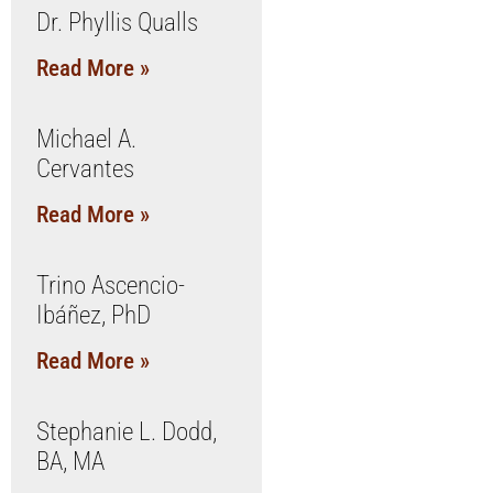
Dr. Phyllis Qualls
Read More »
Michael A.
Cervantes
Read More »
Trino Ascencio-
Ibáñez, PhD
Read More »
Stephanie L. Dodd,
BA, MA