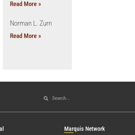
Read More »
Norman L. Zurn
Read More »
al
Mar
quis Network