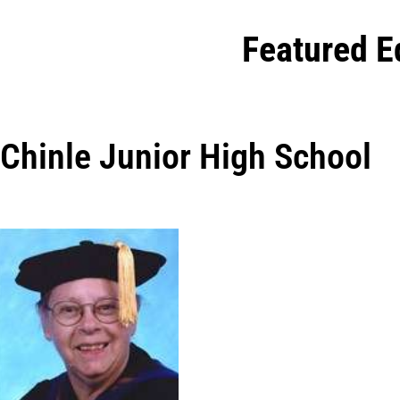
Featured E
Chinle Junior High School