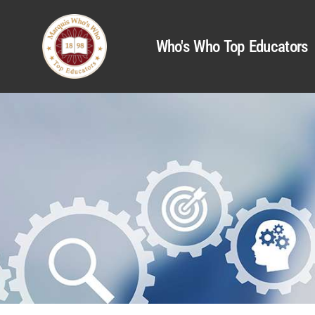
Who's Who Top Educators