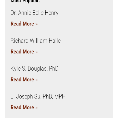
Most Popular:
Dr. Annie Belle Henry
Read More »
Richard William Halle
Read More »
Kyle S. Douglas, PhD
Read More »
L. Joseph Su, PhD, MPH
Read More »