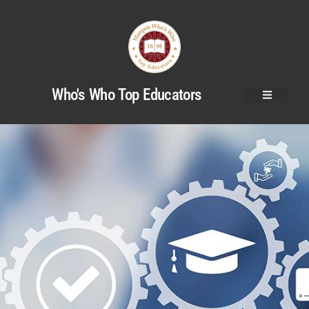
Who's Who Top Educators