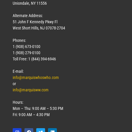
Uniondale, NY 11556
Alternate Address:
51 John F Kennedy Pkwy Fl
West Short Hills, NJ 07078-2704
Phones:
1 (908) 673-0100
1 (908) 279-0100
Toll Free: 1 (844) 394-6946
E-mail:
info@marquiswhoswho.com
or
info@marquisww.com
Hours:
Mon – Thu: 9:00 AM – 5:30 PM
Fri: 9:00 AM – 4:30 PM