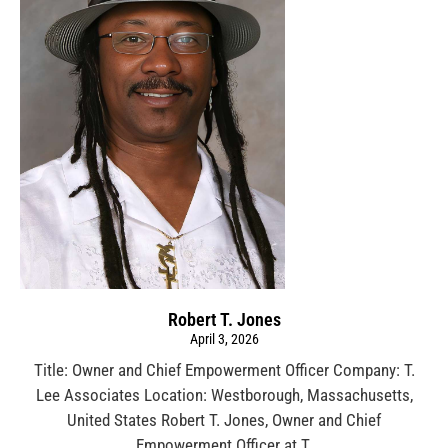
Robert T. Jones
April 3, 2026
Title: Owner and Chief Empowerment Officer Company: T.
Lee Associates Location: Westborough, Massachusetts,
United States Robert T. Jones, Owner and Chief
Empowerment Officer at T.