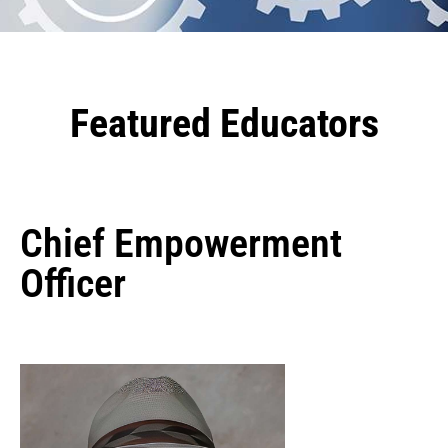
Featured Educators
Chief Empowerment
Officer