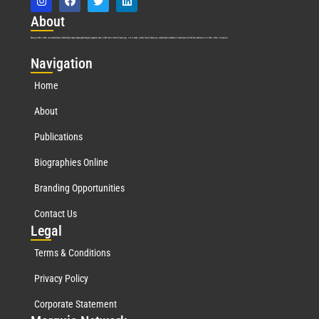
Abo
ut
Marquis Who’s Who was established in 1898 and promptly began publishing biographical data in 1899. More than
127
years ago, our founder, Albert Nelson Marquis, established a standard of excellence with the first publication of Who’s Who in America.
Nav
igation
Home
About
Publications
Biographies Online
Branding Opportunities
Contact Us
Leg
al
Terms & Conditions
Privacy Policy
Corporate Statement