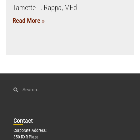
Tamette L. Rappa, MEd
Read More »
Con
tact
Corporate Address:
350 RXR Plaza