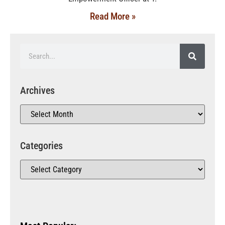
Read More »
Archives
Categories