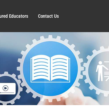
ured Educators
Contact Us