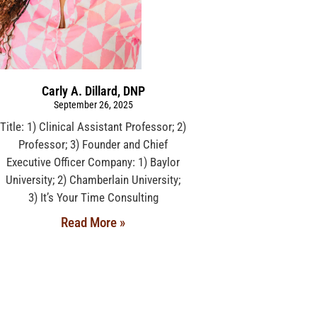
Carly A. Dillard, DNP
September 26, 2025
Title: 1) Clinical Assistant Professor; 2)
Professor; 3) Founder and Chief
Executive Officer Company: 1) Baylor
University; 2) Chamberlain University;
3) It’s Your Time Consulting
Read More »