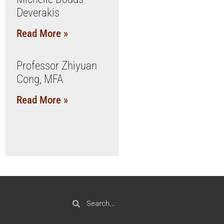
Deverakis
Read More »
Professor Zhiyuan
Cong, MFA
Read More »