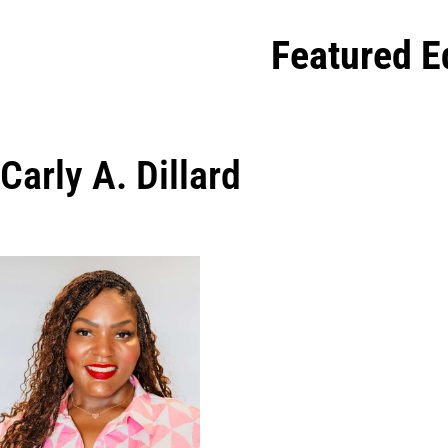
Featured E
Carly A. Dillard