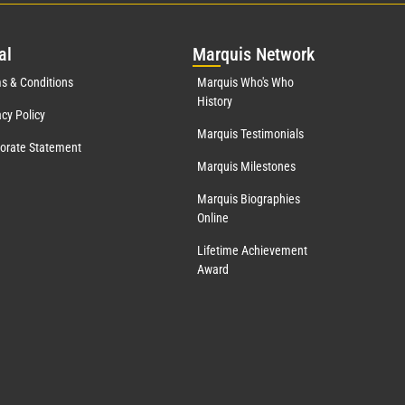
al
Mar
quis Network
s & Conditions
Marquis Who's Who
History
acy Policy
Marquis Testimonials
orate Statement
Marquis Milestones
Marquis Biographies
Online
Lifetime Achievement
Award