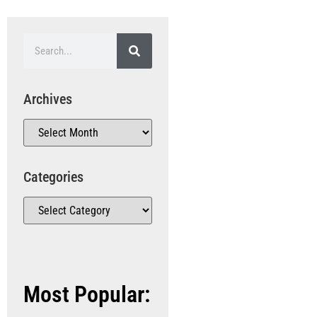
Archives
Categories
Most Popular: