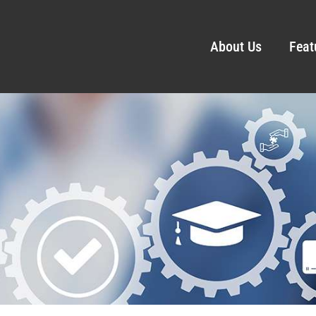
About Us
Feat