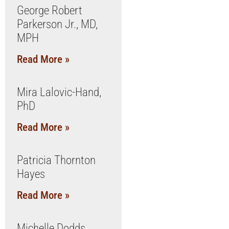
George Robert
Parkerson Jr., MD,
MPH
Read More »
Mira Lalovic-Hand,
PhD
Read More »
Patricia Thornton
Hayes
Read More »
Michelle Dodds