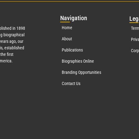
Nav
igation
Leg
Home
lished in 1898
Term
g biographical
About
Priv
ears ago, our
s, established
Publications
Corp
the first
America.
Biographies Online
Branding Opportunities
Contact Us