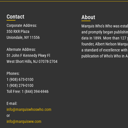
Con
tact
Abo
ut
Corporate Address:
Marquis Who’s Who was estab
350 RXR Plaza
and promptly began publishin
Uniondale, NY 11556
data in 1899. More than
127
y
founder, Albert Nelson Marqui
Alternate Address:
a standard of excellence with 
51 John F Kennedy Pkwy Fl
publication of Who’s Who in 
West Short Hills, NJ 07078-2704
Phones:
1 (908) 673-0100
1 (908) 279-0100
Toll Free: 1 (844) 394-6946
E-mail:
info@marquiswhoswho.com
or
info@marquisww.com