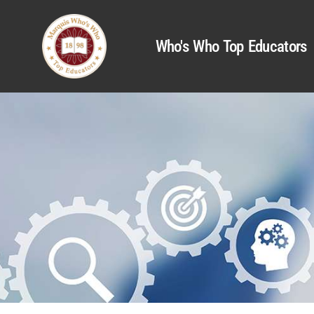
Who's Who Top Educators