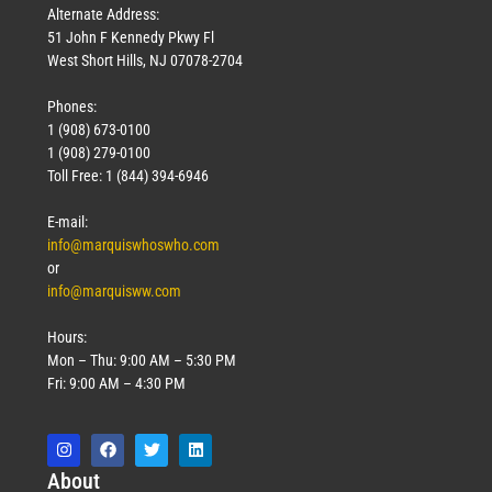
Alternate Address:
51 John F Kennedy Pkwy Fl
West Short Hills, NJ 07078-2704
Phones:
1 (908) 673-0100
1 (908) 279-0100
Toll Free: 1 (844) 394-6946
E-mail:
info@marquiswhoswho.com
or
info@marquisww.com
Hours:
Mon – Thu: 9:00 AM – 5:30 PM
Fri: 9:00 AM – 4:30 PM
Abo
ut