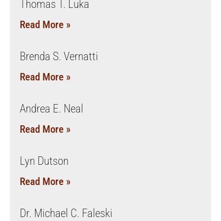
Thomas T. Luka
Read More »
Brenda S. Vernatti
Read More »
Andrea E. Neal
Read More »
Lyn Dutson
Read More »
Dr. Michael C. Faleski