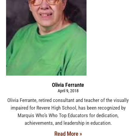
Olivia Ferrante
April 9, 2018
Olivia Ferrante, retired consultant and teacher of the visually
impaired for Revere High School, has been recognized by
Marquis Who’s Who Top Educators for dedication,
achievements, and leadership in education.
Read More »