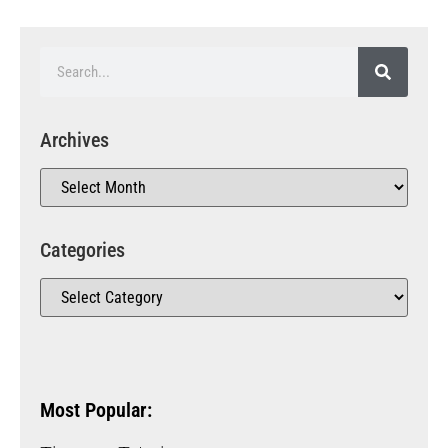
Archives
Categories
Most Popular: