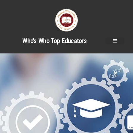
Who's Who Top Educators