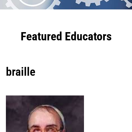
Featured Educators
braille