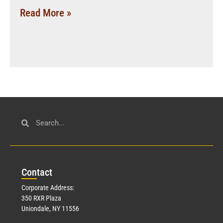
Read More »
Con
tact
Corporate Address:
350 RXR Plaza
Uniondale, NY 11556