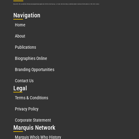
Marquis Who’s Who was established in 1898 and promptly began publishing biographical data in 1899. More than
127
years ago, our founder, Albert Nelson Marquis, established a standard of excellence with the first publication of Who’s Who in America.
Nav
igation
Home
About
Publications
Biographies Online
Branding Opportunities
Contact Us
Leg
al
Terms & Conditions
Privacy Policy
Corporate Statement
Mar
quis Network
Marquis Who's Who History