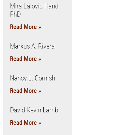
Mira Lalovic-Hand,
PhD
Read More »
Markus A. Rivera
Read More »
Nancy L. Cornish
Read More »
David Kevin Lamb
Read More »