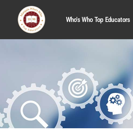
Who's Who Top Educators