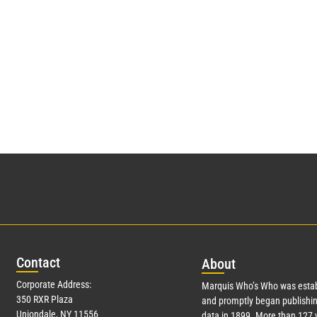
Con
tact
Abo
ut
Corporate Address:
Marquis Who’s Who was estab
350 RXR Plaza
and promptly began publishin
Uniondale, NY 11556
data in 1899. More than
127
y