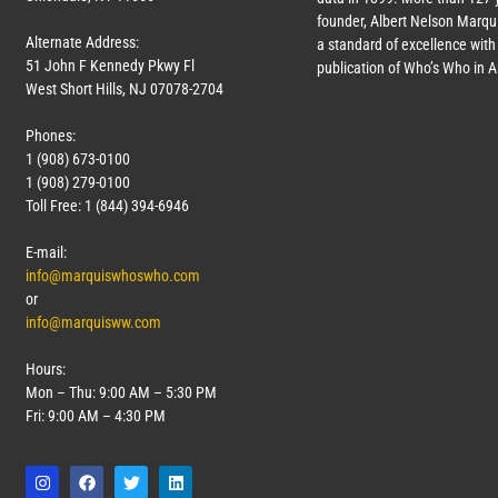
founder, Albert Nelson Marqui
Alternate Address:
a standard of excellence with 
51 John F Kennedy Pkwy Fl
publication of Who’s Who in 
West Short Hills, NJ 07078-2704
Phones:
1 (908) 673-0100
1 (908) 279-0100
Toll Free: 1 (844) 394-6946
E-mail:
info@marquiswhoswho.com
or
info@marquisww.com
Hours:
Mon – Thu: 9:00 AM – 5:30 PM
Fri: 9:00 AM – 4:30 PM