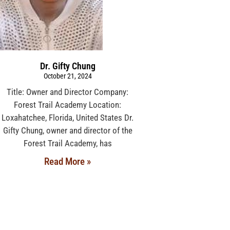
Dr. Gifty Chung
October 21, 2024
Title: Owner and Director Company:
Forest Trail Academy Location:
Loxahatchee, Florida, United States Dr.
Gifty Chung, owner and director of the
Forest Trail Academy, has
Read More »