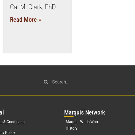
Cal M. Clark, PhD
Read More »
al
Mar
quis Network
s & Conditions
Marquis Who's Who
History
acy Policy