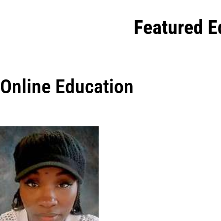
Featured E
Online Education