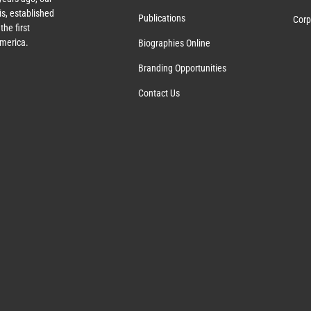
s, established
Publications
Corp
the first
America.
Biographies Online
Branding Opportunities
Contact Us