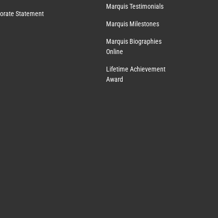
Marquis Testimonials
orate Statement
Marquis Milestones
Marquis Biographies
Online
Lifetime Achievement
Award