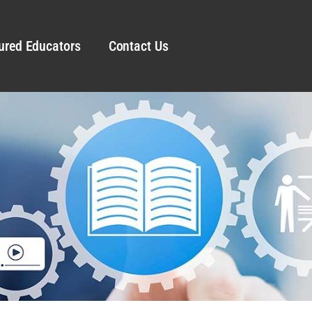
ured Educators
Contact Us