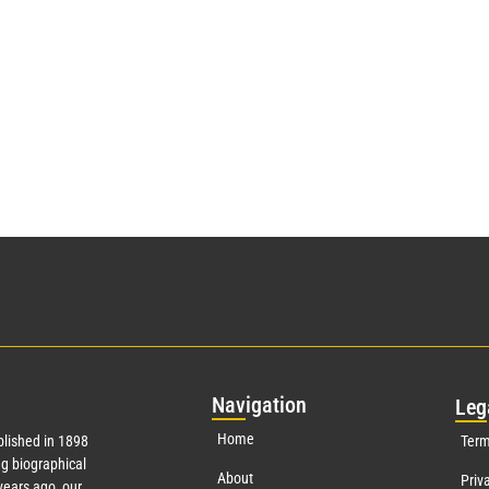
Nav
igation
Leg
Home
lished in 1898
Term
g biographical
About
Priv
ears ago, our