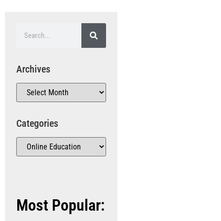
Archives
Categories
Most Popular: