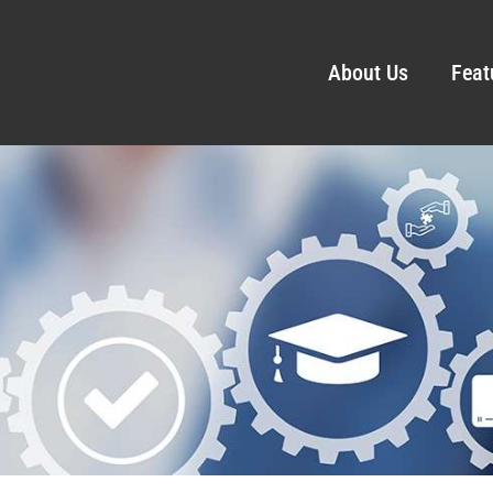
About Us
Feat