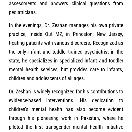
assessments and answers clinical questions from
pediatricians.
In the evenings, Dr. Zeshan manages his own private
practice, Inside Out MZ, in Princeton, New Jersey,
treating patients with various disorders. Recognized as
the only infant and toddler-trained psychiatrist in the
state, he specializes in specialized infant and toddler
mental health services, but provides care to infants,
children and adolescents of all ages.
Dr. Zeshan is widely recognized for his contributions to
evidence-based interventions. His dedication to
children’s mental health has also become evident
through his pioneering work in Pakistan, where he
piloted the first transgender mental health initiative