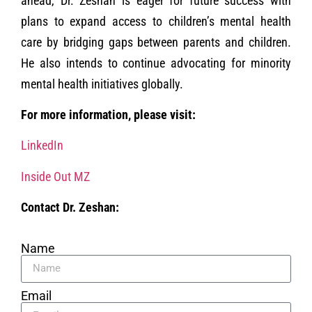
ahead, Dr. Zeshan is eager for future success with
plans to expand access to children’s mental health
care by bridging gaps between parents and children.
He also intends to continue advocating for minority
mental health initiatives globally.
For more information, please visit:
LinkedIn
Inside Out MZ
Contact Dr. Zeshan:
Name
Email