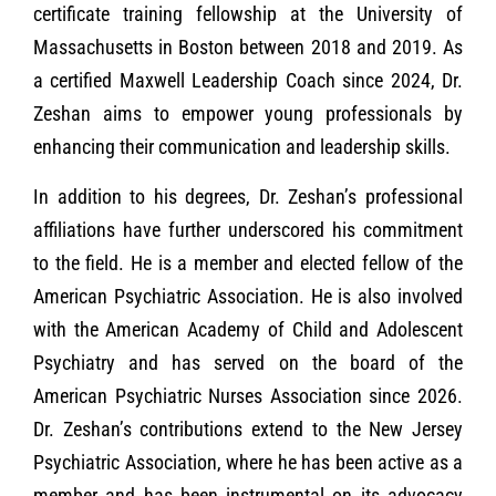
certificate training fellowship at the University of
Massachusetts in Boston between 2018 and 2019. As
a certified Maxwell Leadership Coach since 2024, Dr.
Zeshan aims to empower young professionals by
enhancing their communication and leadership skills.
In addition to his degrees, Dr. Zeshan’s professional
affiliations have further underscored his commitment
to the field. He is a member and elected fellow of the
American Psychiatric Association. He is also involved
with the American Academy of Child and Adolescent
Psychiatry and has served on the board of the
American Psychiatric Nurses Association since 2026.
Dr. Zeshan’s contributions extend to the New Jersey
Psychiatric Association, where he has been active as a
member and has been instrumental on its advocacy