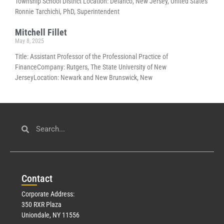
Township School District Location: Delanco, New Jersey, United States
Ronnie Tarchichi, PhD, Superintendent
Mitchell Fillet
May 8, 2025
Title: Assistant Professor of the Professional Practice of
FinanceCompany: Rutgers, The State University of New
JerseyLocation: Newark and New Brunswick, New
Con
tact
Corporate Address:
350 RXR Plaza
Uniondale, NY 11556