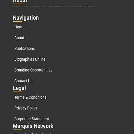
Abo
ut
Marquis Who’s Who was established in 1898 and promptly began publishing biographical data in 1899. More than
127
years ago, our founder, Albert Nelson Marquis, established a standard of excellence with the first publication of Who’s Who in America.
Nav
igation
Home
About
Publications
Biographies Online
Branding Opportunities
Contact Us
Leg
al
Terms & Conditions
Privacy Policy
Corporate Statement
Mar
quis Network