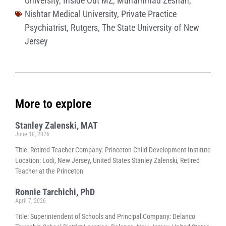
University
,
Inside Out MZ
,
Muhammad Zeshan
,
Nishtar Medical University
,
Private Practice
Psychiatrist
,
Rutgers
,
The State University of New
Jersey
More to explore
Stanley Zalenski, MAT
June 18, 2026
Title: Retired Teacher Company: Princeton Child Development Institute
Location: Lodi, New Jersey, United States Stanley Zalenski, Retired
Teacher at the Princeton
Ronnie Tarchichi, PhD
April 7, 2026
Title: Superintendent of Schools and Principal Company: Delanco