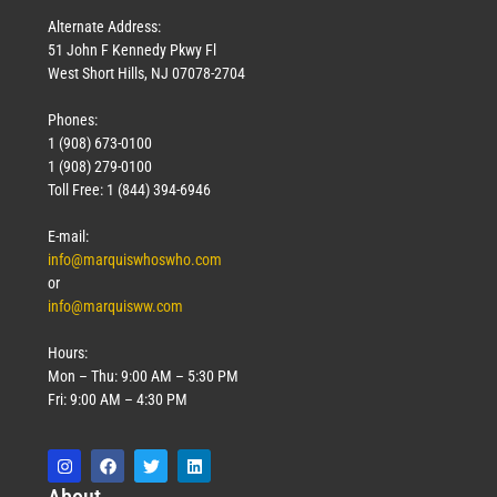
Alternate Address:
51 John F Kennedy Pkwy Fl
West Short Hills, NJ 07078-2704
Phones:
1 (908) 673-0100
1 (908) 279-0100
Toll Free: 1 (844) 394-6946
E-mail:
info@marquiswhoswho.com
or
info@marquisww.com
Hours:
Mon – Thu: 9:00 AM – 5:30 PM
Fri: 9:00 AM – 4:30 PM