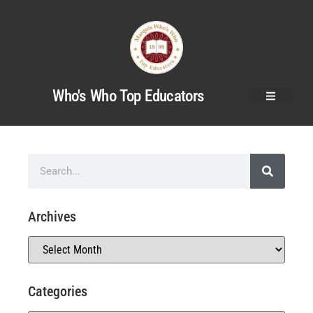
Who's Who Top Educators
Archives
Categories