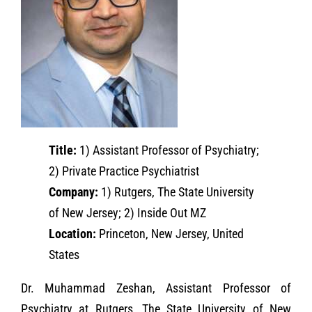
Title:
1) Assistant Professor of Psychiatry;
2) Private Practice Psychiatrist
Company:
1) Rutgers, The State University
of New Jersey; 2) Inside Out MZ
Location:
Princeton, New Jersey, United
States
Dr. Muhammad Zeshan, Assistant Professor of
Psychiatry at Rutgers, The State University of New