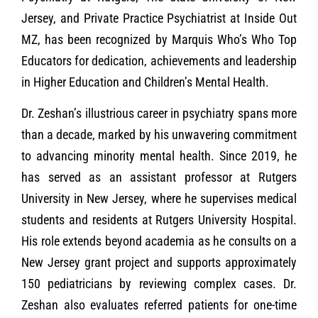
Jersey, and Private Practice Psychiatrist at Inside Out
MZ, has been recognized by Marquis Who’s Who Top
Educators for dedication, achievements and leadership
in Higher Education and Children’s Mental Health.
Dr. Zeshan’s illustrious career in psychiatry spans more
than a decade, marked by his unwavering commitment
to advancing minority mental health. Since 2019, he
has served as an assistant professor at Rutgers
University in New Jersey, where he supervises medical
students and residents at Rutgers University Hospital.
His role extends beyond academia as he consults on a
New Jersey grant project and supports approximately
150 pediatricians by reviewing complex cases. Dr.
Zeshan also evaluates referred patients for one-time