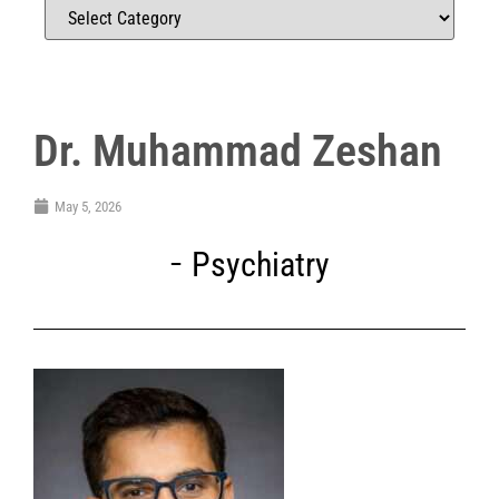
Dr. Muhammad Zeshan
May 5, 2026
Psychiatry