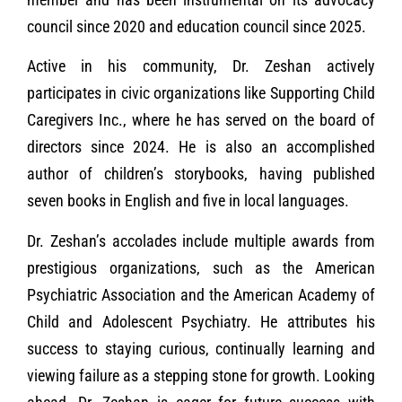
council since 2020 and education council since 2025.
Active in his community, Dr. Zeshan actively
participates in civic organizations like Supporting Child
Caregivers Inc., where he has served on the board of
directors since 2024. He is also an accomplished
author of children’s storybooks, having published
seven books in English and five in local languages.
Dr. Zeshan’s accolades include multiple awards from
prestigious organizations, such as the American
Psychiatric Association and the American Academy of
Child and Adolescent Psychiatry. He attributes his
success to staying curious, continually learning and
viewing failure as a stepping stone for growth. Looking