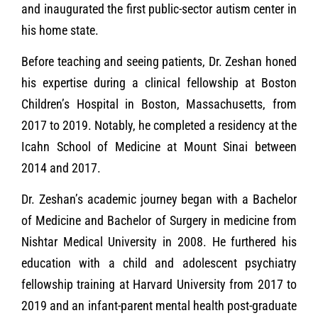
and inaugurated the first public-sector autism center in
his home state.
Before teaching and seeing patients, Dr. Zeshan honed
his expertise during a clinical fellowship at Boston
Children’s Hospital in Boston, Massachusetts, from
2017 to 2019. Notably, he completed a residency at the
Icahn School of Medicine at Mount Sinai between
2014 and 2017.
Dr. Zeshan’s academic journey began with a Bachelor
of Medicine and Bachelor of Surgery in medicine from
Nishtar Medical University in 2008. He furthered his
education with a child and adolescent psychiatry
fellowship training at Harvard University from 2017 to
2019 and an infant-parent mental health post-graduate