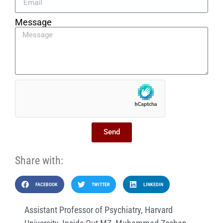
Message
Send
Share with:
FACEBOOK
TWITTER
LINKEDIN
Assistant Professor of Psychiatry
,
Harvard