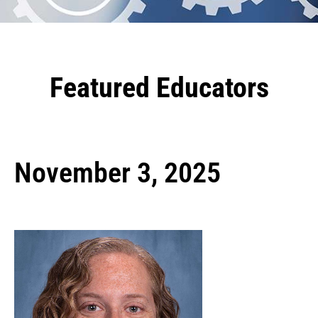
Featured Educators
November 3, 2025