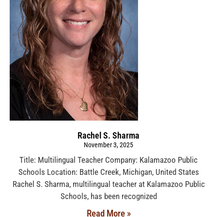
Rachel S. Sharma
November 3, 2025
Title: Multilingual Teacher Company: Kalamazoo Public
Schools Location: Battle Creek, Michigan, United States
Rachel S. Sharma, multilingual teacher at Kalamazoo Public
Schools, has been recognized
Read More »