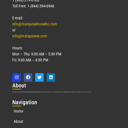
1 (908) 279-0100
Toll Free: 1 (844) 394-6946
E-mail:
info@marquiswhoswho.com
or
info@marquisww.com
Hours:
Mon – Thu: 9:00 AM – 5:30 PM
Fri: 9:00 AM – 4:30 PM
Abo
ut
Marquis Who’s Who was established in 1898 and promptly began publishing biographical data in 1899. More than
127
years ago, our founder, Albert Nelson Marquis, established a standard of excellence with the first publication of Who’s Who in America.
Nav
igation
Home
About