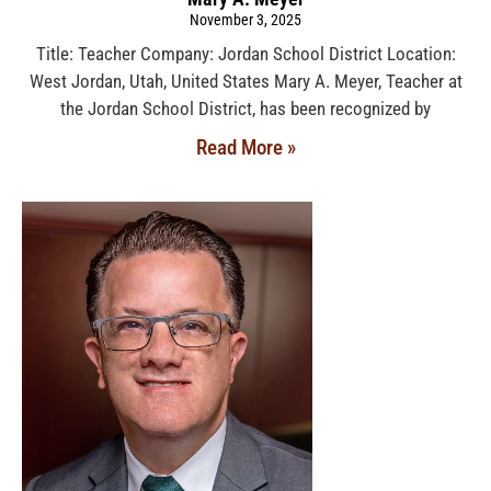
November 3, 2025
Title: Teacher Company: Jordan School District Location:
West Jordan, Utah, United States Mary A. Meyer, Teacher at
the Jordan School District, has been recognized by
Read More »