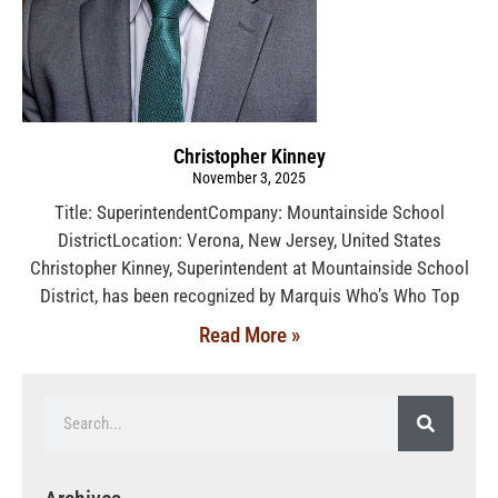
Christopher Kinney
November 3, 2025
Title: SuperintendentCompany: Mountainside School
DistrictLocation: Verona, New Jersey, United States
Christopher Kinney, Superintendent at Mountainside School
District, has been recognized by Marquis Who’s Who Top
Read More »