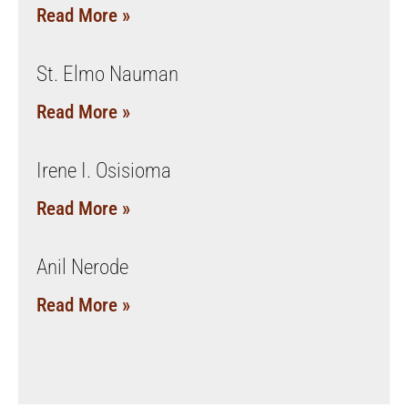
Read More »
St. Elmo Nauman
Read More »
Irene I. Osisioma
Read More »
Anil Nerode
Read More »