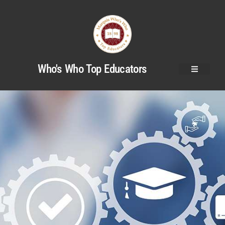
Who's Who Top Educators