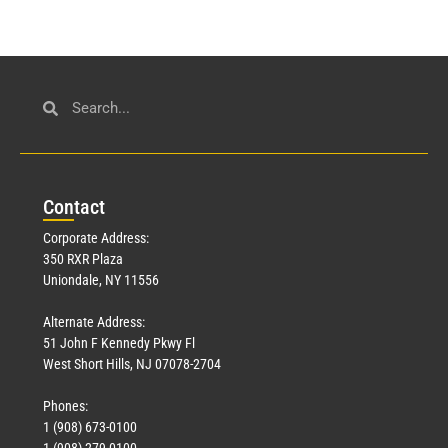
Con
tact
Corporate Address:
350 RXR Plaza
Uniondale, NY 11556
Alternate Address:
51 John F Kennedy Pkwy Fl
West Short Hills, NJ 07078-2704
Phones:
1 (908) 673-0100