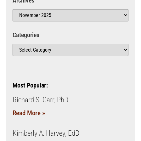
Archives
Categories
Most Popular:
Richard S. Carr, PhD
Read More »
Kimberly A. Harvey, EdD