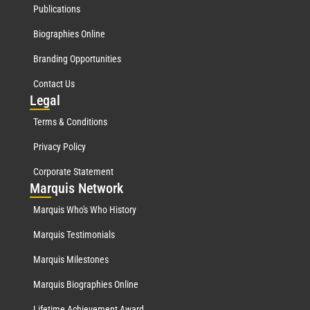
Publications
Biographies Online
Branding Opportunities
Contact Us
Leg
al
Terms & Conditions
Privacy Policy
Corporate Statement
Mar
quis Network
Marquis Who's Who History
Marquis Testimonials
Marquis Milestones
Marquis Biographies Online
Lifetime Achievement Award