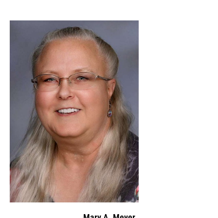
Mary A. Meyer