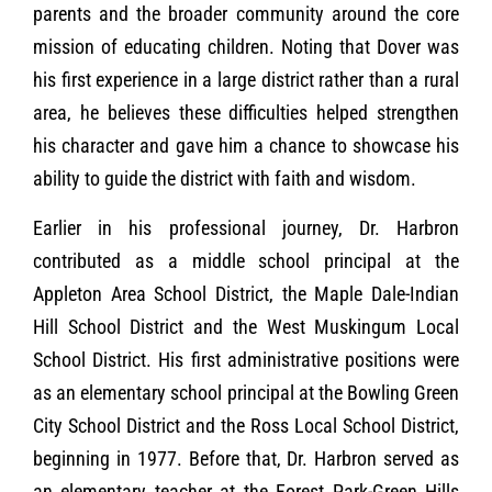
parents and the broader community around the core
mission of educating children. Noting that Dover was
his first experience in a large district rather than a rural
area, he believes these difficulties helped strengthen
his character and gave him a chance to showcase his
ability to guide the district with faith and wisdom.
Earlier in his professional journey, Dr. Harbron
contributed as a middle school principal at the
Appleton Area School District, the Maple Dale-Indian
Hill School District and the West Muskingum Local
School District. His first administrative positions were
as an elementary school principal at the Bowling Green
City School District and the Ross Local School District,
beginning in 1977. Before that, Dr. Harbron served as
an elementary teacher at the Forest Park-Green Hills