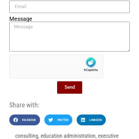
Message
Send
Share with:
FACEBOOK
TWITTER
LINKEDIN
consulting
,
education administration
,
executive