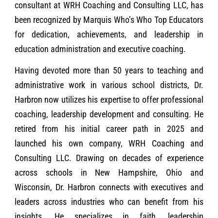
consultant at WRH Coaching and Consulting LLC, has
been recognized by Marquis Who’s Who Top Educators
for dedication, achievements, and leadership in
education administration and executive coaching.
Having devoted more than 50 years to teaching and
administrative work in various school districts, Dr.
Harbron now utilizes his expertise to offer professional
coaching, leadership development and consulting. He
retired from his initial career path in 2025 and
launched his own company, WRH Coaching and
Consulting LLC. Drawing on decades of experience
across schools in New Hampshire, Ohio and
Wisconsin, Dr. Harbron connects with executives and
leaders across industries who can benefit from his
insights. He specializes in faith, leadership