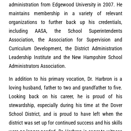
administration from Edgewood University in 2007. He
maintains membership in a variety of relevant
organizations to further back up his credentials,
including AASA, the School Superintendents
Association, the Association for Supervision and
Curriculum Development, the District Administration
Leadership Institute and the New Hampshire School
Administrators Association.
In addition to his primary vocation, Dr. Harbron is a
loving husband, father to two and grandfather to five.
Looking back on his career, he is proud of his
stewardship, especially during his time at the Dover
School District, and is proud to have left when the
district was set up for continued success and his skills