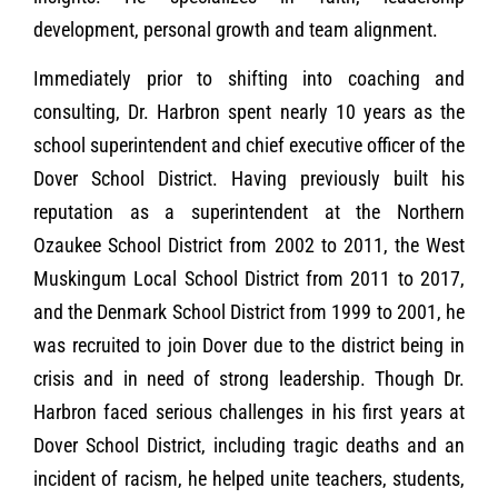
development, personal growth and team alignment.
Immediately prior to shifting into coaching and
consulting, Dr. Harbron spent nearly 10 years as the
school superintendent and chief executive officer of the
Dover School District. Having previously built his
reputation as a superintendent at the Northern
Ozaukee School District from 2002 to 2011, the West
Muskingum Local School District from 2011 to 2017,
and the Denmark School District from 1999 to 2001, he
was recruited to join Dover due to the district being in
crisis and in need of strong leadership. Though Dr.
Harbron faced serious challenges in his first years at
Dover School District, including tragic deaths and an
incident of racism, he helped unite teachers, students,