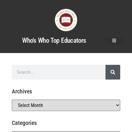
Who's Who Top Educators
Archives
Categories