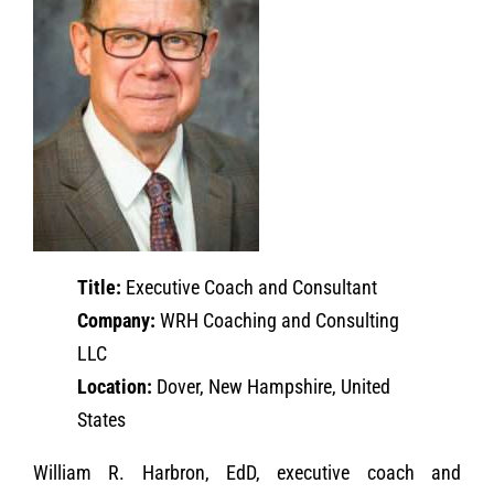
Title:
Executive Coach and Consultant
Company:
WRH Coaching and Consulting
LLC
Location:
Dover, New Hampshire, United
States
William R. Harbron, EdD, executive coach and