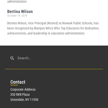
administration.
Bertina Wilson
October 19, 2018
Bertina Wilson, Vice Principal (Retired) at Newark Public Schools, has
been recognized by Marquis Who’s Who Top Educators for dedication,
achievements, and leadership in education administration.
Con
tact
Corporate Address:
350 RXR Plaza
Uniondale, NY 11556