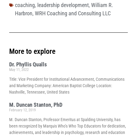
coaching
,
leadership development
,
William R.
Harbron
,
WRH Coaching and Consulting LLC
More to explore
Dr. Phyllis Qualls
May 11, 2022
Title: Vice President for Institutional Advancement, Communications
and Marketing Company: American Baptist College Location:
Nashville, Tennessee, United States
M. Duncan Stanton, PhD
February 12, 2019
M. Duncan Stanton, Professor Emeritus at Spalding University, has
been recognized by Marquis Who’s Who Top Educators for dedication,
achievements, and leadership in psychology, research and education