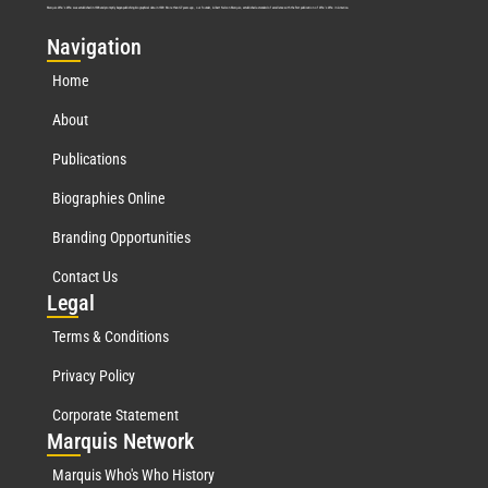
Marquis Who’s Who was established in 1898 and promptly began publishing biographical data in 1899. More than
127
years ago, our founder, Albert Nelson Marquis, established a standard of excellence with the first publication of Who’s Who in America.
Nav
igation
Home
About
Publications
Biographies Online
Branding Opportunities
Contact Us
Leg
al
Terms & Conditions
Privacy Policy
Corporate Statement
Mar
quis Network
Marquis Who's Who History