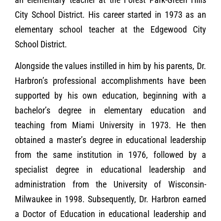
City School District. His career started in 1973 as an
elementary school teacher at the Edgewood City
School District.
Alongside the values instilled in him by his parents, Dr.
Harbron’s professional accomplishments have been
supported by his own education, beginning with a
bachelor’s degree in elementary education and
teaching from Miami University in 1973. He then
obtained a master’s degree in educational leadership
from the same institution in 1976, followed by a
specialist degree in educational leadership and
administration from the University of Wisconsin-
Milwaukee in 1998. Subsequently, Dr. Harbron earned
a Doctor of Education in educational leadership and