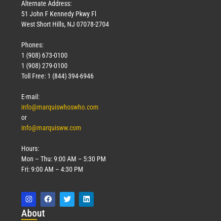
Alternate Address:
51 John F Kennedy Pkwy Fl
West Short Hills, NJ 07078-2704
Phones:
1 (908) 673-0100
1 (908) 279-0100
Toll Free: 1 (844) 394-6946
E-mail:
info@marquiswhoswho.com
or
info@marquisww.com
Hours:
Mon – Thu: 9:00 AM – 5:30 PM
Fri: 9:00 AM – 4:30 PM
Abo
ut