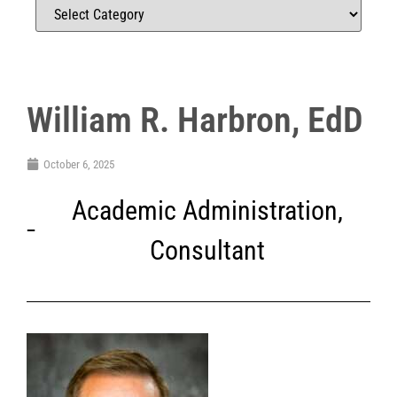
William R. Harbron, EdD
October 6, 2025
Academic Administration
,
Consultant