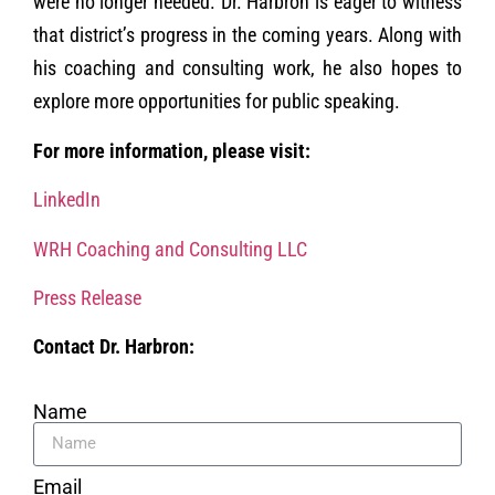
were no longer needed. Dr. Harbron is eager to witness
that district’s progress in the coming years. Along with
his coaching and consulting work, he also hopes to
explore more opportunities for public speaking.
For more information, please visit:
LinkedIn
WRH Coaching and Consulting LLC
Press Release
Contact Dr. Harbron:
Name
Email