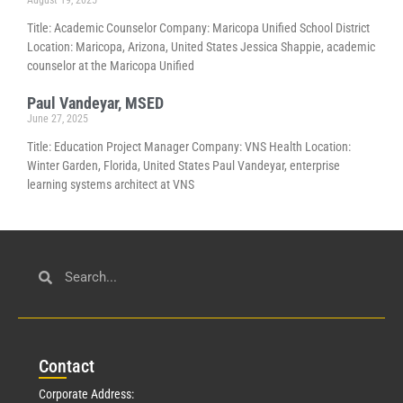
August 19, 2025
Title: Academic Counselor Company: Maricopa Unified School District
Location: Maricopa, Arizona, United States Jessica Shappie, academic
counselor at the Maricopa Unified
Paul Vandeyar, MSED
June 27, 2025
Title: Education Project Manager Company: VNS Health Location:
Winter Garden, Florida, United States Paul Vandeyar, enterprise
learning systems architect at VNS
Con
tact
Corporate Address: