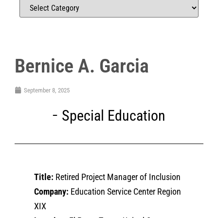
Bernice A. Garcia
September 8, 2025
Special Education
Title:
Retired Project Manager of Inclusion
Company:
Education Service Center Region
XIX