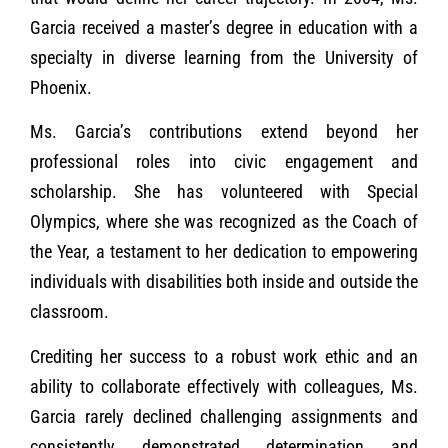
Garcia received a master’s degree in education with a
specialty in diverse learning from the University of
Phoenix.
Ms. Garcia’s contributions extend beyond her
professional roles into civic engagement and
scholarship. She has volunteered with Special
Olympics, where she was recognized as the Coach of
the Year, a testament to her dedication to empowering
individuals with disabilities both inside and outside the
classroom.
Crediting her success to a robust work ethic and an
ability to collaborate effectively with colleagues, Ms.
Garcia rarely declined challenging assignments and
consistently demonstrated determination and