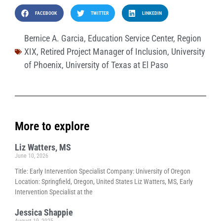
FACEBOOK
TWITTER
LINKEDIN
Bernice A. Garcia
,
Education Service Center
,
Region
XIX
,
Retired Project Manager of Inclusion
,
University
of Phoenix
,
University of Texas at El Paso
More to explore
Liz Watters, MS
June 10, 2026
Title: Early Intervention Specialist Company: University of Oregon
Location: Springfield, Oregon, United States Liz Watters, MS, Early
Intervention Specialist at the
Jessica Shappie