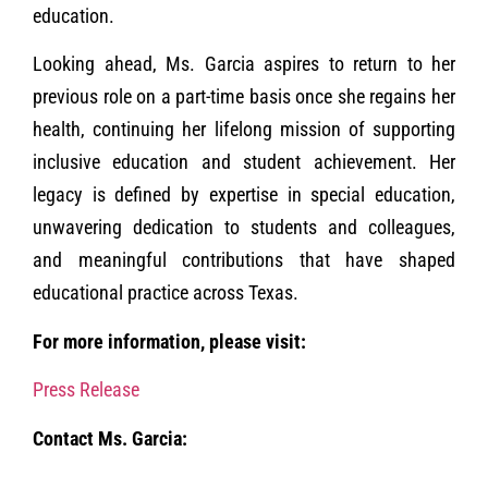
education.
Looking ahead, Ms. Garcia aspires to return to her
previous role on a part-time basis once she regains her
health, continuing her lifelong mission of supporting
inclusive education and student achievement. Her
legacy is defined by expertise in special education,
unwavering dedication to students and colleagues,
and meaningful contributions that have shaped
educational practice across Texas.
For more information, please visit:
Press Release
Contact Ms. Garcia: