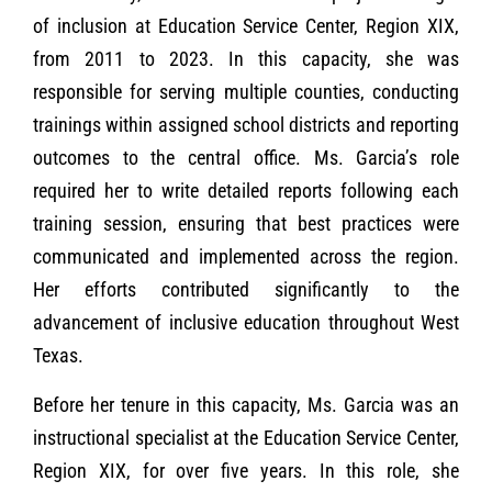
of inclusion at Education Service Center, Region XIX,
from 2011 to 2023. In this capacity, she was
responsible for serving multiple counties, conducting
trainings within assigned school districts and reporting
outcomes to the central office. Ms. Garcia’s role
required her to write detailed reports following each
training session, ensuring that best practices were
communicated and implemented across the region.
Her efforts contributed significantly to the
advancement of inclusive education throughout West
Texas.
Before her tenure in this capacity, Ms. Garcia was an
instructional specialist at the Education Service Center,
Region XIX, for over five years. In this role, she