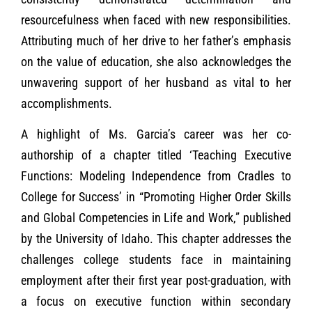
resourcefulness when faced with new responsibilities.
Attributing much of her drive to her father’s emphasis
on the value of education, she also acknowledges the
unwavering support of her husband as vital to her
accomplishments.
A highlight of Ms. Garcia’s career was her co-
authorship of a chapter titled ‘Teaching Executive
Functions: Modeling Independence from Cradles to
College for Success’ in “Promoting Higher Order Skills
and Global Competencies in Life and Work,” published
by the University of Idaho. This chapter addresses the
challenges college students face in maintaining
employment after their first year post-graduation, with
a focus on executive function within secondary