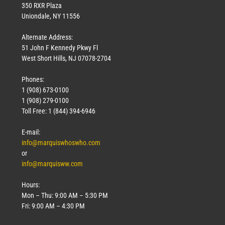
350 RXR Plaza
Uniondale, NY 11556
Alternate Address:
51 John F Kennedy Pkwy Fl
West Short Hills, NJ 07078-2704
Phones:
1 (908) 673-0100
1 (908) 279-0100
Toll Free: 1 (844) 394-6946
E-mail:
info@marquiswhoswho.com
or
info@marquisww.com
Hours:
Mon – Thu: 9:00 AM – 5:30 PM
Fri: 9:00 AM – 4:30 PM