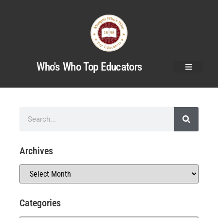
Who's Who Top Educators
Archives
Categories