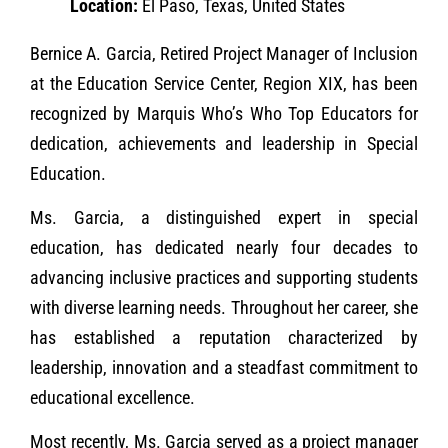
Location:
El Paso, Texas, United States
Bernice A. Garcia, Retired Project Manager of Inclusion
at the Education Service Center, Region XIX, has been
recognized by Marquis Who’s Who Top Educators for
dedication, achievements and leadership in Special
Education.
Ms. Garcia, a distinguished expert in special
education, has dedicated nearly four decades to
advancing inclusive practices and supporting students
with diverse learning needs. Throughout her career, she
has established a reputation characterized by
leadership, innovation and a steadfast commitment to
educational excellence.
Most recently, Ms. Garcia served as a project manager