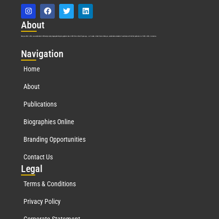
Abo
ut
Marquis Who’s Who was established in 1898 and promptly began publishing biographical data in 1899. More than
127
years ago, our founder, Albert Nelson Marquis, established a standard of excellence with the first publication of Who’s Who in America.
Nav
igation
Home
About
Publications
Biographies Online
Branding Opportunities
Contact Us
Leg
al
Terms & Conditions
Privacy Policy
Corporate Statement