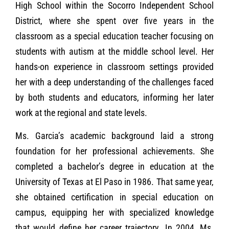
High School within the Socorro Independent School
District, where she spent over five years in the
classroom as a special education teacher focusing on
students with autism at the middle school level. Her
hands-on experience in classroom settings provided
her with a deep understanding of the challenges faced
by both students and educators, informing her later
work at the regional and state levels.
Ms. Garcia’s academic background laid a strong
foundation for her professional achievements. She
completed a bachelor’s degree in education at the
University of Texas at El Paso in 1986. That same year,
she obtained certification in special education on
campus, equipping her with specialized knowledge
that would define her career trajectory. In 2004, Ms.