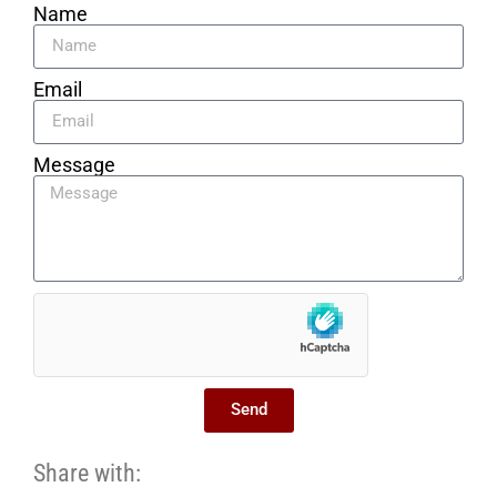
Name
Email
Message
Send
Share with: