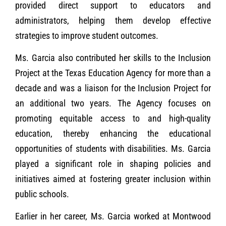
provided direct support to educators and
administrators, helping them develop effective
strategies to improve student outcomes.
Ms. Garcia also contributed her skills to the Inclusion
Project at the Texas Education Agency for more than a
decade and was a liaison for the Inclusion Project for
an additional two years. The Agency focuses on
promoting equitable access to and high-quality
education, thereby enhancing the educational
opportunities of students with disabilities. Ms. Garcia
played a significant role in shaping policies and
initiatives aimed at fostering greater inclusion within
public schools.
Earlier in her career, Ms. Garcia worked at Montwood