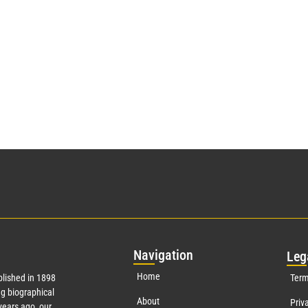
Nav
igation
Leg
Home
lished in 1898
Term
g biographical
About
Priv
ears ago, our