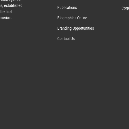
s, established
Publications
Corp
the first
America.
Biographies Online
Branding Opportunities
Contact Us