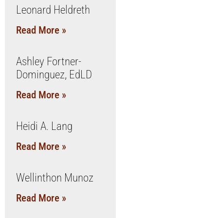
Leonard Heldreth
Read More »
Ashley Fortner-
Dominguez, EdLD
Read More »
Heidi A. Lang
Read More »
Wellinthon Munoz
Read More »