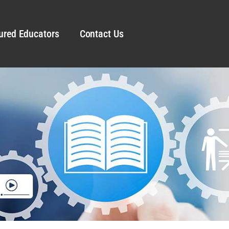
ured Educators
Contact Us