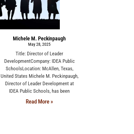
Michele M. Peckinpaugh
May 28, 2025
Title: Director of Leader
DevelopmentCompany: IDEA Public
SchoolsLocation: McAllen, Texas,
United States Michele M. Peckinpaugh,
Director of Leader Development at
IDEA Public Schools, has been
Read More »