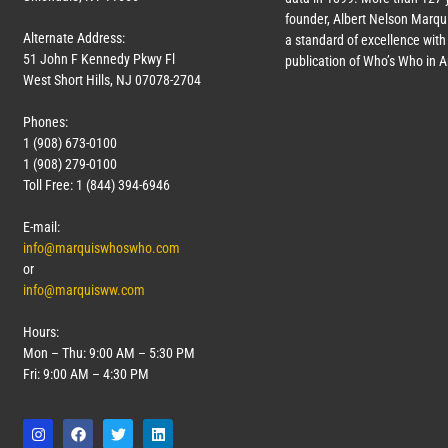
founder, Albert Nelson Marqui
Alternate Address:
a standard of excellence with 
51 John F Kennedy Pkwy Fl
publication of Who’s Who in 
West Short Hills, NJ 07078-2704
Phones:
1 (908) 673-0100
1 (908) 279-0100
Toll Free: 1 (844) 394-6946
E-mail:
info@marquiswhoswho.com
or
info@marquisww.com
Hours:
Mon – Thu: 9:00 AM – 5:30 PM
Fri: 9:00 AM – 4:30 PM