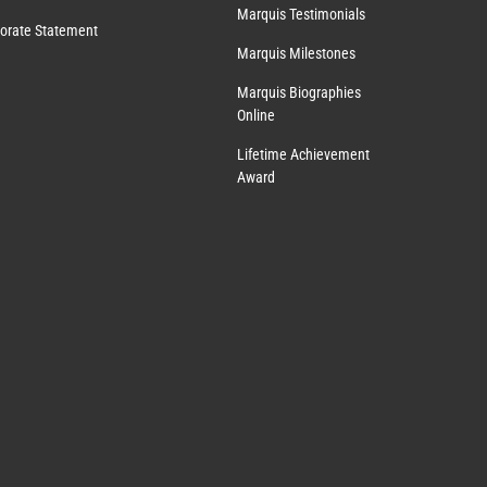
Marquis Testimonials
orate Statement
Marquis Milestones
Marquis Biographies
Online
Lifetime Achievement
Award