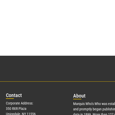
Con
tact
Abo
ut
Corporate Address:
Marquis Who’s Who was estab
350 RXR Plaza
and promptly began publishin
Uniondale, NY 11556
data in 1899. More than
127
y