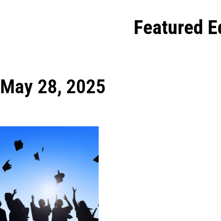
Featured E
May 28, 2025