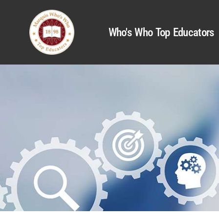
Who's Who Top Educators