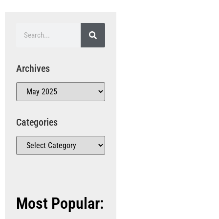
Archives
Categories
Most Popular: