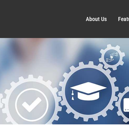
About Us
Feat