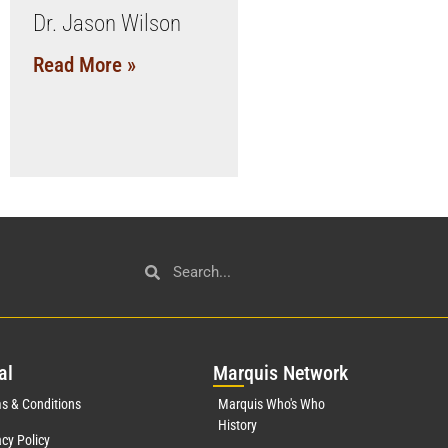
Dr. Jason Wilson
Read More »
al
Mar
quis Network
s & Conditions
Marquis Who's Who
History
acy Policy