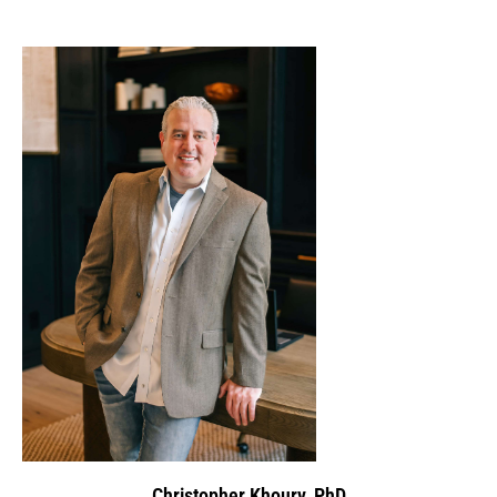
Christopher Khoury, PhD