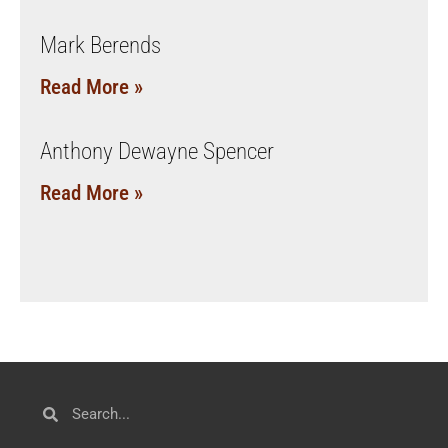
Mark Berends
Read More »
Anthony Dewayne Spencer
Read More »