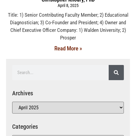
April 8, 2025
Title: 1) Senior Contributing Faculty Member; 2) Educational
Diagnostician; 3) Co-Founder and President; 4) Owner and
Chief Executive Officer Company: 1) Walden University; 2)
Prosper
Read More »
Archives
Categories