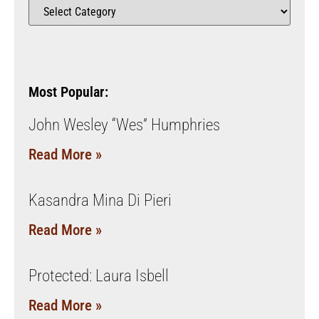
Most Popular:
John Wesley “Wes” Humphries
Read More »
Kasandra Mina Di Pieri
Read More »
Protected: Laura Isbell
Read More »