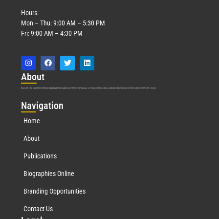
Hours:
Mon – Thu: 9:00 AM – 5:30 PM
Fri: 9:00 AM – 4:30 PM
Abo
ut
Marquis Who’s Who was established in 1898 and promptly began publishing biographical data in 1899. More than
127
years ago, our founder, Albert Nelson Marquis, established a standard of excellence with the first publication of Who’s Who in America.
Nav
igation
Home
About
Publications
Biographies Online
Branding Opportunities
Contact Us