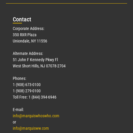
Con
tact
Corporate Address:
350 RXR Plaza
Uniondale, NY 11556
Alternate Address:
51 John F Kennedy Pkwy Fl
West Short Hills, NJ 07078-2704
Phones:
1 (908) 673-0100
1 (908) 279-0100
Toll Free: 1 (844) 394-6946
E-mail:
info@marquiswhoswho.com
or
info@marquisww.com