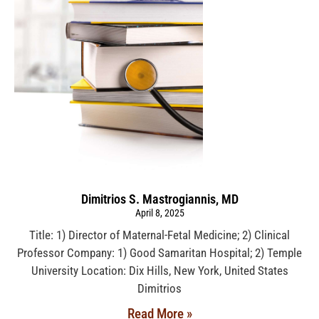
Dimitrios S. Mastrogiannis, MD
April 8, 2025
Title: 1) Director of Maternal-Fetal Medicine; 2) Clinical
Professor Company: 1) Good Samaritan Hospital; 2) Temple
University Location: Dix Hills, New York, United States
Dimitrios
Read More »