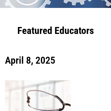
Featured Educators
April 8, 2025