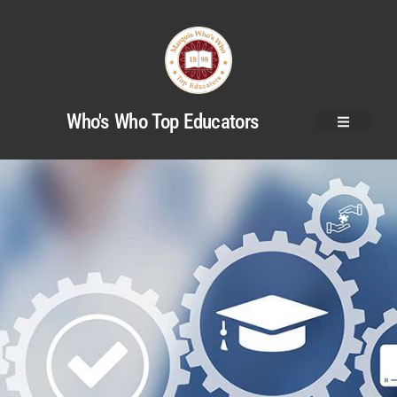
Who's Who Top Educators