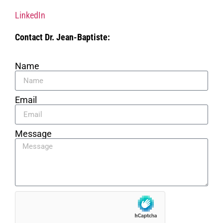
LinkedIn
Contact Dr. Jean-Baptiste:
Name
Email
Message