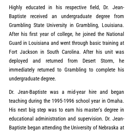
Highly educated in his respective field, Dr. Jean-
Baptiste received an undergraduate degree from
Grambling State University in Grambling, Louisiana.
After his first year of college, he joined the National
Guard in Louisiana and went through basic training at
Fort Jackson in South Carolina. After his unit was
deployed and returned from Desert Storm, he
immediately returned to Grambling to complete his
undergraduate degree.
Dr. Jean-Baptiste was a mid-year hire and began
teaching during the 1995-1996 school year in Omaha.
His next big step was to earn his master’s degree in
educational administration and supervision. Dr. Jean-
Baptiste began attending the University of Nebraska at