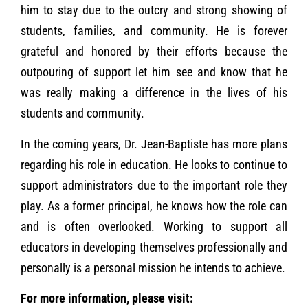
him to stay due to the outcry and strong showing of
students, families, and community. He is forever
grateful and honored by their efforts because the
outpouring of support let him see and know that he
was really making a difference in the lives of his
students and community.
In the coming years, Dr. Jean-Baptiste has more plans
regarding his role in education. He looks to continue to
support administrators due to the important role they
play. As a former principal, he knows how the role can
and is often overlooked. Working to support all
educators in developing themselves professionally and
personally is a personal mission he intends to achieve.
For more information, please visit: