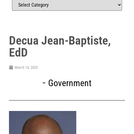
Decua Jean-Baptiste,
EdD
March 14, 2025
Government