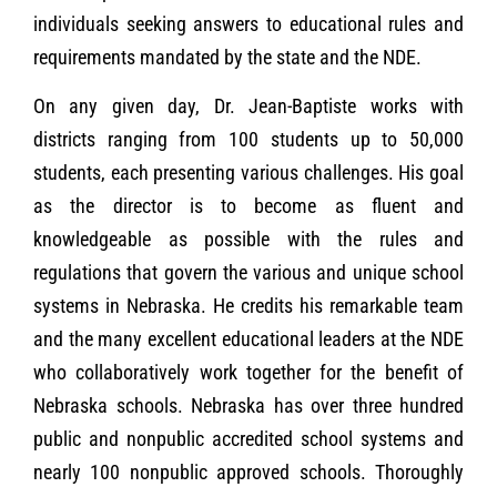
individuals seeking answers to educational rules and
requirements mandated by the state and the NDE.
On any given day, Dr. Jean-Baptiste works with
districts ranging from 100 students up to 50,000
students, each presenting various challenges. His goal
as the director is to become as fluent and
knowledgeable as possible with the rules and
regulations that govern the various and unique school
systems in Nebraska. He credits his remarkable team
and the many excellent educational leaders at the NDE
who collaboratively work together for the benefit of
Nebraska schools. Nebraska has over three hundred
public and nonpublic accredited school systems and
nearly 100 nonpublic approved schools. Thoroughly