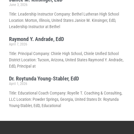
June 3, 2026
Title: Leadership Instructor Company: Bethel Lutheran High School
Location: Morton, Illinois, United States Janice M. Kinsinger, EdD,
Leadership Instructor at Bethel
Raymond Y. Andrade, EdD
April 7, 2026
Title: Principal Company: Chinle High School, Chinle Unified School
District Location: Tucson, Arizona, United States Raymond Y. Andrade,
EdD, Principal at
Dr. Roytunda Young-Stabler, EdD
April 1, 2026
Title: Educational Coach Company: Royelle T. Coaching & Consulting,
LLC Location: Powder Springs, Georgia, United States Dr. Roytunda
Young-Stabler, EdD, Educational