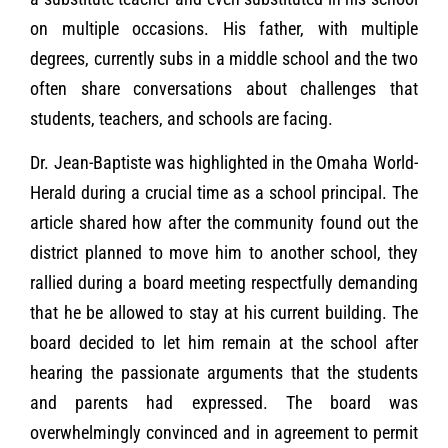
on multiple occasions. His father, with multiple
degrees, currently subs in a middle school and the two
often share conversations about challenges that
students, teachers, and schools are facing.
Dr. Jean-Baptiste was highlighted in the Omaha World-
Herald during a crucial time as a school principal. The
article shared how after the community found out the
district planned to move him to another school, they
rallied during a board meeting respectfully demanding
that he be allowed to stay at his current building. The
board decided to let him remain at the school after
hearing the passionate arguments that the students
and parents had expressed. The board was
overwhelmingly convinced and in agreement to permit