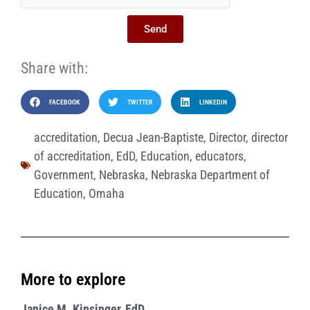
Send
Share with:
FACEBOOK
TWITTER
LINKEDIN
accreditation
,
Decua Jean-Baptiste
,
Director
,
director
of accreditation
,
EdD
,
Education
,
educators
,
Government
,
Nebraska
,
Nebraska Department of
Education
,
Omaha
More to explore
Janice M. Kinsinger, EdD