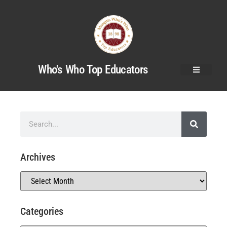
Who's Who Top Educators
Archives
Categories