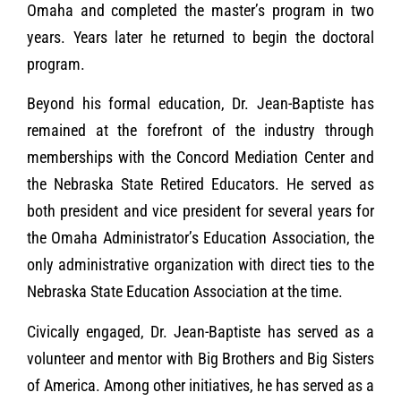
Omaha and completed the master’s program in two
years. Years later he returned to begin the doctoral
program.
Beyond his formal education, Dr. Jean-Baptiste has
remained at the forefront of the industry through
memberships with the Concord Mediation Center and
the Nebraska State Retired Educators. He served as
both president and vice president for several years for
the Omaha Administrator’s Education Association, the
only administrative organization with direct ties to the
Nebraska State Education Association at the time.
Civically engaged, Dr. Jean-Baptiste has served as a
volunteer and mentor with Big Brothers and Big Sisters
of America. Among other initiatives, he has served as a