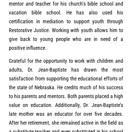
mentor and teacher for his church’s bible school and
vacation bible school. He has also used his
certification in mediation to support youth through
Restorative Justice. Working with youth allows him to
give back to young people who are in need of a
positive influence.
Grateful for the opportunity to work with children and
adults, Dr. Jean-Baptiste has drawn the most
satisfaction from supporting the educational efforts of
the state of Nebraska. He credits much of his success
to his parents and mentors. Both parents placed a high
value on education. Additionally, Dr. Jean-Baptiste’s
late mother was an educator for over five decades.
After her retirement, she remained active in the field as
a substitute teacher and even substituted in his school