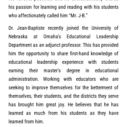
his passion for learning and reading with his students
who affectionately called him “Mr. J-B.”
Dr. Jean-Baptiste recently joined the University of
Nebraska at Omaha’s Educational Leadership
Department as an adjunct professor. This has provided
him the opportunity to share first-hand knowledge of
educational leadership experience with students
earning their master’s degree in educational
administration. Working with educators who are
seeking to improve themselves for the betterment of
themselves, their students, and the districts they serve
has brought him great joy. He believes that he has
learned as much from his students as they have
learned from him.