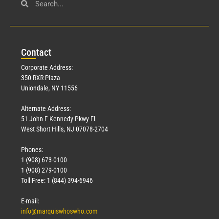
Con
tact
Corporate Address:
350 RXR Plaza
Uniondale, NY 11556
Alternate Address:
51 John F Kennedy Pkwy Fl
West Short Hills, NJ 07078-2704
Phones:
1 (908) 673-0100
1 (908) 279-0100
Toll Free: 1 (844) 394-6946
E-mail:
info@marquiswhoswho.com