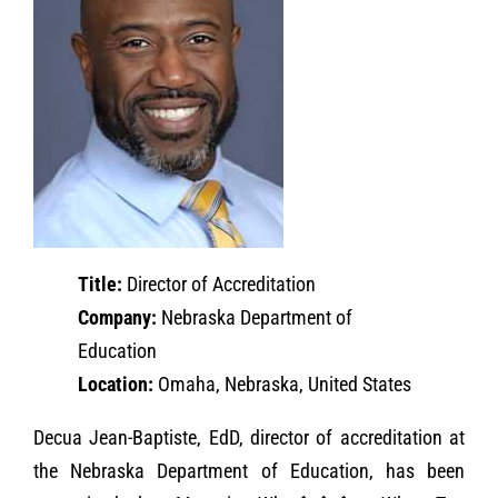
Title:
Director of Accreditation
Company:
Nebraska Department of
Education
Location:
Omaha, Nebraska, United States
Decua Jean-Baptiste, EdD, director of accreditation at
the Nebraska Department of Education, has been