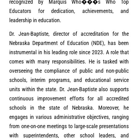
recognized by Marquis Who���s Who Top
Educators for dedication, achievements, and
leadership in education.
Dr. Jean-Baptiste, director of accreditation for the
Nebraska Department of Education (NDE), has been
instrumental in his leading role since 2023. A role that
comes with many responsibilities. He is tasked with
overseeing the compliance of public and non-public
schools, interim programs, and educational service
units within the state. Dr. Jean-Baptiste also supports
continuous improvement efforts for all accredited
schools in the state of Nebraska. Moreover, he
engages in various administrative objectives, ranging
from one-on-one meetings to large-scale presentations
with superintendents, other school leaders, and