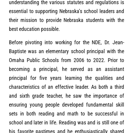
understanding the various statutes and regulations is
essential to supporting Nebraska’s school leaders and
their mission to provide Nebraska students with the
best education possible.
Before pivoting into working for the NDE, Dr. Jean-
Baptiste was an elementary school principal with the
Omaha Public Schools from 2006 to 2022. Prior to
becoming a principal, he served as an assistant
principal for five years learning the qualities and
characteristics of an effective leader. As both a third
and sixth grade teacher, he saw the importance of
ensuring young people developed fundamental skill
sets in both reading and math to be successful in
school and later in life. Reading was and is still one of
his favorite pastimes and he enthusiastically shared