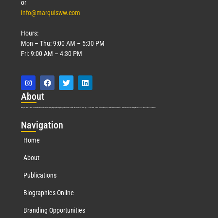
or
info@marquisww.com
Hours:
Mon – Thu: 9:00 AM – 5:30 PM
Fri: 9:00 AM – 4:30 PM
Abo
ut
Marquis Who’s Who was established in 1898 and promptly began publishing biographical data in 1899. More than
127
years ago, our founder, Albert Nelson Marquis, established a standard of excellence with the first publication of Who’s Who in America.
Nav
igation
Home
About
Publications
Biographies Online
Branding Opportunities