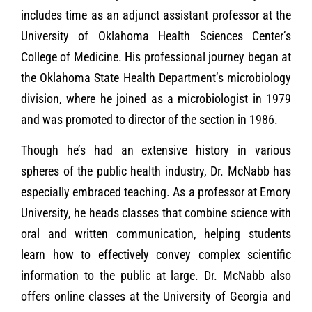
includes time as an adjunct assistant professor at the
University of Oklahoma Health Sciences Center’s
College of Medicine. His professional journey began at
the Oklahoma State Health Department’s microbiology
division, where he joined as a microbiologist in 1979
and was promoted to director of the section in 1986.
Though he’s had an extensive history in various
spheres of the public health industry, Dr. McNabb has
especially embraced teaching. As a professor at Emory
University, he heads classes that combine science with
oral and written communication, helping students
learn how to effectively convey complex scientific
information to the public at large. Dr. McNabb also
offers online classes at the University of Georgia and