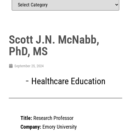
Scott J.N. McNabb,
PhD, MS
September 25, 2024
Healthcare Education
Title:
Research Professor
Company:
Emory University