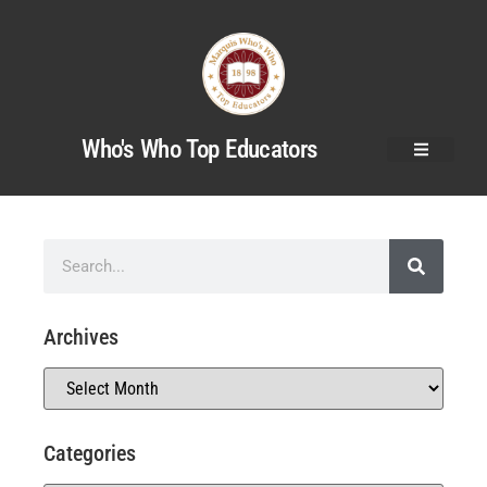
Who's Who Top Educators
Archives
Categories