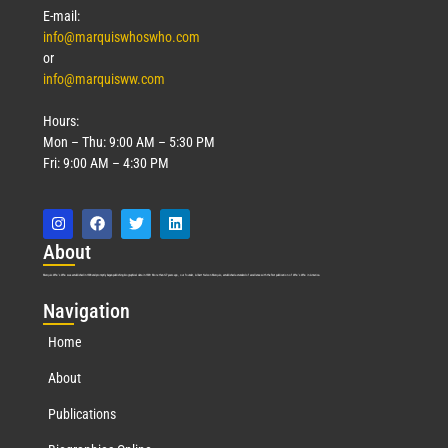
E-mail:
info@marquiswhoswho.com
or
info@marquisww.com
Hours:
Mon – Thu: 9:00 AM – 5:30 PM
Fri: 9:00 AM – 4:30 PM
Abo
ut
Marquis Who’s Who was established in 1898 and promptly began publishing biographical data in 1899. More than
127
years ago, our founder, Albert Nelson Marquis, established a standard of excellence with the first publication of Who’s Who in America.
Nav
igation
Home
About
Publications