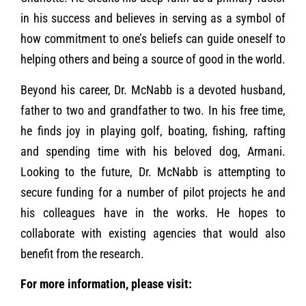
in his success and believes in serving as a symbol of
how commitment to one’s beliefs can guide oneself to
helping others and being a source of good in the world.
Beyond his career, Dr. McNabb is a devoted husband,
father to two and grandfather to two. In his free time,
he finds joy in playing golf, boating, fishing, rafting
and spending time with his beloved dog, Armani.
Looking to the future, Dr. McNabb is attempting to
secure funding for a number of pilot projects he and
his colleagues have in the works. He hopes to
collaborate with existing agencies that would also
benefit from the research.
For more information, please visit: