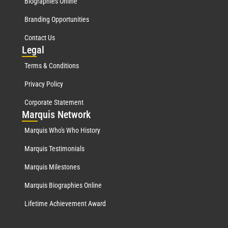
Biographies Online
Branding Opportunities
Contact Us
Leg
al
Terms & Conditions
Privacy Policy
Corporate Statement
Mar
quis Network
Marquis Who's Who History
Marquis Testimonials
Marquis Milestones
Marquis Biographies Online
Lifetime Achievement Award