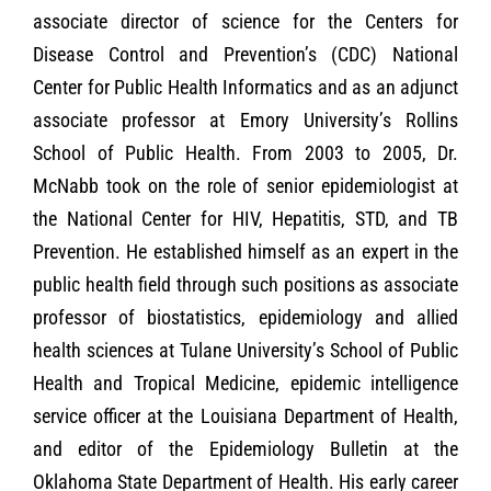
associate director of science for the Centers for
Disease Control and Prevention’s (CDC) National
Center for Public Health Informatics and as an adjunct
associate professor at Emory University’s Rollins
School of Public Health. From 2003 to 2005, Dr.
McNabb took on the role of senior epidemiologist at
the National Center for HIV, Hepatitis, STD, and TB
Prevention. He established himself as an expert in the
public health field through such positions as associate
professor of biostatistics, epidemiology and allied
health sciences at Tulane University’s School of Public
Health and Tropical Medicine, epidemic intelligence
service officer at the Louisiana Department of Health,
and editor of the Epidemiology Bulletin at the
Oklahoma State Department of Health. His early career