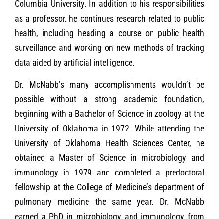
Columbia University. In addition to his responsibilities
as a professor, he continues research related to public
health, including heading a course on public health
surveillance and working on new methods of tracking
data aided by artificial intelligence.
Dr. McNabb’s many accomplishments wouldn’t be
possible without a strong academic foundation,
beginning with a Bachelor of Science in zoology at the
University of Oklahoma in 1972. While attending the
University of Oklahoma Health Sciences Center, he
obtained a Master of Science in microbiology and
immunology in 1979 and completed a predoctoral
fellowship at the College of Medicine’s department of
pulmonary medicine the same year. Dr. McNabb
earned a PhD in microbiology and immunology from