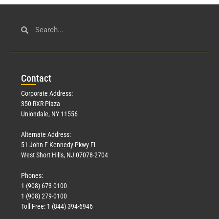
Con
tact
Corporate Address:
350 RXR Plaza
Uniondale, NY 11556
Alternate Address:
51 John F Kennedy Pkwy Fl
West Short Hills, NJ 07078-2704
Phones:
1 (908) 673-0100
1 (908) 279-0100
Toll Free: 1 (844) 394-6946