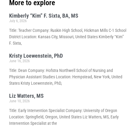
More to explore
Kimberly “Kim” F. Sixta, BA, MS
July 6, 2026
Title: Teacher Company: Ruskin High School, Hickman Mills C-1 School
District Location: Kansas City, Missouri, United States Kimberly “Kim”
F. Sixta,
Kristy Loewenstein, PhD
June 16, 2026
Title: Dean Company: Hofstra Northwell School of Nursing and
Physician Assistant Studies Location: Hempstead, New York, United
States Kristy Loewenstein, PhD,
Liz Watters, MS
June 10, 2026
Title: Early Intervention Specialist Company: University of Oregon
Location: Springfield, Oregon, United States Liz Watters, MS, Early
Intervention Specialist at the