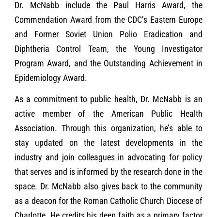
Dr. McNabb include the Paul Harris Award, the
Commendation Award from the CDC’s Eastern Europe
and Former Soviet Union Polio Eradication and
Diphtheria Control Team, the Young Investigator
Program Award, and the Outstanding Achievement in
Epidemiology Award.
As a commitment to public health, Dr. McNabb is an
active member of the American Public Health
Association. Through this organization, he’s able to
stay updated on the latest developments in the
industry and join colleagues in advocating for policy
that serves and is informed by the research done in the
space. Dr. McNabb also gives back to the community
as a deacon for the Roman Catholic Church Diocese of
Charlotte. He credits his deep faith as a primary factor