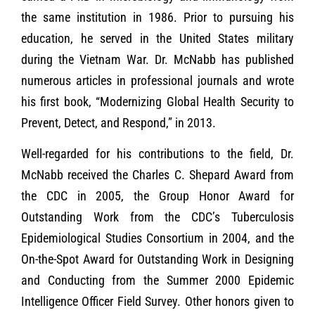
the same institution in 1986. Prior to pursuing his
education, he served in the United States military
during the Vietnam War. Dr. McNabb has published
numerous articles in professional journals and wrote
his first book, “Modernizing Global Health Security to
Prevent, Detect, and Respond,” in 2013.
Well-regarded for his contributions to the field, Dr.
McNabb received the Charles C. Shepard Award from
the CDC in 2005, the Group Honor Award for
Outstanding Work from the CDC’s Tuberculosis
Epidemiological Studies Consortium in 2004, and the
On-the-Spot Award for Outstanding Work in Designing
and Conducting from the Summer 2000 Epidemic
Intelligence Officer Field Survey. Other honors given to