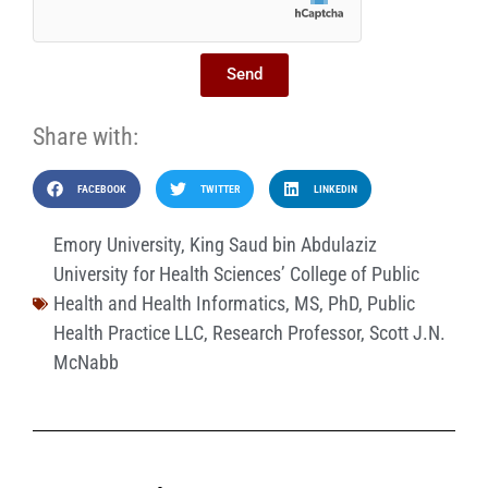
Send
Share with:
FACEBOOK
TWITTER
LINKEDIN
Emory University
,
King Saud bin Abdulaziz
University for Health Sciences’ College of Public
Health and Health Informatics
,
MS
,
PhD
,
Public
Health Practice LLC
,
Research Professor
,
Scott J.N.
McNabb