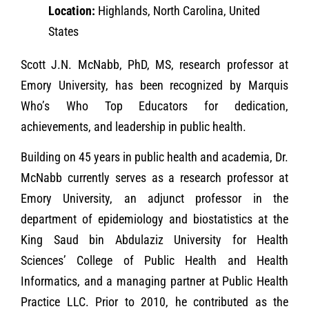
Location:
Highlands, North Carolina, United
States
Scott J.N. McNabb, PhD, MS, research professor at
Emory University, has been recognized by Marquis
Who’s Who Top Educators for dedication,
achievements, and leadership in public health.
Building on 45 years in public health and academia, Dr.
McNabb currently serves as a research professor at
Emory University, an adjunct professor in the
department of epidemiology and biostatistics at the
King Saud bin Abdulaziz University for Health
Sciences’ College of Public Health and Health
Informatics, and a managing partner at Public Health
Practice LLC. Prior to 2010, he contributed as the