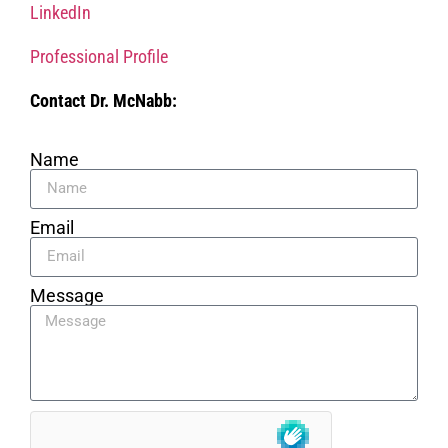
LinkedIn
Professional Profile
Contact Dr. McNabb:
Name
Email
Message