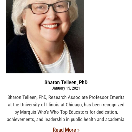
Sharon Telleen, PhD
January 15, 2021
Sharon Telleen, PhD, Research Associate Professor Emerita
at the University of Illinois at Chicago, has been recognized
by Marquis Who’s Who Top Educators for dedication,
achievements, and leadership in public health and academia.
Read More »