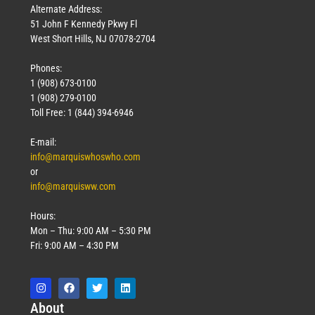
Alternate Address:
51 John F Kennedy Pkwy Fl
West Short Hills, NJ 07078-2704
Phones:
1 (908) 673-0100
1 (908) 279-0100
Toll Free: 1 (844) 394-6946
E-mail:
info@marquiswhoswho.com
or
info@marquisww.com
Hours:
Mon – Thu: 9:00 AM – 5:30 PM
Fri: 9:00 AM – 4:30 PM
Abo
ut