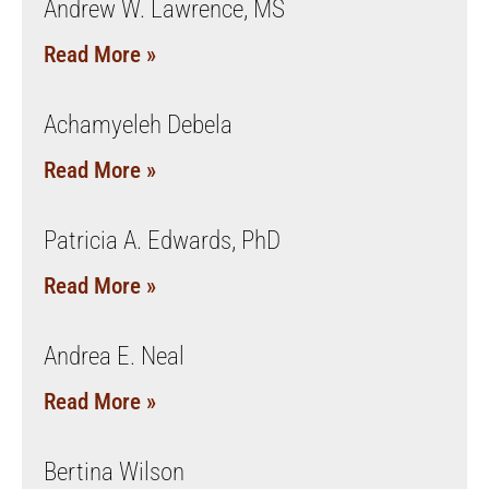
Andrew W. Lawrence, MS
Read More »
Achamyeleh Debela
Read More »
Patricia A. Edwards, PhD
Read More »
Andrea E. Neal
Read More »
Bertina Wilson