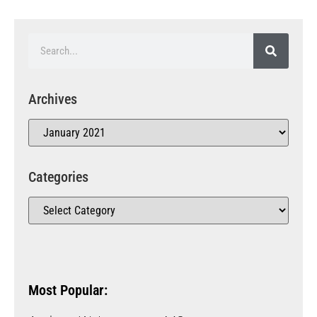
Archives
Categories
Most Popular: