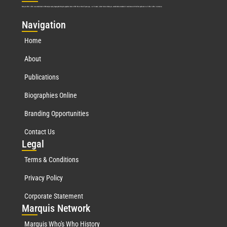
Marquis Who’s Who was established in 1898 and promptly began publishing biographical data in 1899. More than
127
years ago, our founder, Albert Nelson Marquis, established a standard of excellence with the first publication of Who’s Who in America.
Nav
igation
Home
About
Publications
Biographies Online
Branding Opportunities
Contact Us
Leg
al
Terms & Conditions
Privacy Policy
Corporate Statement
Mar
quis Network
Marquis Who's Who History