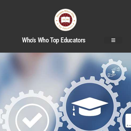
Who's Who Top Educators