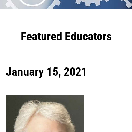
Featured Educators
January 15, 2021