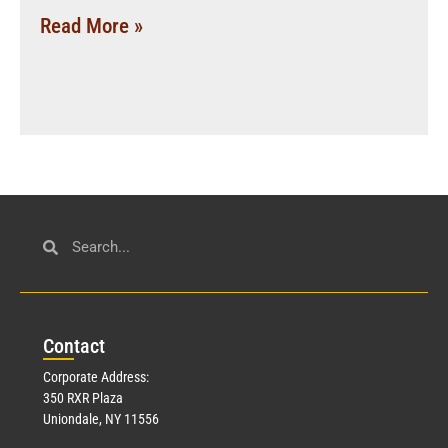
Read More »
Con
tact
Corporate Address:
350 RXR Plaza
Uniondale, NY 11556