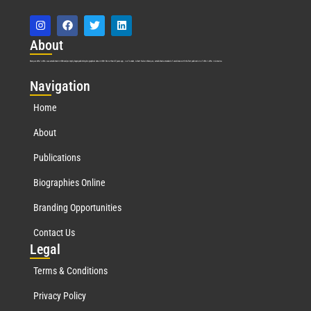
Abo
ut
Marquis Who’s Who was established in 1898 and promptly began publishing biographical data in 1899. More than
127
years ago, our founder, Albert Nelson Marquis, established a standard of excellence with the first publication of Who’s Who in America.
Nav
igation
Home
About
Publications
Biographies Online
Branding Opportunities
Contact Us
Leg
al
Terms & Conditions
Privacy Policy