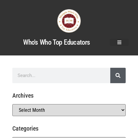
Who's Who Top Educators
Archives
Categories