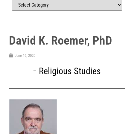
David K. Roemer, PhD
June 16, 2020
Religious Studies