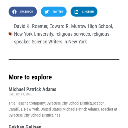
FACEBOOK
TWITTER
LINKEDIN
David K. Roemer
,
Edward R. Murrow High School
,
New York University
,
religious services
,
religious
speaker
,
Science Writers in New York
More to explore
Michael Patrick Adams
January 13, 2026
Title: TeacherCompany: Syracuse City School DistrictLocation:
Camillus, New York, United States Michael Patrick Adams, Teacher at
Syracuse City School District, has
Gokhan Gelisen