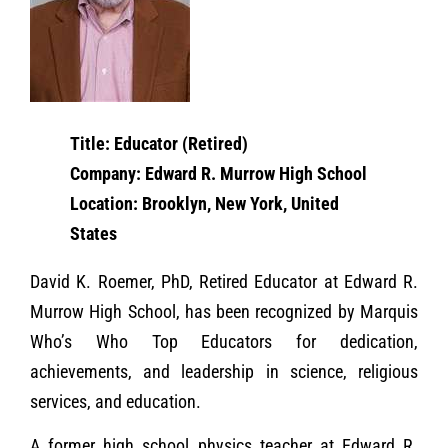
Title: Educator (Retired)
Company: Edward R. Murrow High School
Location: Brooklyn, New York, United
States
David K. Roemer, PhD, Retired Educator at Edward R.
Murrow High School, has been recognized by Marquis
Who’s Who Top Educators for dedication,
achievements, and leadership in science, religious
services, and education.
A former high school physics teacher at Edward R.