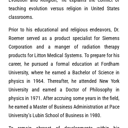
teaching evolution versus religion in United States
classrooms.
Prior to his educational and religious endeavors, Dr.
Roemer served as a product specialist for Siemens
Corporation and a manger of radiation therapy
products for Litton Medical Systems. To prepare for his
career, he pursued a formal education at Fordham
University, where he earned a Bachelor of Science in
physics in 1964. Thereafter, he attended New York
University and earned a Doctor of Philosophy in
physics in 1971. After accruing some years in the field,
he earned a Master of Business Administration at Pace
University’s Lubin School of Business in 1980.