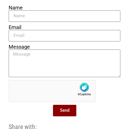
Name
Email
Message
Send
Share with: