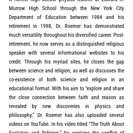
Murrow High School through the New York City
Department of Education between 1984 and his
retirement in 1998, Dr. Roemer has demonstrated
much versatility throughout his diversified career. Post-
retirement, he now serves as a distinguished religious
speaker with several informational websites to his
credit. Through his myriad sites, he closes the gap
between science and religion, as well as discusses the
co-existence of both science and religion in an
educational format. With his aim to “explore and share
the close connection between faith and reason as
revealed by new discoveries in physics and
philosophy,” Dr. Roemer has also uploaded several
videos on YouTube. In his video titled “The Truth About
Evolution and Religion,” he explains the conflict of