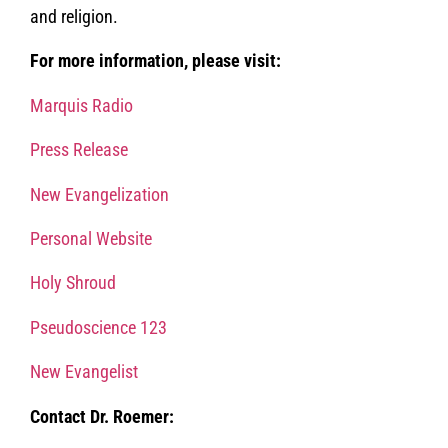
and religion.
For more information, please visit:
Marquis Radio
Press Release
New Evangelization
Personal Website
Holy Shroud
Pseudoscience 123
New Evangelist
Contact Dr. Roemer: