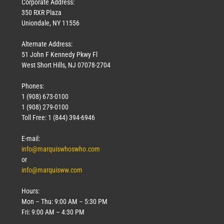
Corporate Address:
350 RXR Plaza
Uniondale, NY 11556
Alternate Address:
51 John F Kennedy Pkwy Fl
West Short Hills, NJ 07078-2704
Phones:
1 (908) 673-0100
1 (908) 279-0100
Toll Free: 1 (844) 394-6946
E-mail:
info@marquiswhoswho.com
or
info@marquisww.com
Hours:
Mon – Thu: 9:00 AM – 5:30 PM
Fri: 9:00 AM – 4:30 PM