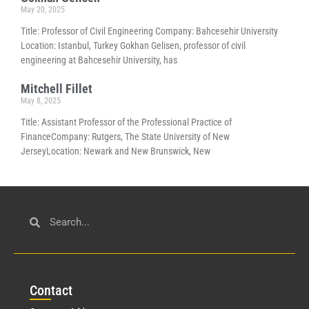
May 20, 2025
Title: Professor of Civil Engineering Company: Bahcesehir University
Location: Istanbul, Turkey Gokhan Gelisen, professor of civil
engineering at Bahcesehir University, has
Mitchell Fillet
May 8, 2025
Title: Assistant Professor of the Professional Practice of
FinanceCompany: Rutgers, The State University of New
JerseyLocation: Newark and New Brunswick, New
Con
tact