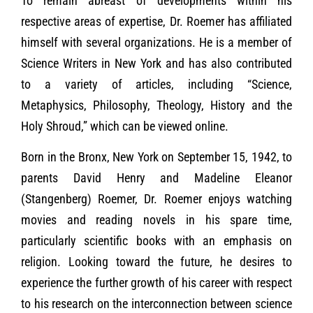
To remain abreast of developments within his
respective areas of expertise, Dr. Roemer has affiliated
himself with several organizations. He is a member of
Science Writers in New York and has also contributed
to a variety of articles, including “Science,
Metaphysics, Philosophy, Theology, History and the
Holy Shroud,” which can be viewed online.
Born in the Bronx, New York on September 15, 1942, to
parents David Henry and Madeline Eleanor
(Stangenberg) Roemer, Dr. Roemer enjoys watching
movies and reading novels in his spare time,
particularly scientific books with an emphasis on
religion. Looking toward the future, he desires to
experience the further growth of his career with respect
to his research on the interconnection between science