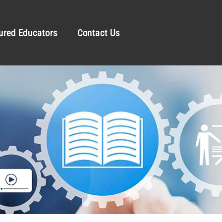
ured Educators
Contact Us