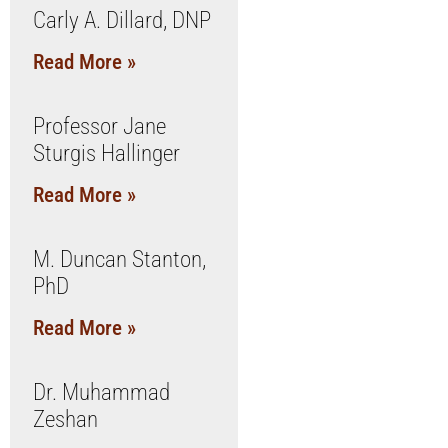
Carly A. Dillard, DNP
Read More »
Professor Jane
Sturgis Hallinger
Read More »
M. Duncan Stanton,
PhD
Read More »
Dr. Muhammad
Zeshan