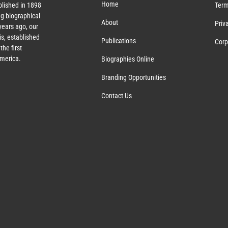
Home
lished in 1898
Term
g biographical
About
Priv
ears ago, our
s, established
Publications
Corp
the first
America.
Biographies Online
Branding Opportunities
Contact Us