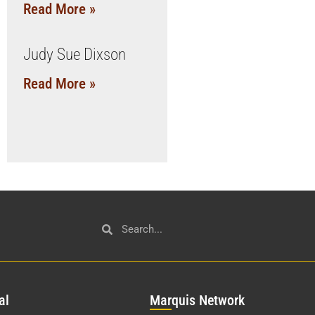
Read More »
Judy Sue Dixson
Read More »
al
Mar
quis Network