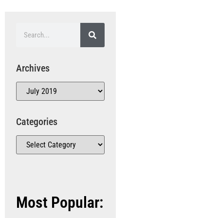
Archives
Categories
Most Popular: