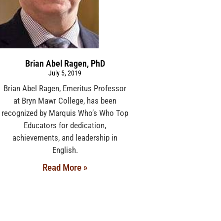
Brian Abel Ragen, PhD
July 5, 2019
Brian Abel Ragen, Emeritus Professor
at Bryn Mawr College, has been
recognized by Marquis Who’s Who Top
Educators for dedication,
achievements, and leadership in
English.
Read More »