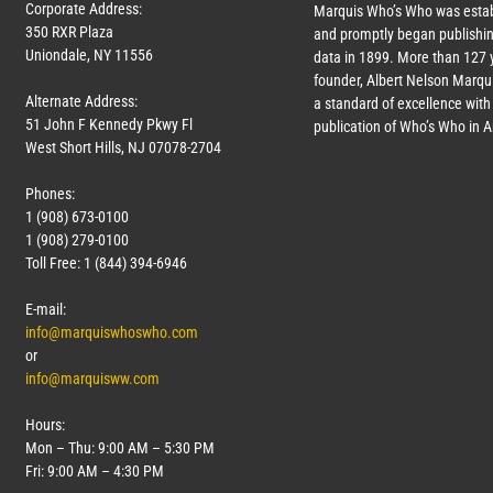
Corporate Address:
Marquis Who’s Who was estab
350 RXR Plaza
and promptly began publishin
Uniondale, NY 11556
data in 1899. More than
127
y
founder, Albert Nelson Marqui
Alternate Address:
a standard of excellence with 
51 John F Kennedy Pkwy Fl
publication of Who’s Who in 
West Short Hills, NJ 07078-2704
Phones:
1 (908) 673-0100
1 (908) 279-0100
Toll Free: 1 (844) 394-6946
E-mail:
info@marquiswhoswho.com
or
info@marquisww.com
Hours:
Mon – Thu: 9:00 AM – 5:30 PM
Fri: 9:00 AM – 4:30 PM