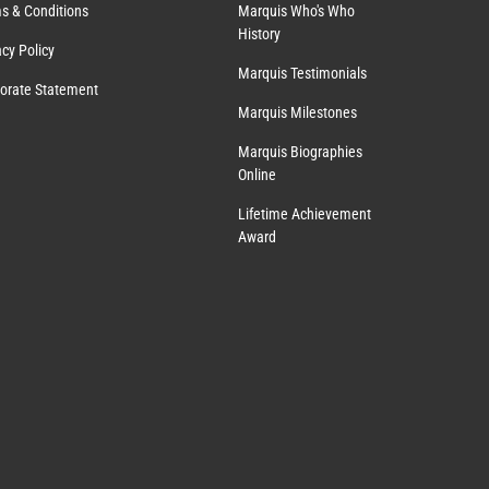
s & Conditions
Marquis Who's Who
History
acy Policy
Marquis Testimonials
orate Statement
Marquis Milestones
Marquis Biographies
Online
Lifetime Achievement
Award