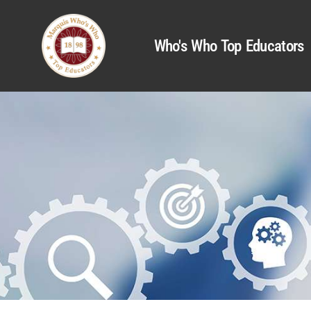
Who's Who Top Educators