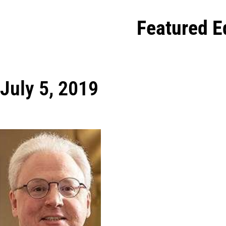
Featured E
July 5, 2019