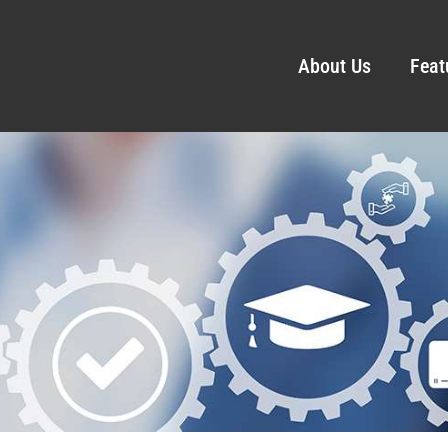
About Us
Feat