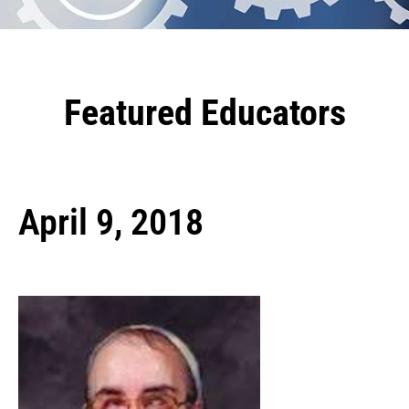
Featured Educators
April 9, 2018