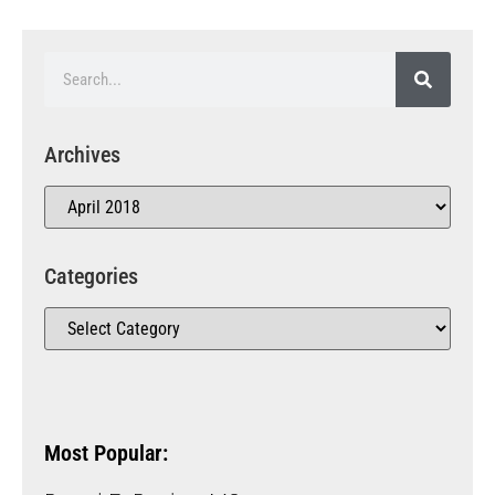
Archives
Categories
Most Popular: