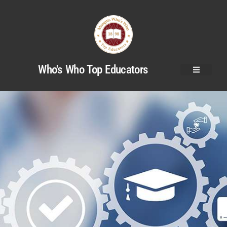
Who's Who Top Educators