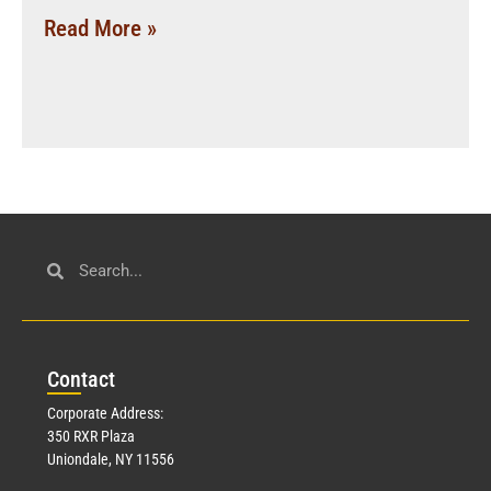
Read More »
Con
tact
Corporate Address:
350 RXR Plaza
Uniondale, NY 11556