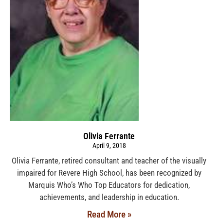
Olivia Ferrante
April 9, 2018
Olivia Ferrante, retired consultant and teacher of the visually
impaired for Revere High School, has been recognized by
Marquis Who’s Who Top Educators for dedication,
achievements, and leadership in education.
Read More »