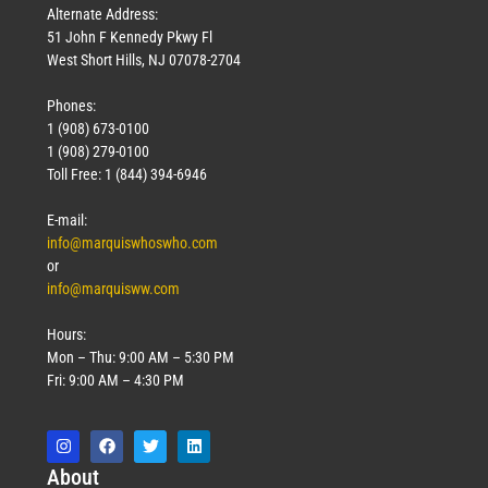
Alternate Address:
51 John F Kennedy Pkwy Fl
West Short Hills, NJ 07078-2704
Phones:
1 (908) 673-0100
1 (908) 279-0100
Toll Free: 1 (844) 394-6946
E-mail:
info@marquiswhoswho.com
or
info@marquisww.com
Hours:
Mon – Thu: 9:00 AM – 5:30 PM
Fri: 9:00 AM – 4:30 PM
Abo
ut