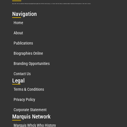
Marquis Who’s Who was established in 1898 and promptly began publishing biographical data in 1899. More than
127
years ago, our founder, Albert Nelson Marquis, established a standard of excellence with the first publication of Who’s Who in America.
Nav
igation
Home
About
Publications
Biographies Online
Branding Opportunities
Contact Us
Leg
al
Terms & Conditions
Privacy Policy
Corporate Statement
Mar
quis Network
Marquis Who's Who History