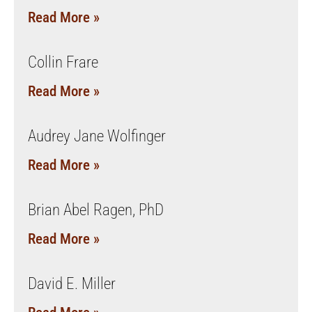
Read More »
Collin Frare
Read More »
Audrey Jane Wolfinger
Read More »
Brian Abel Ragen, PhD
Read More »
David E. Miller