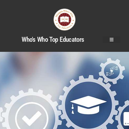
Who's Who Top Educators