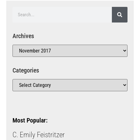
Archives
Categories
Most Popular:
C. Emily Feistritzer