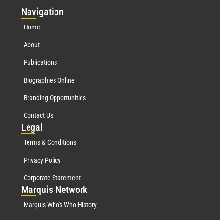
Nav
igation
Home
About
Publications
Biographies Online
Branding Opportunities
Contact Us
Leg
al
Terms & Conditions
Privacy Policy
Corporate Statement
Mar
quis Network
Marquis Who's Who History