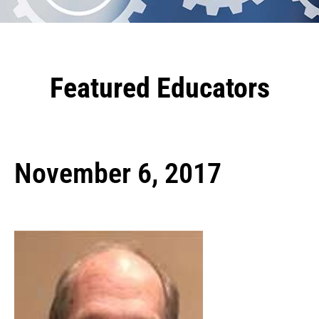
Featured Educators
November 6, 2017