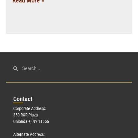
Read More »
Con
tact
Corporate Address:
350 RXR Plaza
Uniondale, NY 11556
Alternate Address: