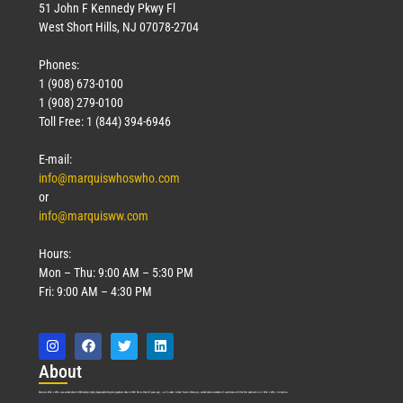
51 John F Kennedy Pkwy Fl
West Short Hills, NJ 07078-2704
Phones:
1 (908) 673-0100
1 (908) 279-0100
Toll Free: 1 (844) 394-6946
E-mail:
info@marquiswhoswho.com
or
info@marquisww.com
Hours:
Mon – Thu: 9:00 AM – 5:30 PM
Fri: 9:00 AM – 4:30 PM
Abo
ut
Marquis Who’s Who was established in 1898 and promptly began publishing biographical data in 1899. More than
127
years ago, our founder, Albert Nelson Marquis, established a standard of excellence with the first publication of Who’s Who in America.