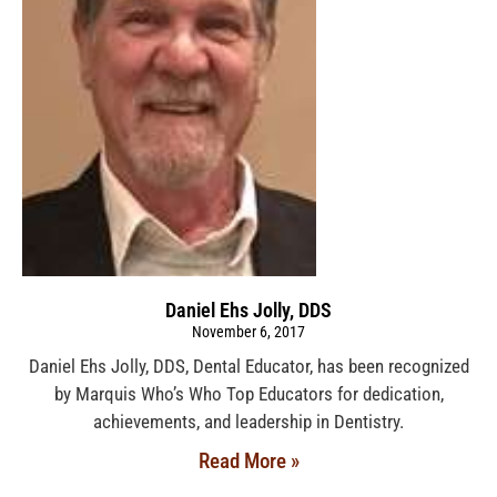
Daniel Ehs Jolly, DDS
November 6, 2017
Daniel Ehs Jolly, DDS, Dental Educator, has been recognized
by Marquis Who’s Who Top Educators for dedication,
achievements, and leadership in Dentistry.
Read More »